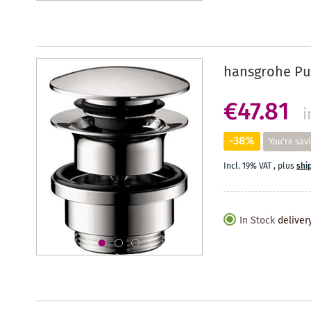
hansgrohe Pus
€47.81
i
-38%
You're sav
Incl. 19% VAT
,
plus
shi
In Stock
deliver