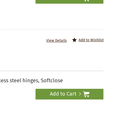
Add to Wishlist
View Details
ess steel hinges, Softclose
Add to Cart