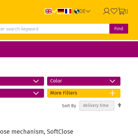
DE
(
)
|
Find
Color
More Filters
Set
Sort By
Descend
Directio
close mechanism, SoftClose