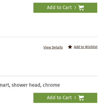
Add to Cart
Add to Wishlist
View Details
mart, shower head, chrome
Add to Cart