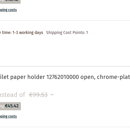
pping costs
y time: 1-3 working days
Shipping Cost Points:
1
ilet paper holder 12762010000 open, chrome-pla
nstead of
€99.53
**
€45.42
ing
pping costs