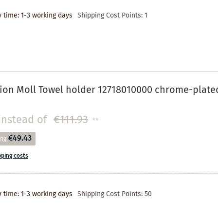
y time: 1-3 working days
Shipping Cost Points:
1
ion Moll Towel holder 12718010000 chrome-plate
instead of
€111.93
**
€49.43
ing
pping costs
y time: 1-3 working days
Shipping Cost Points:
50