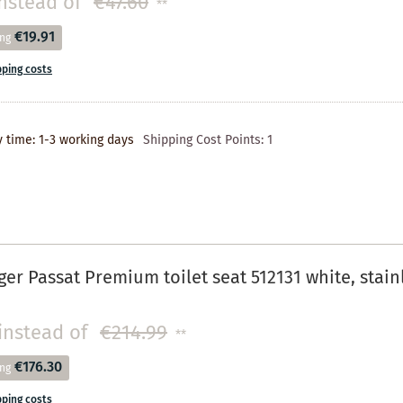
nstead of
€47.60
**
€19.91
ing
pping costs
y time: 1-3 working days
Shipping Cost Points:
1
r Passat Premium toilet seat 512131 white, stainl
instead of
€214.99
**
€176.30
ing
pping costs