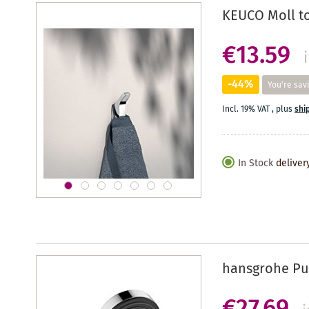
KEUCO Moll t
€13.59
-44%
You're sav
Incl. 19% VAT
,
plus
shi
In Stock
deliver
hansgrohe Pul