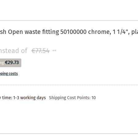
h Open waste fitting 50100000 chrome, 1 1/4", pla
nstead of
€77.54
**
€29.73
ing
pping costs
y time: 1-3 working days
Shipping Cost Points:
10