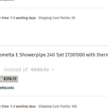
y time: 1-3 working days
Shipping Cost Points:
50
metta E Showerpipe 240 1jet 27281000 with ther
instead of
€605.52
**
€316.73
ng
pping costs
y time: 1-3 working days
Shipping Cost Points:
100