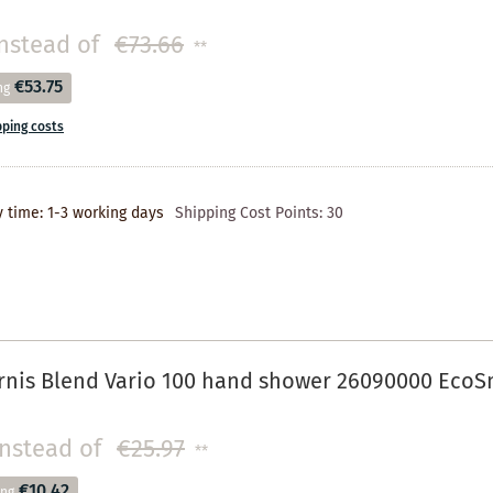
nstead of
€73.66
**
€53.75
ng
pping costs
y time: 1-3 working days
Shipping Cost Points:
30
rnis Blend Vario 100 hand shower 26090000 EcoS
instead of
€25.97
**
€10.42
ing