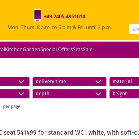
+49 2405 4951010
Mon.-Thurs. 8 a.m. to 6 p.m.& Fri. until 3 p.m.
cal
Kitchen
Garden
Special Offers
Sets
Sale
delivery time
material
depth
height
per page
 seat 541499 for standard WC , white, with soft-