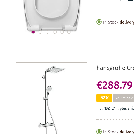
In Stock
deliver
hansgrohe Cro
€288.79
-52%
You're savi
Incl. 19% VAT
,
plus
shi
In Stock
deliver