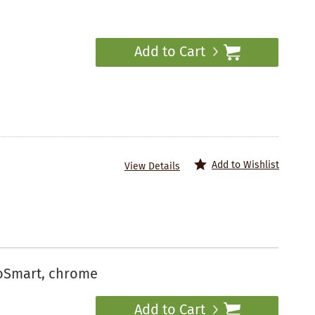
Add to Cart
Add to Wishlist
View Details
coSmart, chrome
Add to Cart