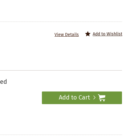
Add to Wishlist
View Details
ted
Add to Cart