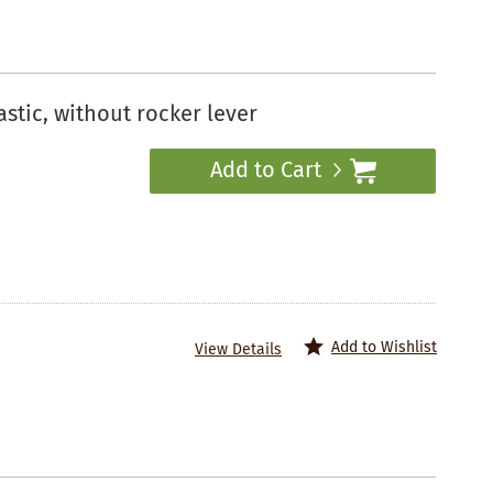
stic, without rocker lever
Add to Cart
Add to Wishlist
View Details