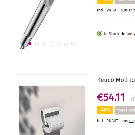
Incl. 19% VAT
,
plus
shi
In Stock
deliver
Keuco Moll to
€54.11
i
-46%
You're sav
Incl. 19% VAT
,
plus
shi