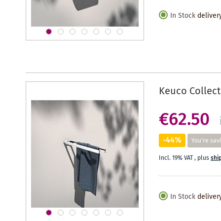
In Stock
deliver
Keuco Collect
€62.50
-44%
You're sav
Incl. 19% VAT
,
plus
shi
In Stock
deliver