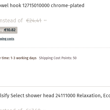
owel hook 12715010000 chrome-plated
instead of
€24.41
**
€10.82
ing
pping costs
y time: 1-3 working days
Shipping Cost Points:
50
sify Select shower head 24111000 Relaxation, E