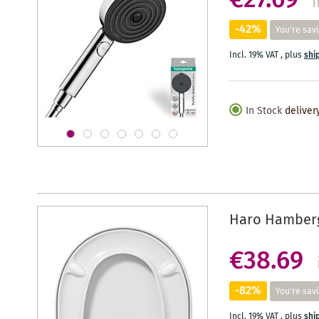
€27.69
i
-42%
You're sav
Incl. 19% VAT
,
plus
shi
In Stock
deliver
Haro Hamberge
€38.69
-82%
You're sav
Incl. 19% VAT
,
plus
shi