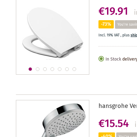
€19.91
i
-73%
You're savi
Incl. 19% VAT
,
plus
shi
In Stock
deliver
hansgrohe Ve
€15.54
-40%
You're sav