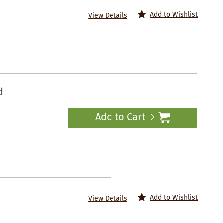
Add to Wishlist
View Details
d
Add to Cart
Add to Wishlist
View Details