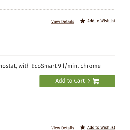
Add to Wishlist
View Details
mostat, with EcoSmart 9 l/min, chrome
Add to Cart
Add to Wishlist
View Details