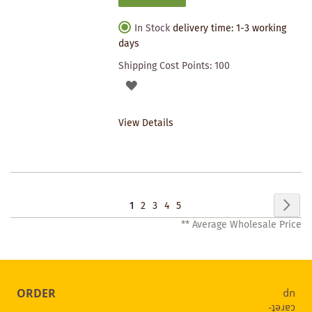
In Stock
delivery time: 1-3 working
days
Shipping Cost Points:
100
ADD
TO
View Details
WISHLIST
Page
Pag
Nex
You're
Page
Page
Page
Page
1
2
3
4
5
** Average Wholesale Price
currently
reading
page
ORDER