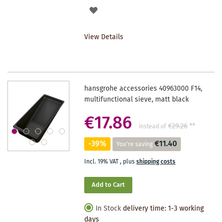
ADD
TO
View Details
WISHLIST
hansgrohe accessories 40963000 F14,
multifunctional sieve, matt black
€17.86
€29.26
**
instead of
-39%
€11.40
You're saving
Incl. 19% VAT
,
plus
shipping costs
Add to Cart
In Stock
delivery time: 1-3 working
days