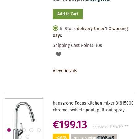
Add to Cart
In Stock
delivery time: 1-3 working
days
Shipping Cost Points:
100
ADD
TO
View Details
WISHLIST
hansgrohe Focus kitchen mixer 31815000
chrome, swivel spout, pull-out spray
€199.13
€367.63
**
instead of
-46%
€168.49
You're saving