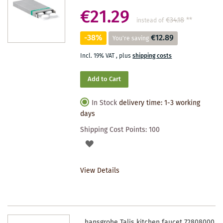
€21.29
€34.18
**
instead of
-38%
€12.89
You're saving
Incl. 19% VAT
,
plus
shipping costs
Add to Cart
In Stock
delivery time: 1-3 working
days
Shipping Cost Points:
100
ADD
TO
View Details
WISHLIST
hansgrohe Talis kitchen faucet 72808000