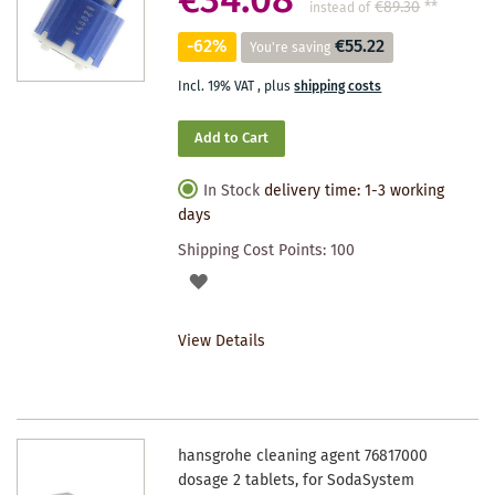
€34.08
€89.30
**
instead of
-62%
€55.22
You're saving
Incl. 19% VAT
,
plus
shipping costs
Add to Cart
In Stock
delivery time: 1-3 working
days
Shipping Cost Points:
100
ADD
TO
View Details
WISHLIST
hansgrohe cleaning agent 76817000
dosage 2 tablets, for SodaSystem