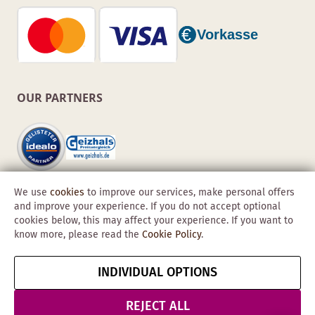
OUR PARTNERS
We use
cookies
to improve our services, make personal offers
and improve your experience. If you do not accept optional
cookies below, this may affect your experience. If you want to
know more, please read the
Cookie Policy
.
Copyright © 2026 Obadis GmbH
INDIVIDUAL OPTIONS
Imprint
GTC
Data
Cancel contract
Protection &
REJECT ALL
Security