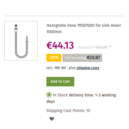
Hansgrohe hose 95507000 for sink mixer
1500mm
€44.13
€68.00
**
instead of
-35%
€23.87
You're saving
Incl. 19% VAT
,
plus
shipping costs
Add to Cart
In Stock
delivery time: 1-3 working
days
Shipping Cost Points:
10
ADD
TO