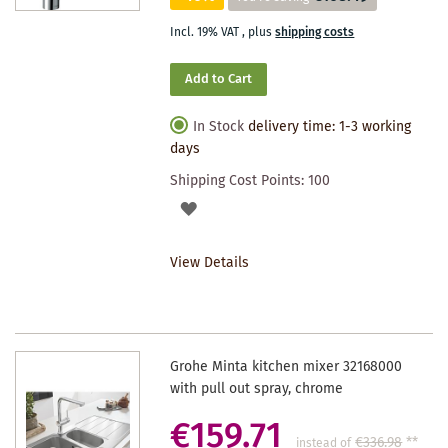
Incl. 19% VAT
,
plus
shipping costs
Add to Cart
In Stock
delivery time: 1-3 working
days
Shipping Cost Points:
100
ADD
TO
View Details
WISHLIST
Grohe Minta kitchen mixer 32168000
with pull out spray, chrome
€159.71
€336.98
**
instead of