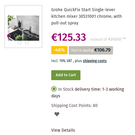
Grohe QuickFix Start Single-lever
kitchen mixer 30531001 chrome, with
pull-out spray
€125.33
€232.12
**
instead of
-46%
€106.79
You're saving
Incl. 19% VAT
,
plus
shipping costs
Add to Cart
In Stock
delivery time: 1-3 working
days
Shipping Cost Points:
80
ADD
TO
View Details
WISHLIST