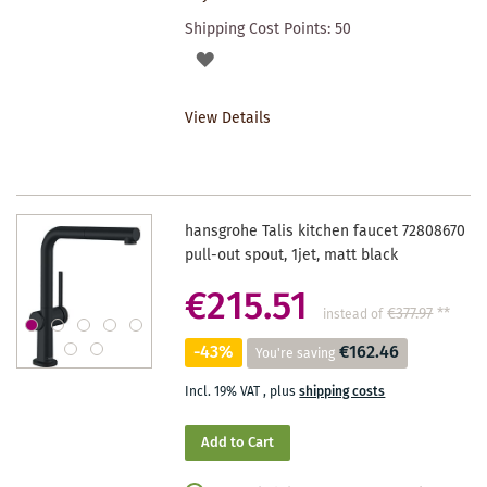
Shipping Cost Points:
50
ADD
TO
View Details
WISHLIST
hansgrohe Talis kitchen faucet 72808670
pull-out spout, 1jet, matt black
€215.51
€377.97
**
instead of
-43%
€162.46
You're saving
Incl. 19% VAT
,
plus
shipping costs
Add to Cart