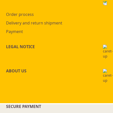
Order process
Delivery and return shipment
Payment
LEGAL NOTICE
ABOUT US
SECURE PAYMENT