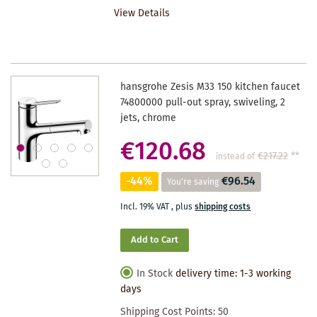
View Details
WISHLIST
hansgrohe Zesis M33 150 kitchen faucet
74800000 pull-out spray, swiveling, 2
jets, chrome
€120.68
€217.22
**
instead of
-44%
€96.54
You're saving
Incl. 19% VAT
,
plus
shipping costs
Add to Cart
In Stock
delivery time: 1-3 working
days
Shipping Cost Points:
50