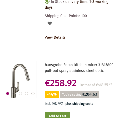
In Stock
delivery time: 1-3 working
days
Shipping Cost Points:
100
ADD
TO
View Details
WISHLIST
hansgrohe Focus kitchen mixer 31815800
pull-out spray stainless steel optic
€258.92
€463.55
**
instead of
-44%
€204.63
You're saving
Incl. 19% VAT
,
plus
shipping costs
Add to Cart