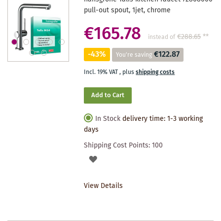
pull-out spout, 1jet, chrome
€165.78
€288.65
**
instead of
-43%
€122.87
You're saving
Incl. 19% VAT
,
plus
shipping costs
Add to Cart
In Stock
delivery time: 1-3 working
days
Shipping Cost Points:
100
ADD
TO
View Details
WISHLIST