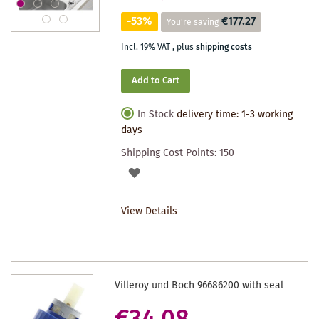
-53%
€177.27
You're saving
Incl. 19% VAT
,
plus
shipping costs
Add to Cart
In Stock
delivery time: 1-3 working
days
Shipping Cost Points:
150
ADD
TO
View Details
WISHLIST
Villeroy und Boch 96686200 with seal