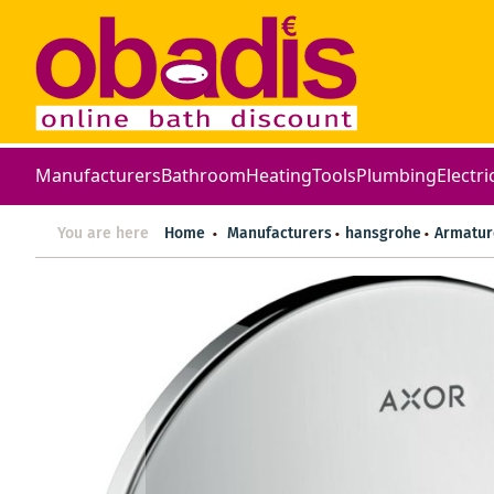
Manufacturers
Bathroom
Heating
Tools
Plumbing
Electri
You are here
Home
Manufacturers
hansgrohe
Armatur
Skip
to
the
end
of
the
images
gallery