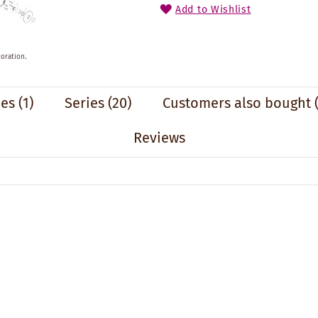
Add to Wishlist
oration.
ies
(1)
Series
(20)
Customers also bought
Reviews