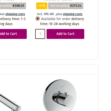
e saving
€308.29
-41%
You're saving
€273.24
-41%
Yo
plus
shipping costs
Incl. 19% VAT
,
plus
shipping costs
Incl. 19% VA
elivery time
:
1-3
Available for order
delivery
Availabl
ing days
time
:
10-28 working days
time
:
10
Add to Cart
Add to Cart