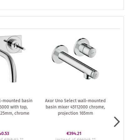
l-mounted basin
Axor Uno Select wall-mounted
hansgroh
5000 with top,
basin mixer 45112000 chrome,
Uno² conc
 225mm, chrome
projection 165mm
Axor
40.53
€394.21
of
€748.82
**
instead of
€667.45
**
instea