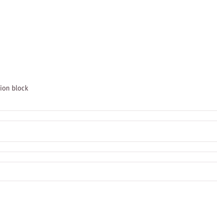
tion block