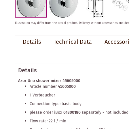
Skip
Illustration may differ from the actual product.
Delivery without accessories and dec
to
the
beginning
Details
Technical Data
Accessor
of
the
images
gallery
Details
Axor Uno shower mixer 45605000
Article number
45605000
1 Verbraucher
Connection type: basic body
please order iBox
01800180
separately - not included
Flow rate: 22 l / min