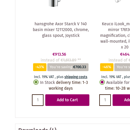
hansgrohe Axor Starck V 140
Keuco iLook_m
basin mixer 12112000, chrome,
mirror 17613
glass spout, Joystick
magnification, 
wall-mounted, i
x 20
€913.56
€464.
instead of
€1,613.89
**
instead of
-43%
You're saving
€700.33
-46%
You're 
Incl. 19% VAT
,
plus
shipping costs
Incl. 19% VAT
,
plu
In Stock
delivery time
:
1-3
Available for
working days
time
:
10-28 w
Add to Cart
Add