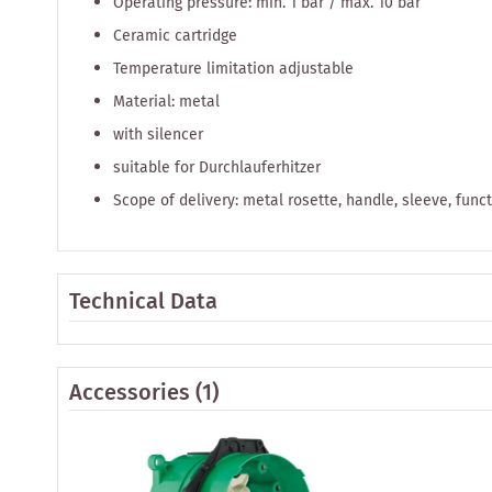
Operating pressure: min. 1 bar / max. 10 bar
Ceramic cartridge
Temperature limitation adjustable
Material: metal
with silencer
suitable for Durchlauferhitzer
Scope of delivery: metal rosette, handle, sleeve, func
Technical Data
Accessories
(1)