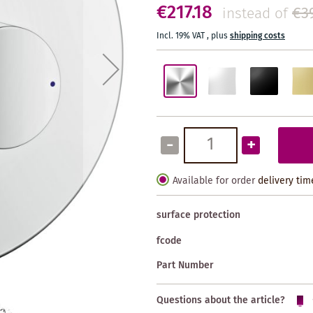
€217.18
€3
instead of
Incl. 19% VAT
,
plus
shipping costs
-
+
Available for order
delivery tim
surface protection
fcode
Part Number
Questions about the article?