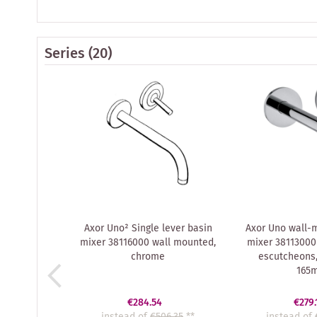
Series
(20)
Axor Uno² Single lever basin
Axor Uno wall-
mixer 38116000 wall mounted,
mixer 38113000
chrome
escutcheons,
165
€284.54
€279.
instead of
€506.35
**
instead of