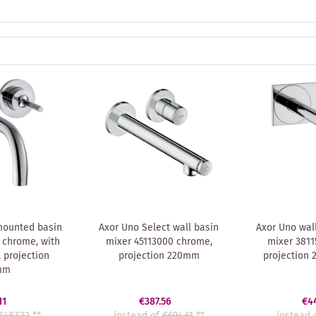
mounted basin
Axor Uno Select wall basin
Axor Uno wal
 chrome, with
mixer 45113000 chrome,
mixer 3811
 projection
projection 220mm
projection
mm
11
€387.56
€4
€487.22
**
instead of
€694.61
**
instead 