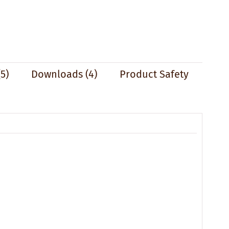
(5)
Downloads (4)
Product Safety