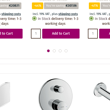
saving
€208.11
-44%
You're saving
€307.06
-41%
You'r
s
shipping costs
Incl. 19% VAT
,
plus
shipping costs
Incl. 19% VAT
,
ivery time
:
1-3
In Stock
delivery time
:
1-3
In Stock
d
 days
working days
work
 to Cart
Add to Cart