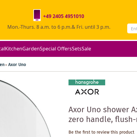
+49 2405 4951010
Mon.-Thurs. 8 a.m. to 6 p.m.& Fri. until 3 p.m.
cal
Kitchen
Garden
Special Offers
Sets
Sale
en
Axor Uno
Axor Uno shower A
zero handle, flus
Be the first to review this product