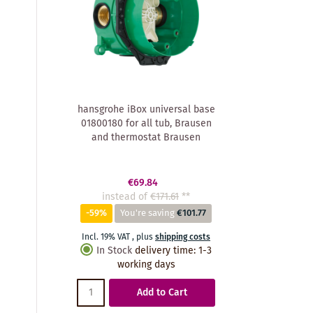
hansgrohe iBox universal base
01800180 for all tub, Brausen
and thermostat Brausen
€69.84
instead of
€171.61
**
-59%
You're saving
€101.77
Incl. 19% VAT
,
plus
shipping costs
In Stock
delivery time
:
1-3
working days
Add to Cart