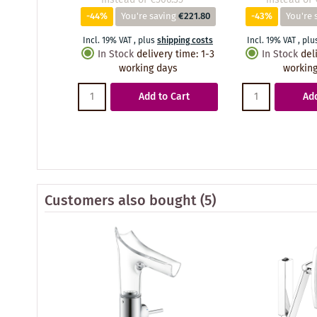
-44%
You're saving
€221.80
-43%
You're 
Incl. 19% VAT
,
plus
shipping costs
Incl. 19% VAT
,
plu
In Stock
delivery time
:
1-3
In Stock
del
working days
working
Add to Cart
Add
Customers also bought
(5)