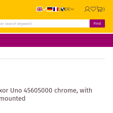
DE
(
)
|
Find
xor Uno 45605000 chrome, with
h-mounted