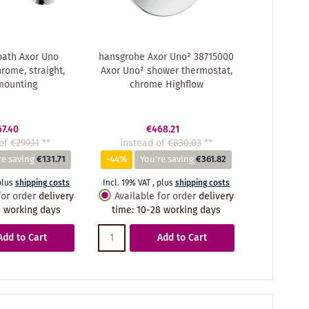
bath Axor Uno
hansgrohe Axor Uno² 38715000
rome, straight,
Axor Uno² shower thermostat,
mounting
chrome Highflow
67.40
€468.21
of
€299.11
**
instead of
€830.03
**
re saving
€131.71
-44%
You're saving
€361.82
plus
shipping costs
Incl. 19% VAT
,
plus
shipping costs
for order
delivery
Available for order
delivery
 working days
time
:
10-28 working days
Add to Cart
Add to Cart