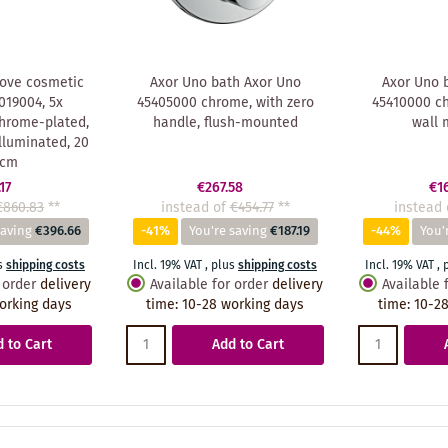
ove cosmetic
Axor Uno bath Axor Uno
Axor Uno 
019004, 5x
45405000 chrome, with zero
45410000 ch
chrome-plated,
handle, flush-mounted
wall 
lluminated, 20
 cm
17
€267.58
€1
€860.83
**
instead of
€454.77
**
instead 
saving
€396.66
-41%
You're saving
€187.19
-44%
You'
s
shipping costs
Incl. 19% VAT
,
plus
shipping costs
Incl. 19% VAT
,
 order
delivery
Available for order
delivery
Available 
orking days
time
:
10-28 working days
time
:
10-28
 to Cart
Add to Cart