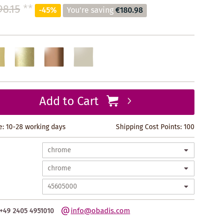
98.15
**
-45%
You're saving
€180.98
Add to Cart
e: 10-28 working days
Shipping Cost Points:
100
info@obadis.com
+49 2405 4951010