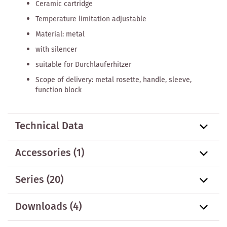
Ceramic cartridge
Temperature limitation adjustable
Material: metal
with silencer
suitable for Durchlauferhitzer
Scope of delivery: metal rosette, handle, sleeve,
function block
Technical Data
Accessories
(1)
Series
(20)
Downloads (4)