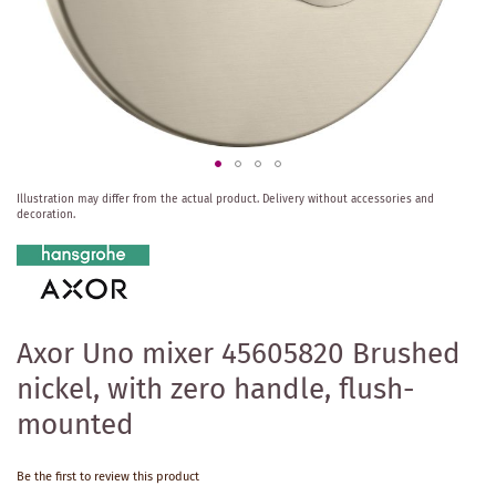
Skip
Illustration may differ from the actual product.
Delivery without accessories and
to
decoration.
the
beginning
of
the
images
gallery
Axor Uno mixer 45605820 Brushed
nickel, with zero handle, flush-
mounted
Be the first to review this product