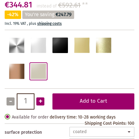
€344.81
€592.61
**
instead of
-42%
You're saving
€247.79
Incl. 19% VAT
,
plus
shipping costs
-
+
Add to Cart
Available for order
delivery time: 10-28 working days
Shipping Cost Points:
100
surface protection