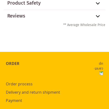
Product Safety
Reviews
** Average Wholesale Price
ORDER
Order process
Delivery and return shipment
Payment