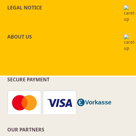
LEGAL NOTICE
ABOUT US
SECURE PAYMENT
OUR PARTNERS