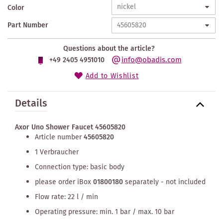
Color
Part Number
Questions about the article?
info@obadis.com
+49 2405 4951010
Add to Wishlist
Details
Axor Uno Shower Faucet 45605820
Article number
45605820
1 Verbraucher
Connection type: basic body
please order iBox
01800180
separately - not included
Flow rate: 22 l / min
Operating pressure: min. 1 bar / max. 10 bar