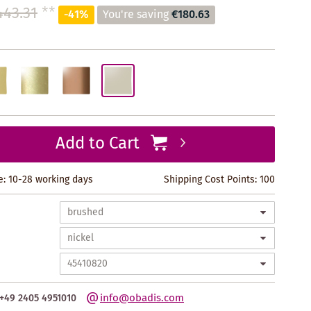
443.31
**
-41%
You're saving
€180.63
Add to Cart
e: 10-28 working days
Shipping Cost Points:
100
info@obadis.com
+49 2405 4951010