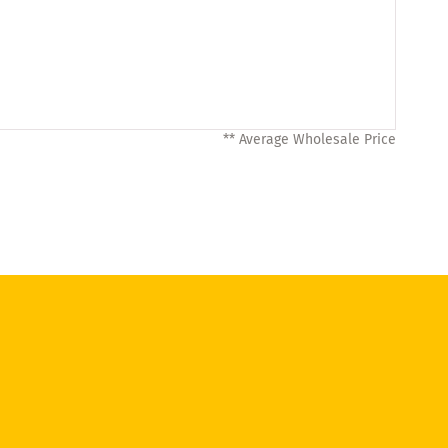
** Average Wholesale Price