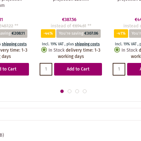
mm
11
€387.56
€4
€487.22
**
instead of
€694.61
**
instead 
saving
€208.11
-44%
You're saving
€307.06
-41%
You'r
s
shipping costs
Incl. 19% VAT
,
plus
shipping costs
Incl. 19% VAT
,
ivery time
:
1-3
In Stock
delivery time
:
1-3
In Stock
d
 days
working days
work
 to Cart
Add to Cart
MB)