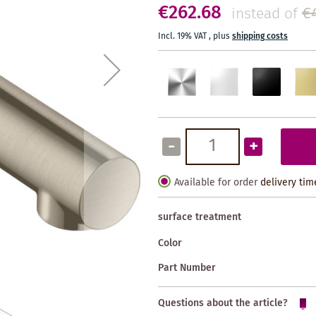
€262.68
€
instead of
Incl. 19% VAT
,
plus
shipping costs
-
+
Available for order
delivery tim
surface treatment
Color
Part Number
Questions about the article?