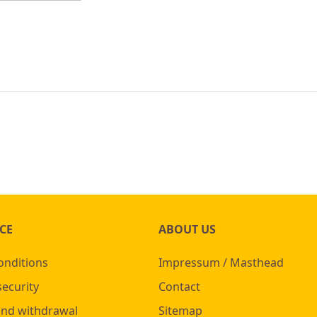
CE
ABOUT US
onditions
Impressum / Masthead
security
Contact
and withdrawal
Sitemap