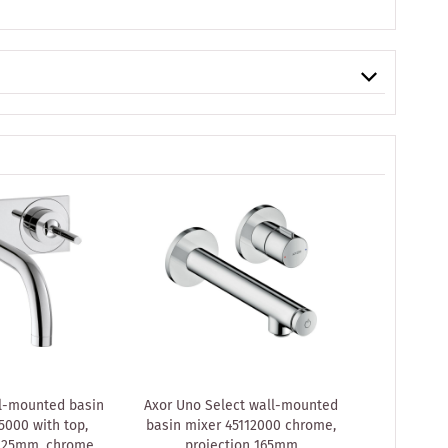
l-mounted basin
Axor Uno Select wall-mounted
hansgroh
5000 with top,
basin mixer 45112000 chrome,
Uno² conc
 225mm, chrome
projection 165mm
Axor