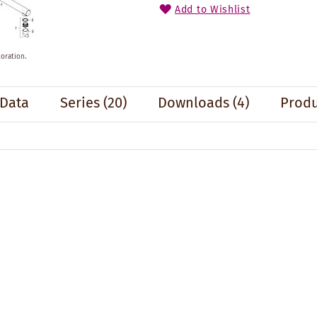
Add to Wishlist
oration.
 Data
Series
(20)
Downloads (4)
Produ