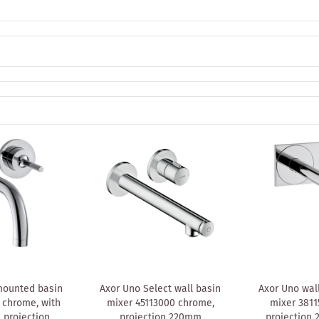
mounted basin
Axor Uno Select wall basin
Axor Uno wal
 chrome, with
mixer 45113000 chrome,
mixer 3811
 projection
projection 220mm
projection