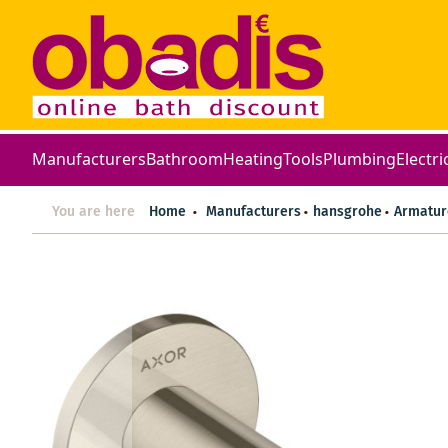
Manufacturers
Bathroom
Heating
Tools
Plumbing
Electri
You are here
Home
Manufacturers
hansgrohe
Armatur
Skip
to
the
end
of
the
images
gallery