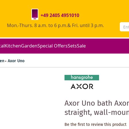
+49 2405 4951010
Mon.-Thurs. 8 a.m. to 6 p.m.& Fri. until 3 p.m.
cal
Kitchen
Garden
Special Offers
Sets
Sale
en
Axor Uno
Axor Uno bath Axor
straight, wall-mou
Be the first to review this product