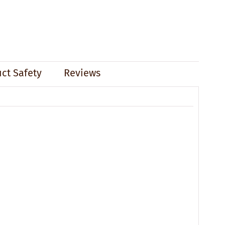
ct Safety
Reviews