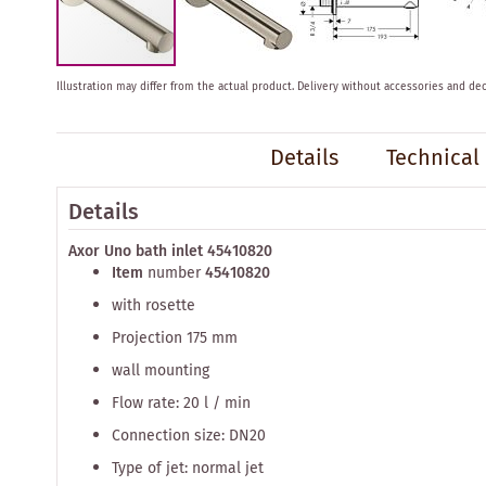
Skip
Illustration may differ from the actual product.
Delivery without accessories and dec
to
the
beginning
Details
Technical
of
the
images
Details
gallery
Axor Uno bath inlet 45410820
Item
number
45410820
with rosette
Projection 175 mm
wall mounting
Flow rate: 20 l / min
Connection size: DN20
Type of jet: normal jet