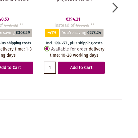
40.53
€394.21
of
€748.82
**
instead of
€667.45
**
instea
e saving
€308.29
-41%
You're saving
€273.24
-41%
Yo
plus
shipping costs
Incl. 19% VAT
,
plus
shipping costs
Incl. 19% VA
elivery time
:
1-3
Available for order
delivery
Availabl
ing days
time
:
10-28 working days
time
:
10
Add to Cart
Add to Cart