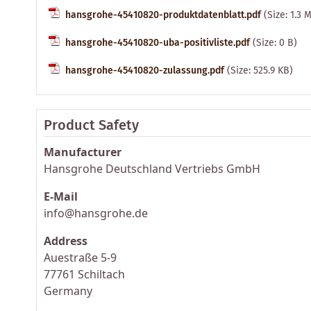
hansgrohe-45410820-produktdatenblatt.pdf
(Size: 1.3 
hansgrohe-45410820-uba-positivliste.pdf
(Size: 0 B)
hansgrohe-45410820-zulassung.pdf
(Size: 525.9 KB)
Product Safety
Manufacturer
Hansgrohe Deutschland Vertriebs GmbH
E-Mail
info@hansgrohe.de
Address
Auestraße 5-9
77761 Schiltach
Germany