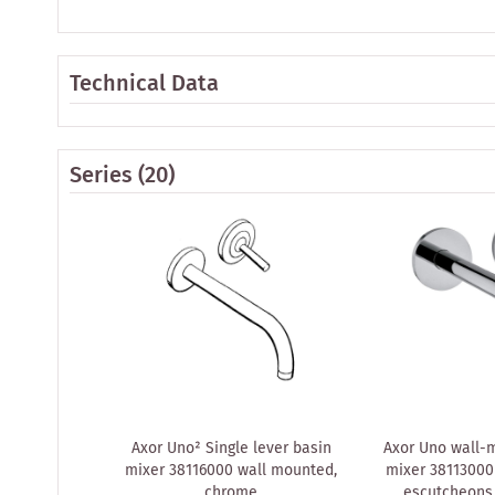
Technical Data
Series
(20)
Axor Uno² Single lever basin
Axor Uno wall-
mixer 38116000 wall mounted,
mixer 38113000
chrome
escutcheons,