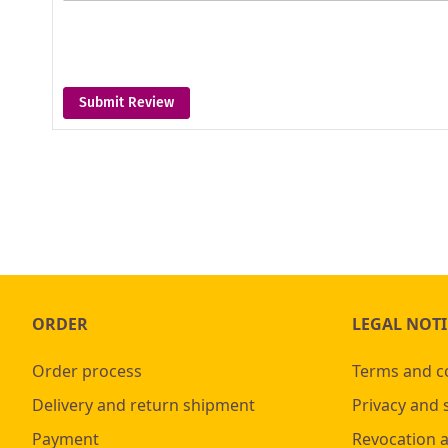
Submit Review
ORDER
LEGAL NOTI
Order process
Terms and c
Delivery and return shipment
Privacy and 
Payment
Revocation 