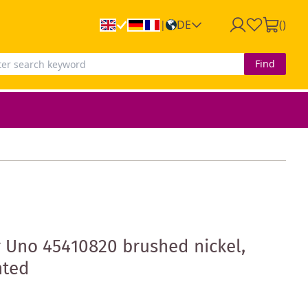
DE
(
)
|
Find
 Uno 45410820 brushed nickel,
nted