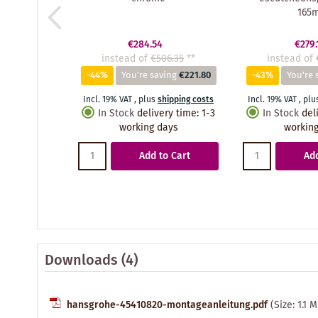
165
€284.54
€279.
instead of
€506.35
**
instead of
-44%
You're saving
€221.80
-43%
You're 
Incl. 19% VAT
,
plus
shipping costs
Incl. 19% VAT
,
plu
In Stock
delivery time
:
1-3
In Stock
del
working days
working
Add to Cart
Add
Downloads (4)
hansgrohe-45410820-montageanleitung.pdf
(Size: 1.1 