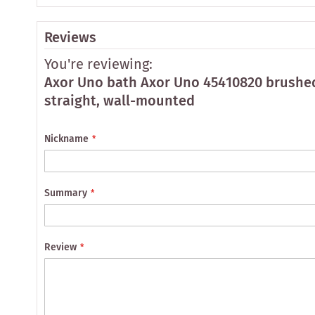
Reviews
You're reviewing:
Axor Uno bath Axor Uno 45410820 brushed
straight, wall-mounted
Nickname
Summary
Review