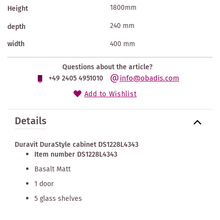
1800mm
Height
240 mm
depth
width
400 mm
Questions about the article?
info@obadis.com
+49 2405 4951010
Add to Wishlist
Details
Duravit DuraStyle cabinet DS1228L4343
Item number DS1228L4343
Basalt Matt
1 door
5 glass shelves