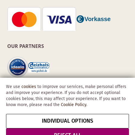
OUR PARTNERS
We use
cookies
to improve our services, make personal offers
and improve your experience. If you do not accept optional
cookies below, this may affect your experience. If you want to
know more, please read the
Cookie Policy
.
Copyright © 2026 Obadis GmbH
INDIVIDUAL OPTIONS
Imprint
GTC
Data
Cancel contract
Protection &