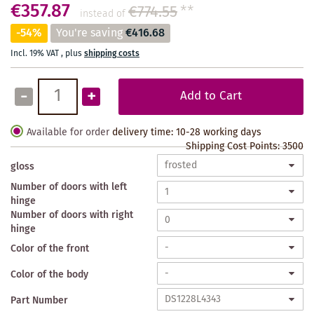
€357.87
€774.55
**
instead of
-54%
You're saving
€416.68
Incl. 19% VAT
,
plus
shipping costs
-
+
Add to Cart
Available for order
delivery time: 10-28 working days
Shipping Cost Points:
3500
gloss
Number of doors with left
hinge
Number of doors with right
hinge
Color of the front
Color of the body
Part Number