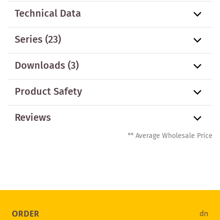
Technical Data
Series
(23)
Downloads (3)
Product Safety
Reviews
** Average Wholesale Price
ORDER