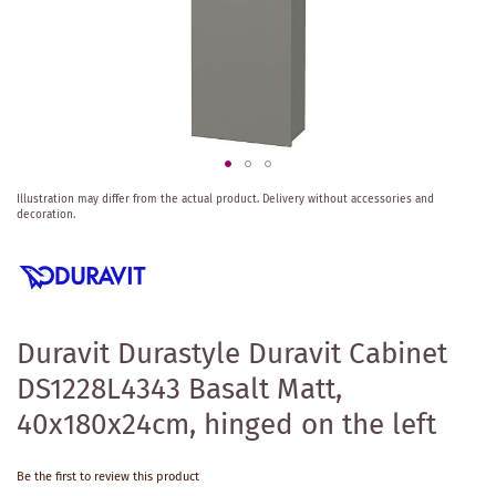
Skip
Illustration may differ from the actual product.
Delivery without accessories and
to
decoration.
the
beginning
of
the
images
gallery
Duravit Durastyle Duravit Cabinet
DS1228L4343 Basalt Matt,
40x180x24cm, hinged on the left
Be the first to review this product