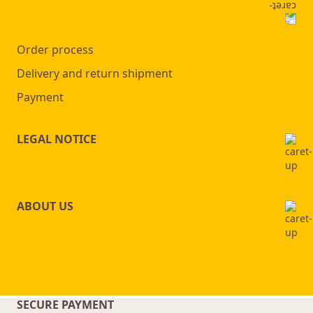
Order process
Delivery and return shipment
Payment
LEGAL NOTICE
ABOUT US
SECURE PAYMENT