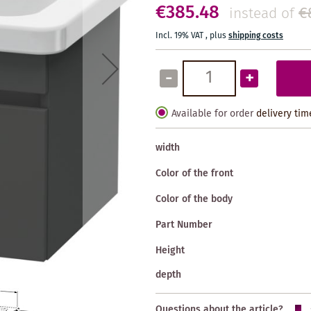
€385.48
€
instead of
Incl. 19% VAT
,
plus
shipping costs
-
+
Available for order
delivery tim
width
Color of the front
Color of the body
Part Number
Height
depth
Questions about the article?