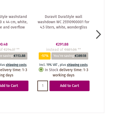
Style washstand
Duravit DuraStyle wall
Duravit
 x 44 cm, white,
washdown WC 25510900001 for
washbasi
le and overflow
4.5 liters, white, wondergliss
33.
00.48
€291.88
of
€214.37
**
instead of
€681.06
**
instea
re saving
€113.88
-57%
You're saving
€389.18
-56%
Y
plus
shipping costs
Incl. 19% VAT
,
plus
shipping costs
Incl. 19% VA
elivery time
:
1-3
In Stock
delivery time
:
1-3
In Stoc
ing days
working days
wo
Add to Cart
Add to Cart