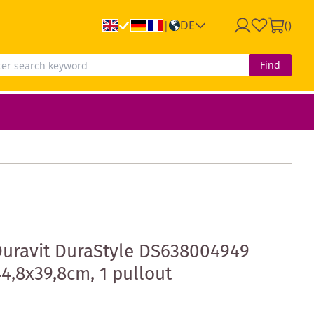
DE
(
)
|
Find
Duravit DuraStyle DS638004949
4,8x39,8cm, 1 pullout