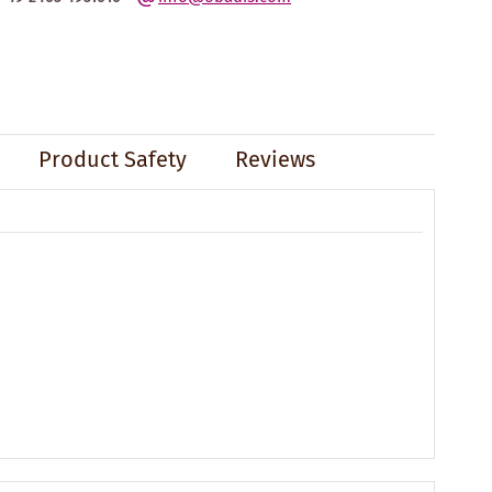
Product Safety
Reviews