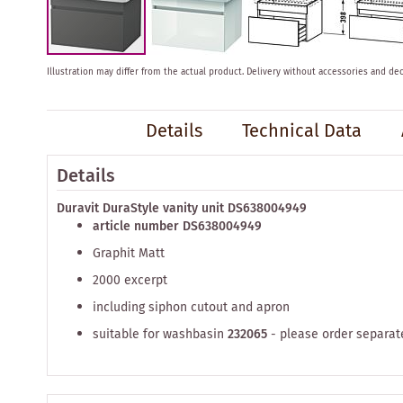
Skip
Illustration may differ from the actual product.
Delivery without accessories and dec
to
the
beginning
Details
Technical Data
of
the
images
Details
gallery
Duravit DuraStyle vanity unit DS638004949
article number DS638004949
Graphit Matt
2000 excerpt
including siphon cutout and apron
suitable for washbasin
232065
- please order separat