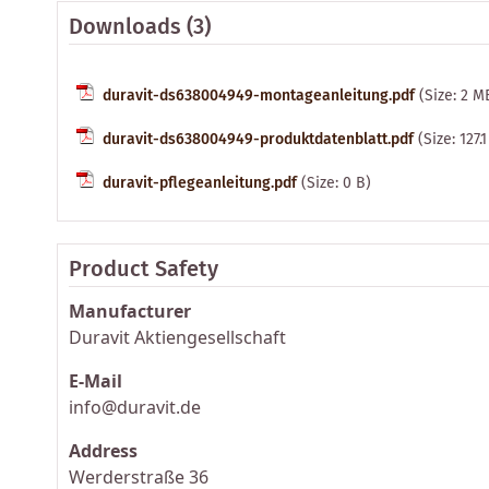
Downloads (3)
duravit-ds638004949-montageanleitung.pdf
(Size: 2 M
duravit-ds638004949-produktdatenblatt.pdf
(Size: 127.
duravit-pflegeanleitung.pdf
(Size: 0 B)
Product Safety
Manufacturer
Duravit Aktiengesellschaft
E-Mail
info@duravit.de
Address
Werderstraße 36