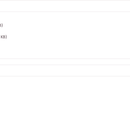
B)
1 KB)