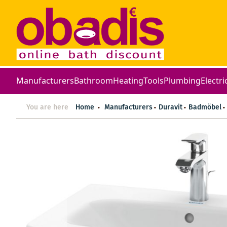
Manufacturers
Bathroom
Heating
Tools
Plumbing
Electri
You are here
Home
Manufacturers
Duravit
Badmöbel
Skip
to
the
end
of
the
images
gallery