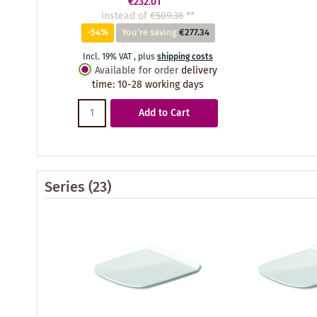
€232.01
instead of
€509.36
**
-54%
You're saving
€277.34
Incl. 19% VAT
,
plus
shipping costs
Available for order
delivery
time
:
10-28 working days
Add to Cart
Series
(23)