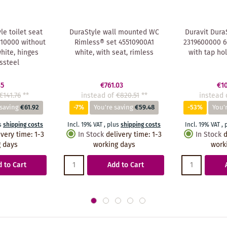
le toilet seat
DuraStyle wall mounted WC
Duravit Dura
10000 without
Rimless® set 45510900A1
2319600000 60
white, hinges
white, with seat, rimless
with tap ho
ssteel
85
€761.03
€1
€141.76
**
instead of
€820.51
**
instead 
 saving
€61.92
-7%
You're saving
€59.48
-53%
You'
s
shipping costs
Incl. 19% VAT
,
plus
shipping costs
Incl. 19% VAT
,
ivery time
:
1-3
In Stock
delivery time
:
1-3
In Stock
d
 days
working days
work
 to Cart
Add to Cart