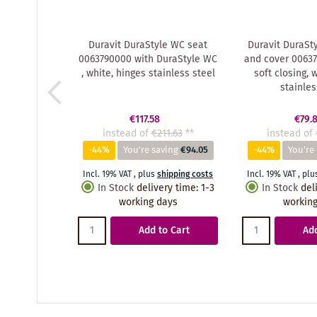
Duravit DuraStyle WC seat
Duravit DuraSty
0063790000 with DuraStyle WC
and cover 00637
, white, hinges stainless steel
soft closing, 
stainles
€117.58
€79.
instead of
€211.63
**
instead of
-44%
You're saving
€94.05
-44%
You're
Incl. 19% VAT
,
plus
shipping costs
Incl. 19% VAT
,
plu
In Stock
delivery time
:
1-3
In Stock
del
working days
working
Add to Cart
Add