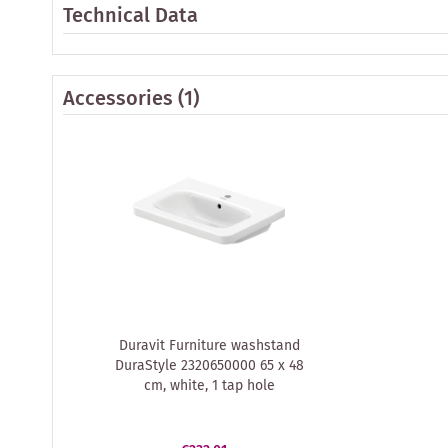
Technical Data
Accessories
(1)
Duravit Furniture washstand
DuraStyle 2320650000 65 x 48
cm, white, 1 tap hole