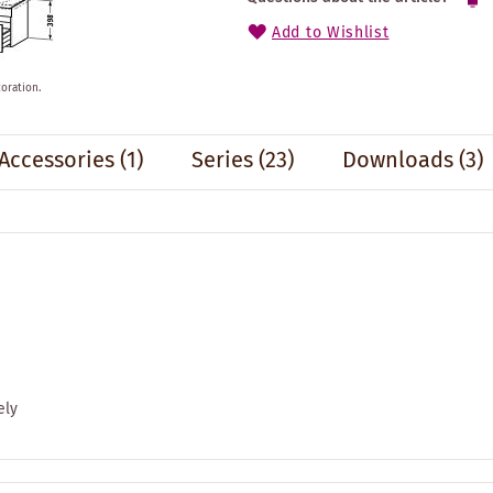
Add to Wishlist
oration.
Accessories
(1)
Series
(23)
Downloads (3)
ely