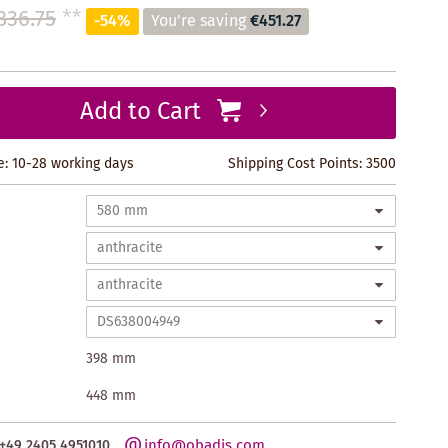
836.75
**
-54%
You're saving
€451.27
Add to Cart
e: 10-28 working days
Shipping Cost Points:
3500
398 mm
448 mm
info@obadis.com
+49 2405 4951010