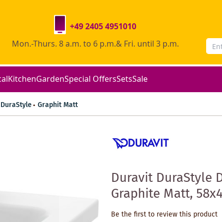
+49 2405 4951010
Mon.-Thurs. 8 a.m. to 6 p.m.& Fri. until 3 p.m.
cal
Kitchen
Garden
Special Offers
Sets
Sale
DuraStyle
Graphit Matt
Duravit DuraStyle 
Graphite Matt, 58x4
Be the first to review this product