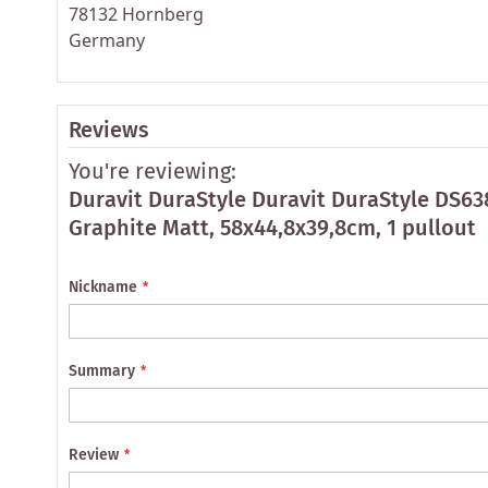
78132 Hornberg
Germany
Reviews
You're reviewing:
Duravit DuraStyle Duravit DuraStyle DS6
Graphite Matt, 58x44,8x39,8cm, 1 pullout
Nickname
Summary
Review