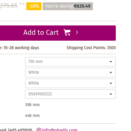
,175.65
**
-53%
You're saving
€620.49
Add to Cart
e: 10-28 working days
Shipping Cost Points:
3500
398 mm
448 mm
info@obadis.com
+49 2405 4951010