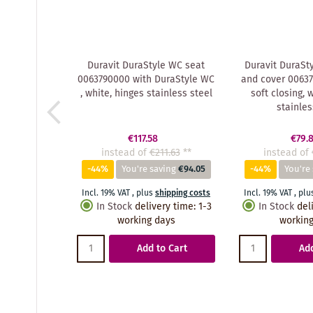
Duravit DuraStyle WC seat
Duravit DuraSty
0063790000 with DuraStyle WC
and cover 00637
, white, hinges stainless steel
soft closing, 
stainles
€117.58
€79.
instead of
€211.63
**
instead of
-44%
You're saving
€94.05
-44%
You're
Incl. 19% VAT
,
plus
shipping costs
Incl. 19% VAT
,
plu
In Stock
delivery time
:
1-3
In Stock
del
working days
working
Add to Cart
Add