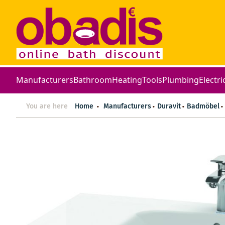
Manufacturers
Bathroom
Heating
Tools
Plumbing
Electri
You are here
Home
Manufacturers
Duravit
Badmöbel
Skip
to
the
end
of
the
images
gallery