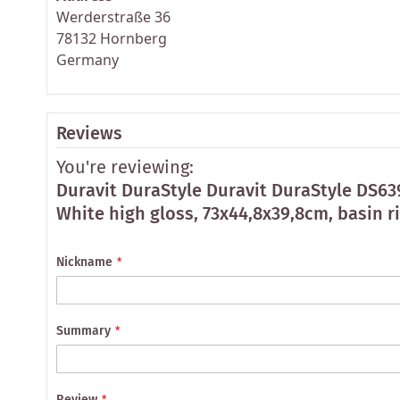
Werderstraße 36
78132 Hornberg
Germany
Reviews
You're reviewing:
Duravit DuraStyle Duravit DuraStyle DS6
White high gloss, 73x44,8x39,8cm, basin r
Nickname
Summary
Review