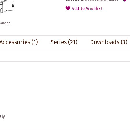
Add to Wishlist
oration.
Accessories
(1)
Series
(21)
Downloads (3)
ely