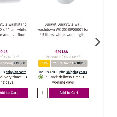
Style washstand
Duravit DuraStyle wall
Duravit
 x 44 cm, white,
washdown WC 25510900001 for
washbasi
le and overflow
4.5 liters, white, wondergliss
33.
00.48
€291.88
of
€214.37
**
instead of
€681.06
**
instea
re saving
€113.88
-57%
You're saving
€389.18
-56%
Y
plus
shipping costs
Incl. 19% VAT
,
plus
shipping costs
Incl. 19% VA
elivery time
:
1-3
In Stock
delivery time
:
1-3
In Stoc
ing days
working days
wo
Add to Cart
Add to Cart