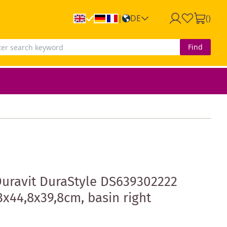
DE
(
)
|
Find
Duravit DuraStyle DS639302222
3x44,8x39,8cm, basin right