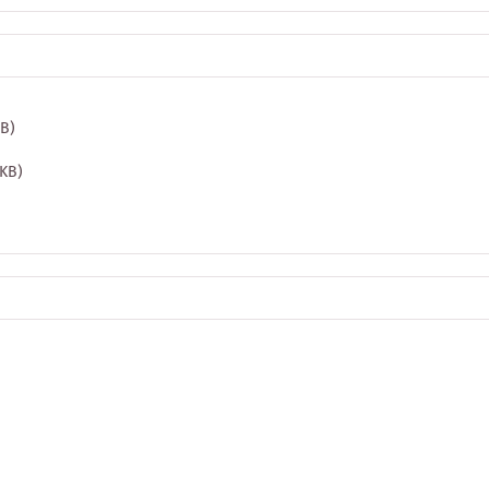
MB)
 KB)