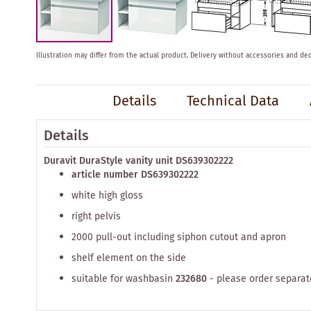
Skip
Illustration may differ from the actual product.
Delivery without accessories and dec
to
the
beginning
Details
Technical Data
of
the
images
Details
gallery
Duravit DuraStyle vanity unit DS639302222
article number DS639302222
white high gloss
right pelvis
2000 pull-out including siphon cutout and apron
shelf element on the side
suitable for washbasin
232680
- please order separat