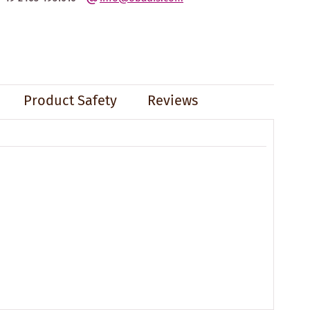
Product Safety
Reviews