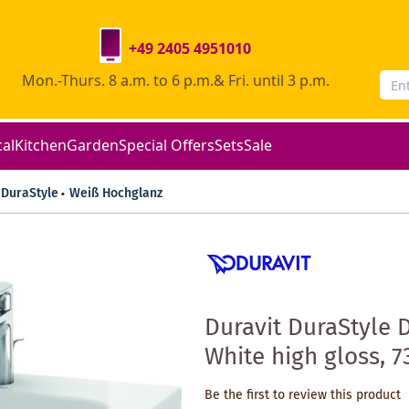
+49 2405 4951010
Mon.-Thurs. 8 a.m. to 6 p.m.& Fri. until 3 p.m.
cal
Kitchen
Garden
Special Offers
Sets
Sale
DuraStyle
Weiß Hochglanz
Duravit DuraStyle 
White high gloss, 7
Be the first to review this product