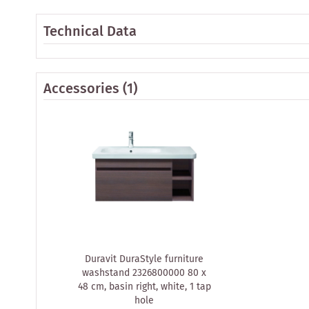
Technical Data
Accessories
(1)
Duravit DuraStyle furniture
washstand 2326800000 80 x
48 cm, basin right, white, 1 tap
hole