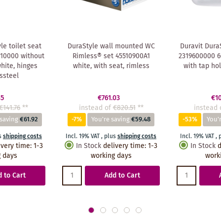
le toilet seat
DuraStyle wall mounted WC
Duravit Dura
10000 without
Rimless® set 45510900A1
2319600000 60
white, hinges
white, with seat, rimless
with tap ho
ssteel
85
€761.03
€1
€141.76
**
instead of
€820.51
**
instead 
 saving
€61.92
-7%
You're saving
€59.48
-53%
You'
s
shipping costs
Incl. 19% VAT
,
plus
shipping costs
Incl. 19% VAT
,
ivery time
:
1-3
In Stock
delivery time
:
1-3
In Stock
d
 days
working days
work
 to Cart
Add to Cart