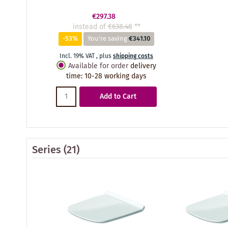
€297.38
instead of
€638.48
**
-53%
You're saving
€341.10
Incl. 19% VAT
,
plus
shipping costs
Available for order
delivery
time
:
10-28 working days
Add to Cart
Series
(21)