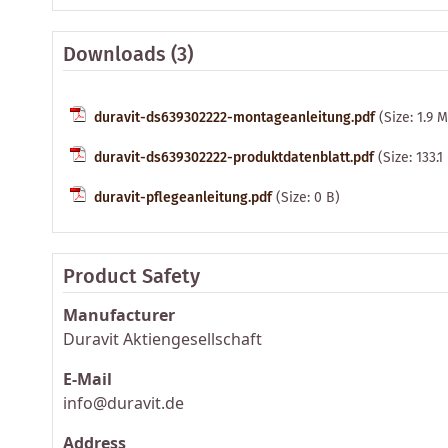
Downloads (3)
duravit-ds639302222-montageanleitung.pdf
(Size: 1.9 
duravit-ds639302222-produktdatenblatt.pdf
(Size: 133.1
duravit-pflegeanleitung.pdf
(Size: 0 B)
Product Safety
Manufacturer
Duravit Aktiengesellschaft
E-Mail
info@duravit.de
Address