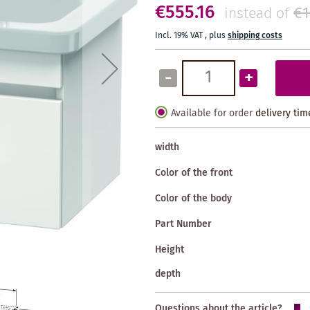
€555.16
€1
instead of
Incl. 19% VAT
,
plus
shipping costs
-
+
Available for order
delivery tim
width
Color of the front
Color of the body
Part Number
Height
depth
Questions about the article?