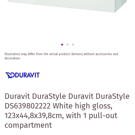
Skip
Illustration may differ from the actual product.
Delivery without accessories and
to
decoration.
the
beginning
of
the
images
gallery
Duravit DuraStyle Duravit DuraStyle
DS639802222 White high gloss,
123x44,8x39,8cm, with 1 pull-out
compartment