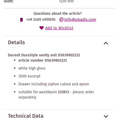
width
1230 mm
Questions about the article?
info@obadis.com
+49 2405 4951010
Add to Wishlist
Details
Duravit DuraStyle vanity unit DS639802222
article number DS639802222
white high gloss
2000 excerpt
Drawer including siphon cutout and apron
suitable for washbasin
233813
- please order
separately
Technical Data