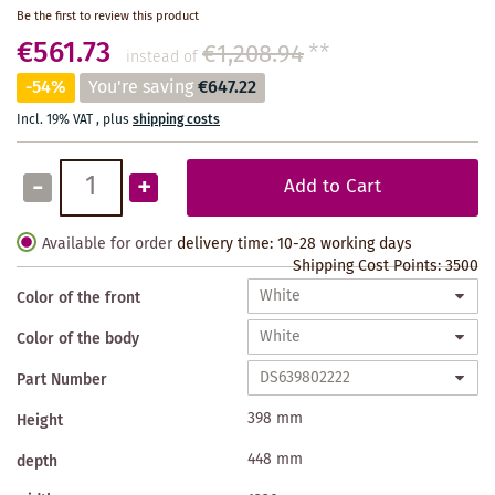
Be the first to review this product
€561.73
€1,208.94
**
instead of
-54%
You're saving
€647.22
Incl. 19% VAT
,
plus
shipping costs
-
+
Add to Cart
Available for order
delivery time: 10-28 working days
Shipping Cost Points:
3500
Color of the front
Color of the body
Part Number
398 mm
Height
448 mm
depth