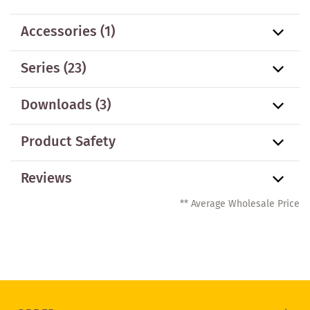
Accessories
(1)
Series
(23)
Downloads (3)
Product Safety
Reviews
** Average Wholesale Price