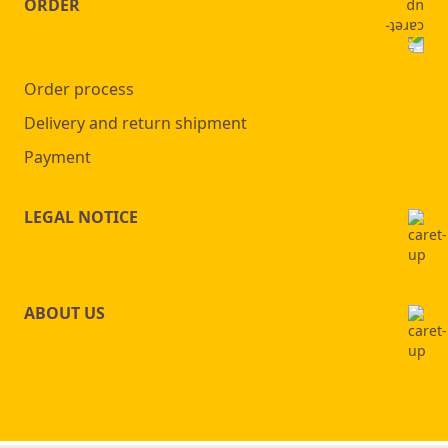
ORDER
Order process
Delivery and return shipment
Payment
LEGAL NOTICE
ABOUT US