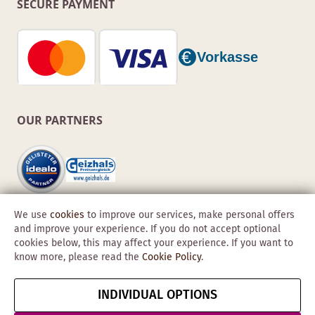
SECURE PAYMENT
OUR PARTNERS
We use
cookies
to improve our services, make personal offers
and improve your experience. If you do not accept optional
cookies below, this may affect your experience. If you want to
know more, please read the
Cookie Policy
.
Copyright © 2026 Obadis GmbH
INDIVIDUAL OPTIONS
Imprint
GTC
Data
Cancel contract
Protection &