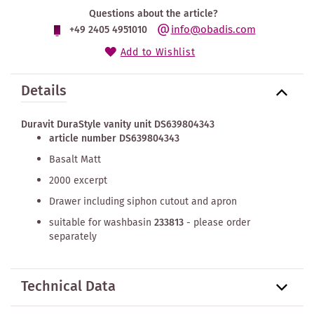
Questions about the article?
info@obadis.com
+49 2405 4951010
Add to Wishlist
Details
Duravit DuraStyle vanity unit DS639804343
article number DS639804343
Basalt Matt
2000 excerpt
Drawer including siphon cutout and apron
suitable for washbasin
233813
- please order
separately
Technical Data