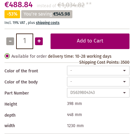
€488.84
€1,034.82
**
instead of
-53%
You're saving
€545.98
Incl. 19% VAT
,
plus
shipping costs
-
+
Add to Cart
Available for order
delivery time: 10-28 working days
Shipping Cost Points:
3500
Color of the front
Color of the body
Part Number
398 mm
Height
448 mm
depth
width
1230 mm