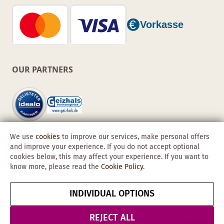
OUR PARTNERS
We use
cookies
to improve our services, make personal offers
and improve your experience. If you do not accept optional
cookies below, this may affect your experience. If you want to
know more, please read the
Cookie Policy
.
Copyright © 2026 Obadis GmbH
INDIVIDUAL OPTIONS
Imprint
GTC
Data
Cancel contract
Protection &
REJECT ALL
Security