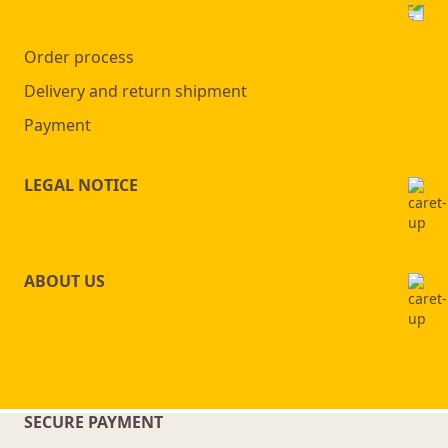
Order process
Delivery and return shipment
Payment
LEGAL NOTICE
ABOUT US
SECURE PAYMENT