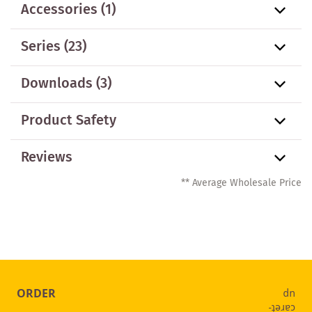
Accessories
(1)
Series
(23)
Downloads (3)
Product Safety
Reviews
** Average Wholesale Price
ORDER