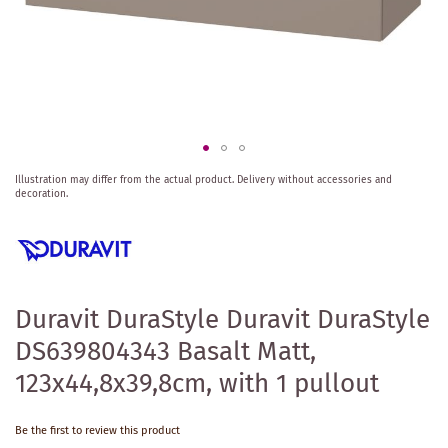
Skip
Illustration may differ from the actual product.
Delivery without accessories and
to
decoration.
the
beginning
of
the
images
gallery
Duravit DuraStyle Duravit DuraStyle
DS639804343 Basalt Matt,
123x44,8x39,8cm, with 1 pullout
Be the first to review this product