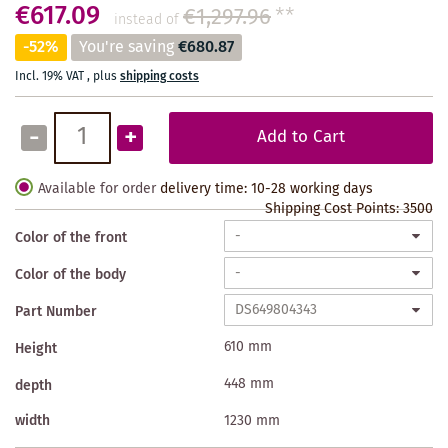
€617.09
€1,297.96
**
instead of
-52%
You're saving
€680.87
Incl. 19% VAT
,
plus
shipping costs
-
+
Add to Cart
Available for order
delivery time: 10-28 working days
Shipping Cost Points:
3500
Color of the front
Color of the body
Part Number
610 mm
Height
448 mm
depth
width
1230 mm