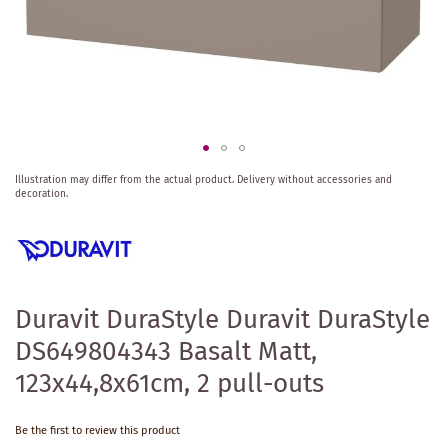
Skip
Illustration may differ from the actual product.
Delivery without accessories and
to
decoration.
the
beginning
of
the
images
gallery
Duravit DuraStyle Duravit DuraStyle
DS649804343 Basalt Matt,
123x44,8x61cm, 2 pull-outs
Be the first to review this product