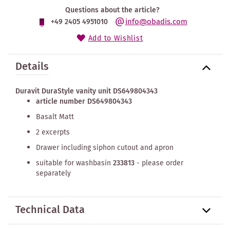
Questions about the article?
info@obadis.com
+49 2405 4951010
Add to Wishlist
Details
Duravit DuraStyle vanity unit DS649804343
article number DS649804343
Basalt Matt
2 excerpts
Drawer including siphon cutout and apron
suitable for washbasin
233813
- please order
separately
Technical Data