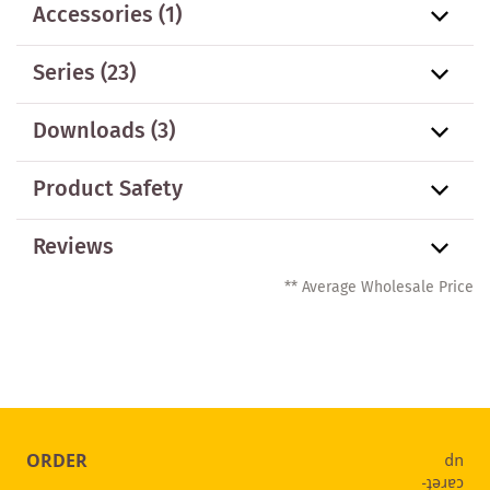
Accessories
(1)
Series
(23)
Downloads (3)
Product Safety
Reviews
** Average Wholesale Price
ORDER