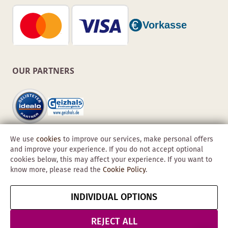
OUR PARTNERS
We use
cookies
to improve our services, make personal offers
and improve your experience. If you do not accept optional
cookies below, this may affect your experience. If you want to
know more, please read the
Cookie Policy
.
Copyright © 2026 Obadis GmbH
INDIVIDUAL OPTIONS
Imprint
GTC
Data
Cancel contract
Protection &
REJECT ALL
Security