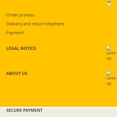
Order process
Delivery and return shipment
Payment
LEGAL NOTICE
ABOUT US
SECURE PAYMENT