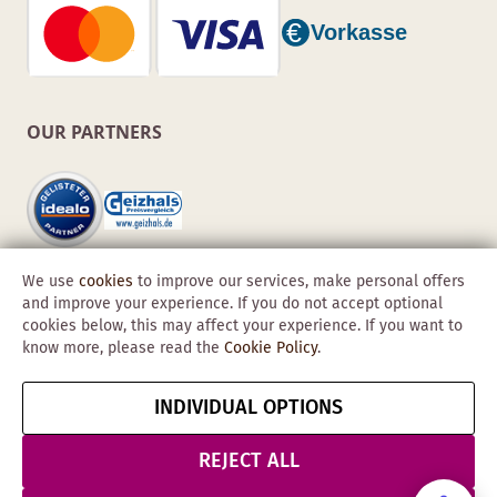
OUR PARTNERS
We use
cookies
to improve our services, make personal offers
and improve your experience. If you do not accept optional
cookies below, this may affect your experience. If you want to
know more, please read the
Cookie Policy
.
Copyright © 2026 Obadis GmbH
INDIVIDUAL OPTIONS
Imprint
GTC
Data
Cancel contract
Protection &
REJECT ALL
Security