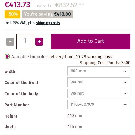
€413.73
€832.52
**
instead of
-50%
You're saving
€418.80
Incl. 19% VAT
,
plus
shipping costs
-
+
Add to Cart
Available for order
delivery time: 10-28 working days
Shipping Cost Points:
3500
width
Color of the front
Color of the body
Part Number
410 mm
Height
depth
455 mm