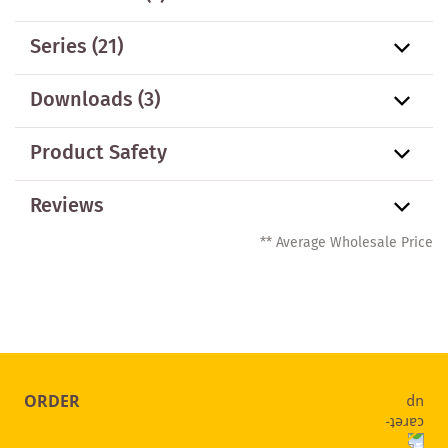
Series
(21)
Downloads (3)
Product Safety
Reviews
** Average Wholesale Price
ORDER