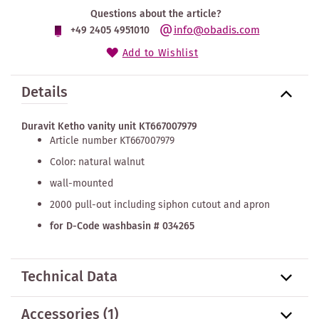
Questions about the article?
info@obadis.com
+49 2405 4951010
Add to Wishlist
Details
Duravit Ketho vanity unit KT667007979
Article number KT667007979
Color: natural walnut
wall-mounted
2000 pull-out including siphon cutout and apron
for D-Code washbasin # 034265
Technical Data
Accessories
(1)