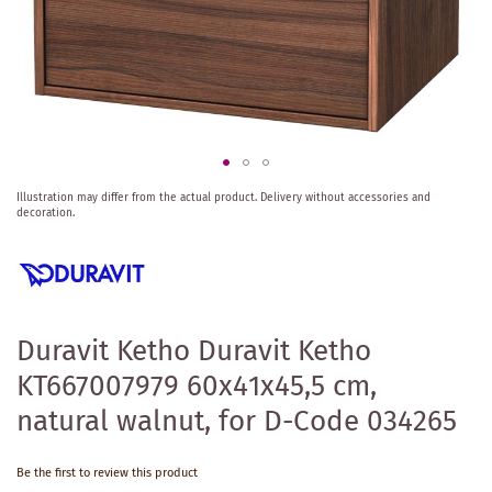
Skip
Illustration may differ from the actual product.
Delivery without accessories and
to
decoration.
the
beginning
of
the
images
gallery
Duravit Ketho Duravit Ketho
KT667007979 60x41x45,5 cm,
natural walnut, for D-Code 034265
Be the first to review this product