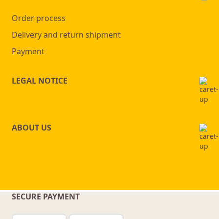
Order process
Delivery and return shipment
Payment
LEGAL NOTICE
ABOUT US
SECURE PAYMENT