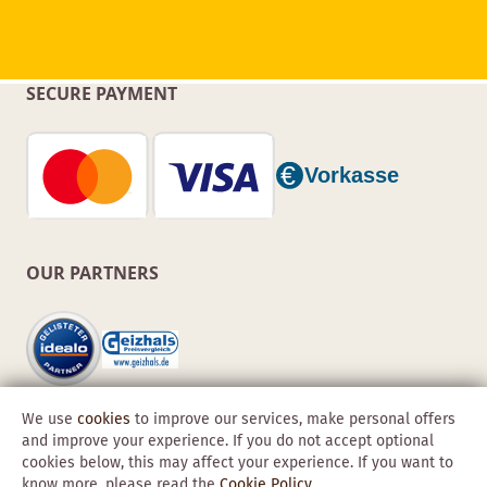
SECURE PAYMENT
OUR PARTNERS
We use
cookies
to improve our services, make personal offers
and improve your experience. If you do not accept optional
cookies below, this may affect your experience. If you want to
know more, please read the
Cookie Policy
.