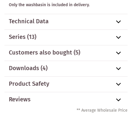
Only the washbasin is included in delivery.
Technical Data
Series
(13)
Customers also bought
(5)
Downloads (4)
Product Safety
Reviews
** Average Wholesale Price