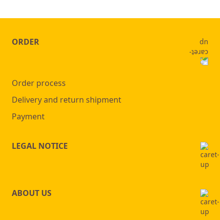
ORDER
Order process
Delivery and return shipment
Payment
LEGAL NOTICE
ABOUT US