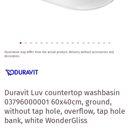
Skip
Illustration may differ from the actual product.
Delivery without accessories and
to
decoration.
the
beginning
of
the
images
gallery
Duravit Luv countertop washbasin
03796000001 60x40cm, ground,
without tap hole, overflow, tap hole
bank, white WonderGliss