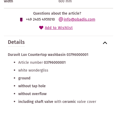
width
600 mm
Questions about the article?
info@obadis.com
+49 2405 4951010
Add to Wishlist
Details
Duravit Luv Countertop washbasin 03796000001
Article number
03796000001
white wondergliss
ground
without tap hole
without overflow
including shaft valve
with
ceramic
valve cover