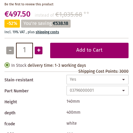
Be the first to review this product
€497.50
€1,035.68
**
instead of
-52%
You're saving
€538.18
Incl. 19% VAT
,
plus
shipping costs
-
+
Add to Cart
In Stock
delivery time: 1-3 working days
Shipping Cost Points:
3000
Stain-resistant
Part Number
140mm
Height
400mm
depth
white
fcode