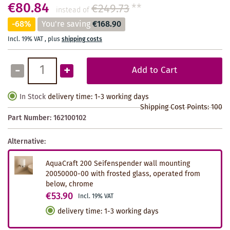
€80.84
€249.73
**
instead of
-68%
You're saving
€168.90
Incl. 19% VAT
,
plus
shipping costs
-
+
Add to Cart
In Stock
delivery time: 1-3 working days
Shipping Cost Points:
100
Part Number:
162100102
Alternative:
AquaCraft 200 Seifenspender wall mounting
20050000-00 with frosted glass, operated from
below, chrome
€53.90
Incl. 19% VAT
delivery time
:
1-3 working days