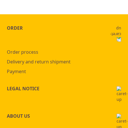
ORDER
Order process
Delivery and return shipment
Payment
LEGAL NOTICE
ABOUT US