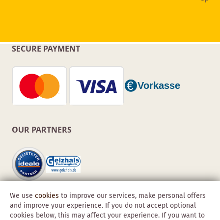
SECURE PAYMENT
OUR PARTNERS
We use
cookies
to improve our services, make personal offers
and improve your experience. If you do not accept optional
cookies below, this may affect your experience. If you want to