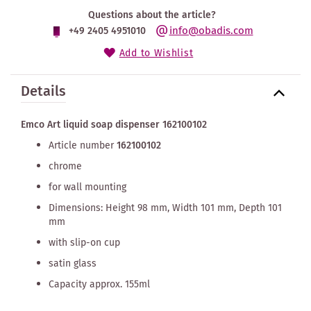
Questions about the article?
info@obadis.com
+49 2405 4951010
Add to Wishlist
Details
Emco Art liquid soap dispenser 162100102
Article number
162100102
chrome
for wall mounting
Dimensions: Height 98 mm, Width 101 mm, Depth 101
mm
with slip-on cup
satin glass
Capacity approx. 155ml