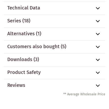
Technical Data
Series
(18)
Alternatives
(1)
Customers also bought
(5)
Downloads (3)
Product Safety
Reviews
** Average Wholesale Price