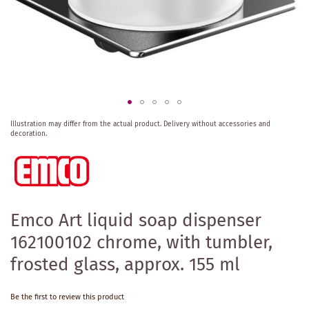
Skip
Illustration may differ from the actual product.
Delivery without accessories and
to
decoration.
the
beginning
of
the
images
gallery
Emco Art liquid soap dispenser
162100102 chrome, with tumbler,
frosted glass, approx. 155 ml
Be the first to review this product