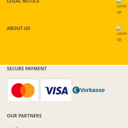
LEGAL NOTICE
ABOUT US
SECURE PAYMENT
OUR PARTNERS