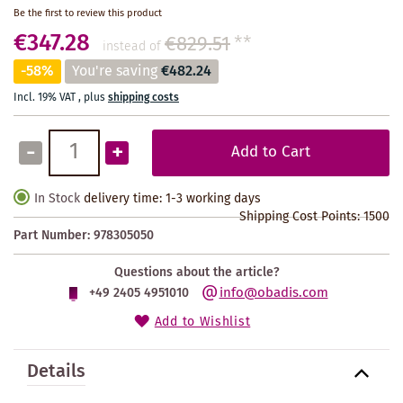
Be the first to review this product
€347.28
€829.51
**
instead of
-58%
You're saving
€482.24
Incl. 19% VAT
,
plus
shipping costs
-
+
Add to Cart
In Stock
delivery time: 1-3 working days
Shipping Cost Points:
1500
Part Number:
978305050
Questions about the article?
info@obadis.com
+49 2405 4951010
Add to Wishlist
Details