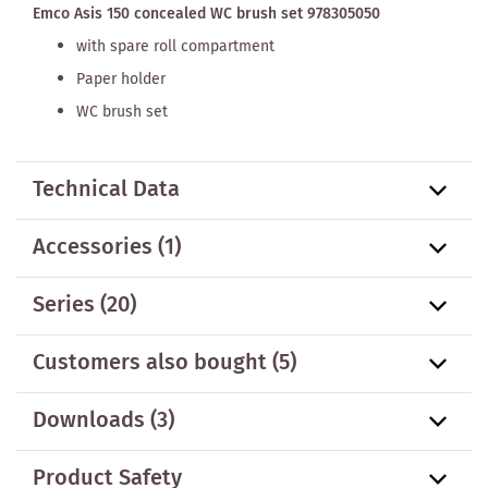
Emco Asis 150 concealed WC brush set 978305050
with spare roll compartment
Paper holder
WC brush set
Technical Data
Accessories
(1)
Series
(20)
Customers also bought
(5)
Downloads (3)
Product Safety