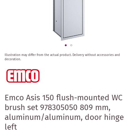
Skip
Illustration may differ from the actual product.
Delivery without accessories and
to
decoration.
the
beginning
of
the
images
gallery
Emco Asis 150 flush-mounted WC
brush set 978305050 809 mm,
aluminum/aluminum, door hinge
left