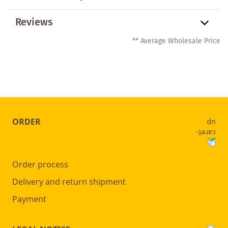
Reviews
** Average Wholesale Price
ORDER
Order process
Delivery and return shipment
Payment