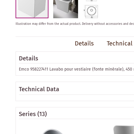
Skip
Illustration may differ from the actual product.
Delivery without accessories and dec
to
the
beginning
Details
Technical
of
the
images
Details
gallery
Emco 958227411 Lavabo pour vestiaire (fonte minérale), 450
Technical Data
Series
(13)