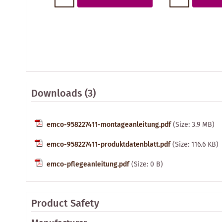
Downloads (3)
emco-958227411-montageanleitung.pdf
(Size: 3.9 MB)
emco-958227411-produktdatenblatt.pdf
(Size: 116.6 KB)
emco-pflegeanleitung.pdf
(Size: 0 B)
Product Safety