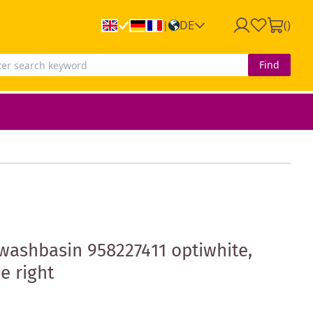
DE
(
)
|
Find
washbasin 958227411 optiwhite,
e right