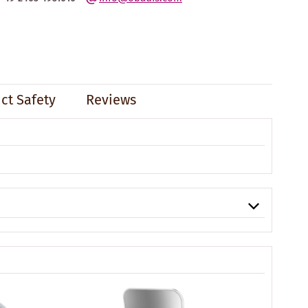
ct Safety
Reviews