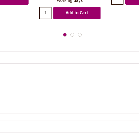
working days
Add to Cart