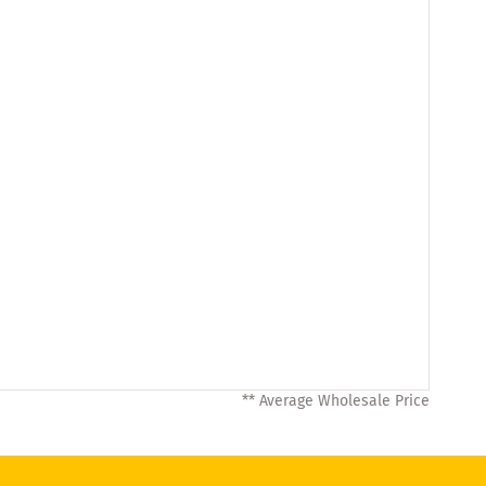
** Average Wholesale Price