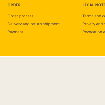
ORDER
LEGAL NOTI
Order process
Terms and c
Delivery and return shipment
Privacy and 
Payment
Revocation 