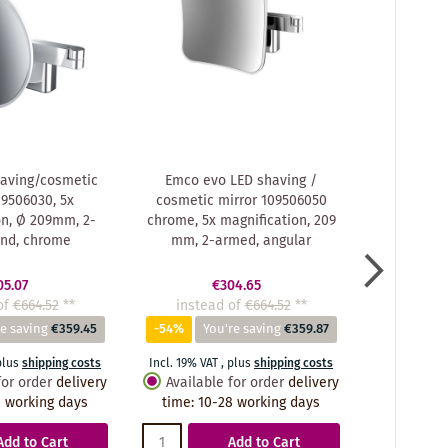
aving/cosmetic
Emco evo LED shaving /
Emco ev
09506030, 5x
cosmetic mirror 109506050
cosmetic
on, Ø 209mm, 2-
chrome, 5x magnification, 209
chrome, 3
und, chrome
mm, 2-armed, angular
209 mm,
05.07
€304.65
of
€664.52
**
instead of
€664.52
**
instea
e saving
€359.45
-54%
You're saving
€359.87
-55%
Y
plus
shipping costs
Incl. 19% VAT
,
plus
shipping costs
Incl. 19% VA
for order
delivery
Available for order
delivery
Availabl
 working days
time
:
10-28 working days
time
:
10
Add to Cart
Add to Cart