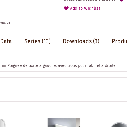
Add to Wishlist
oration.
 Data
Series
(13)
Downloads (3)
Produ
 mm Poignée de porte à gauche, avec trous pour robinet à droite