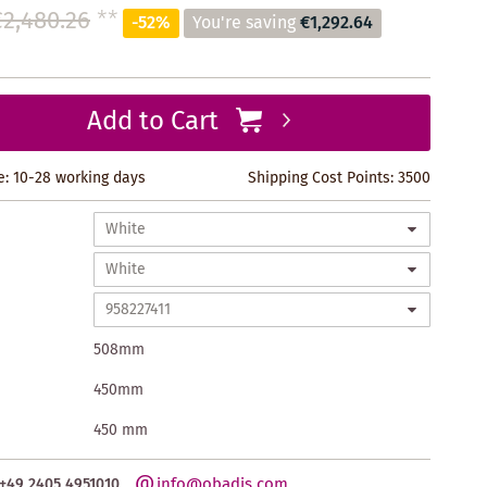
€2,480.26
**
-52%
You're saving
€1,292.64
Add to Cart
e: 10-28 working days
Shipping Cost Points:
3500
508mm
450mm
450 mm
info@obadis.com
+49 2405 4951010