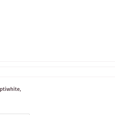
ptiwhite,