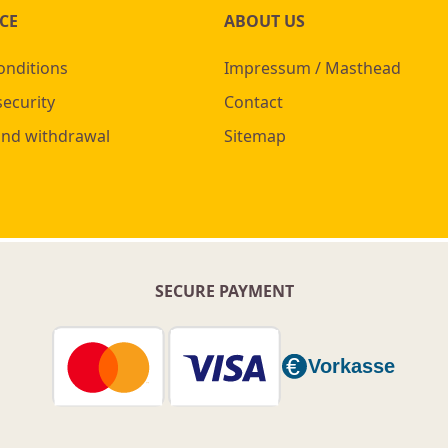
CE
ABOUT US
onditions
Impressum / Masthead
security
Contact
and withdrawal
Sitemap
SECURE PAYMENT