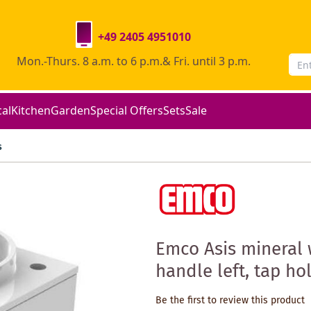
+49 2405 4951010
Mon.-Thurs. 8 a.m. to 6 p.m.& Fri. until 3 p.m.
cal
Kitchen
Garden
Special Offers
Sets
Sale
s
Emco Asis mineral 
handle left, tap hol
Be the first to review this product