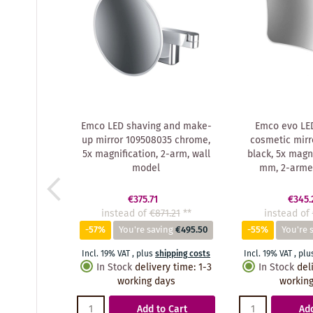
Emco LED shaving and make-
Emco evo LED
up mirror 109508035 chrome,
cosmetic mirr
5x magnification, 2-arm, wall
black, 5x magni
model
mm, 2-armed
€375.71
€345.
instead of
€871.21
**
instead of
-57%
You're saving
€495.50
-55%
You're 
Incl. 19% VAT
,
plus
shipping costs
Incl. 19% VAT
,
plu
In Stock
delivery time
:
1-3
In Stock
del
working days
working
Add to Cart
Add