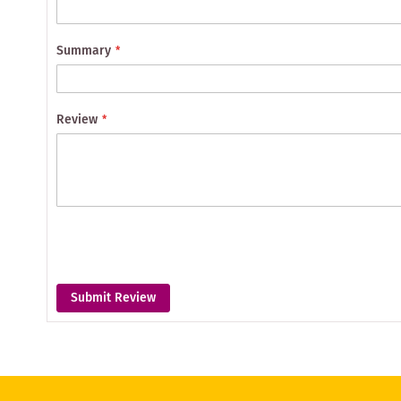
Summary
Review
Submit Review