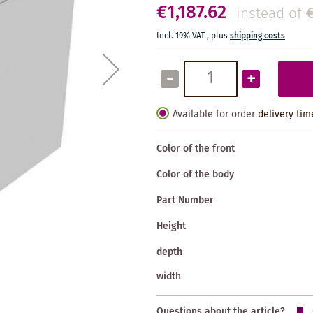
€1,187.62
instead of
Incl. 19% VAT
,
plus
shipping costs
-
+
Available for order
delivery tim
Color of the front
Color of the body
Part Number
Height
depth
width
Questions about the article?