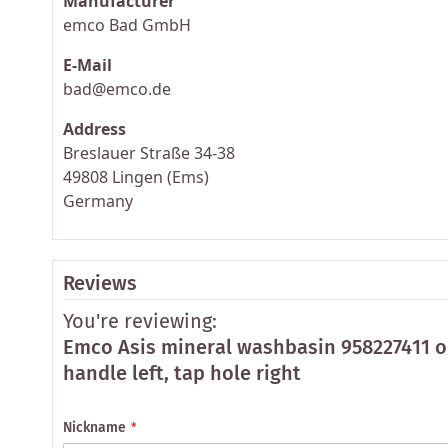
Manufacturer
emco Bad GmbH
E-Mail
bad@emco.de
Address
Breslauer Straße 34-38
49808 Lingen (Ems)
Germany
Reviews
You're reviewing:
Emco Asis mineral washbasin 958227411 o
handle left, tap hole right
Nickname