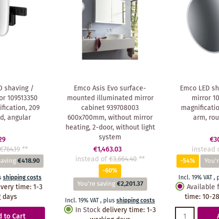
 shaving /
Emco Asis Evo surface-
Emco LED sh
or 109513350
mounted illuminated mirror
mirror 1
fication, 209
cabinet 939708003
magnificati
, angular
600x700mm, without mirror
arm, ro
heating, 2-door, without light
system
29
€3
€764.19
**
€1,463.03
instead 
instead of
€3,664.40
**
saving
€418.90
-54%
You'r
-60%
s
shipping costs
Incl. 19% VAT
,
You're saving
€2,201.37
ivery time
:
1-3
Available 
 days
time
:
10-28
Incl. 19% VAT
,
plus
shipping costs
In Stock
delivery time
:
1-3
 to Cart