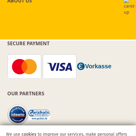
ABOUT US
SECURE PAYMENT
OUR PARTNERS
We use
cookies
to improve our services, make personal offers