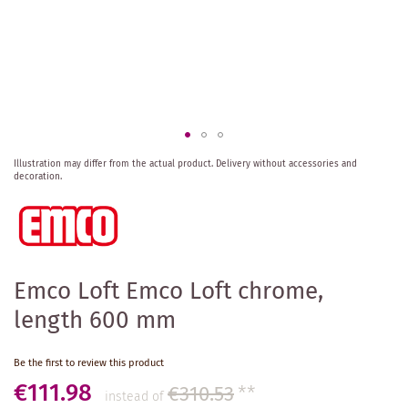
Skip
Illustration may differ from the actual product.
Delivery without accessories and
to
decoration.
the
beginning
of
the
images
gallery
Emco Loft Emco Loft chrome,
length 600 mm
Be the first to review this product
€111.98
€310.53
**
instead of