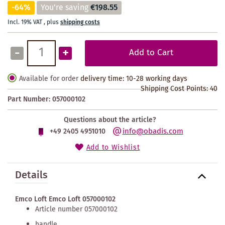
-64%
You're saving
€198.55
Incl. 19% VAT
,
plus
shipping costs
-
+
Add to Cart
Available for order
delivery time: 10-28 working days
Shipping Cost Points:
40
Part Number:
057000102
Questions about the article?
info@obadis.com
+49 2405 4951010
Add to Wishlist
Details
Emco Loft Emco Loft 057000102
Article number 057000102
handle