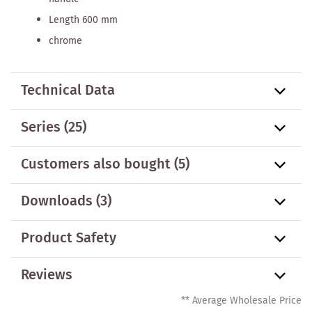
Length 600 mm
chrome
Technical Data
Series
(25)
Customers also bought
(5)
Downloads (3)
Product Safety
Reviews
** Average Wholesale Price