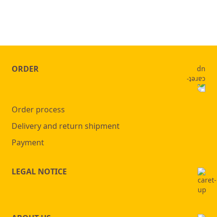
ORDER
Order process
Delivery and return shipment
Payment
LEGAL NOTICE