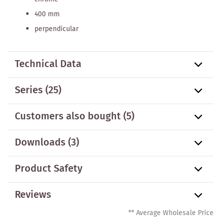
400 mm
perpendicular
Technical Data
Series
(25)
Customers also bought
(5)
Downloads (3)
Product Safety
Reviews
** Average Wholesale Price