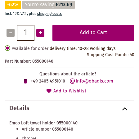
-62%
You're saving
€213.69
Incl. 19% VAT
,
plus
shipping costs
-
+
Add to Cart
Available for order
delivery time: 10-28 working days
Shipping Cost Points:
40
Part Number:
055000140
Questions about the article?
info@obadis.com
+49 2405 4951010
Add to Wishlist
Details
Emco Loft towel holder 055000140
Article number
055000140
chrome