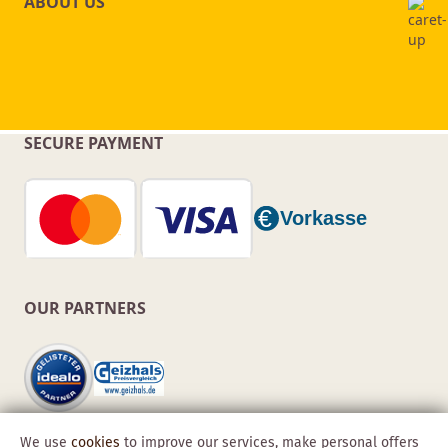
ABOUT US
SECURE PAYMENT
OUR PARTNERS
We use
cookies
to improve our services, make personal offers