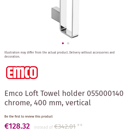
Skip
Illustration may differ from the actual product.
Delivery without accessories and
to
decoration.
the
beginning
of
the
images
gallery
Emco Loft Towel holder 055000140
chrome, 400 mm, vertical
Be the first to review this product
€128.32
€342.01
**
instead of