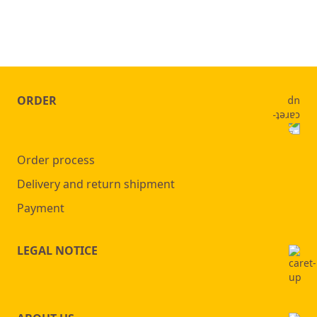
ORDER
Order process
Delivery and return shipment
Payment
LEGAL NOTICE