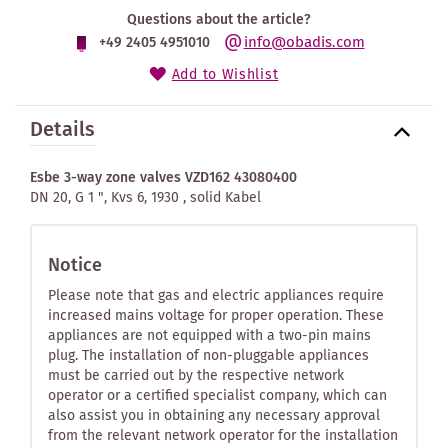
Questions about the article?
info@obadis.com
+49 2405 4951010
Add to Wishlist
Details
Esbe 3-way zone valves VZD162 43080400
DN 20, G 1 ", Kvs 6, 1930 , solid Kabel
Notice
Please note that gas and electric appliances require
increased mains voltage for proper operation. These
appliances are not equipped with a two-pin mains
plug. The installation of non-pluggable appliances
must be carried out by the respective network
operator or a certified specialist company, which can
also assist you in obtaining any necessary approval
from the relevant network operator for the installation