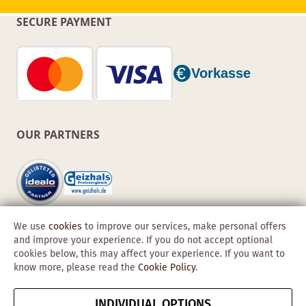
SECURE PAYMENT
OUR PARTNERS
We use
cookies
to improve our services, make personal offers
and improve your experience. If you do not accept optional
cookies below, this may affect your experience. If you want to
know more, please read the
Cookie Policy
.
Copyright © 2026 Obadis GmbH
INDIVIDUAL OPTIONS
Imprint
GTC
Data