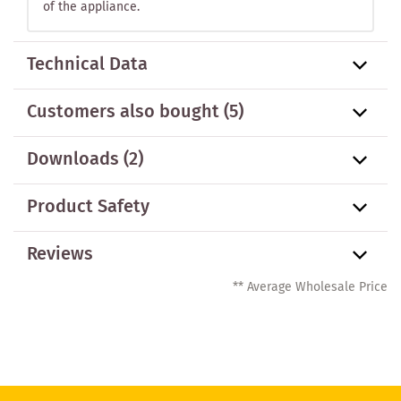
of the appliance.
Technical Data
Customers also bought
(5)
Downloads (2)
Product Safety
Reviews
** Average Wholesale Price