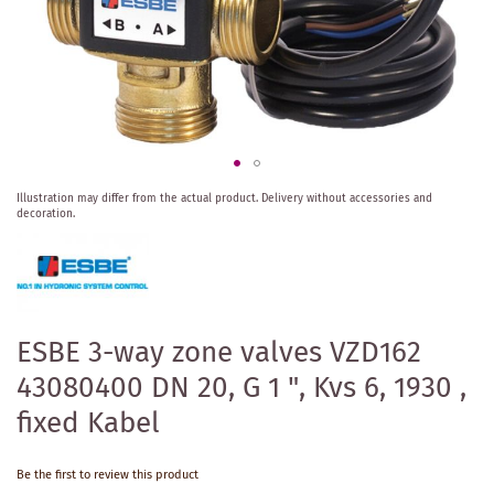
Skip
Illustration may differ from the actual product.
Delivery without accessories and
to
decoration.
the
beginning
of
the
images
gallery
ESBE 3-way zone valves VZD162
43080400 DN 20, G 1 ", Kvs 6, 1930 ,
fixed Kabel
Be the first to review this product