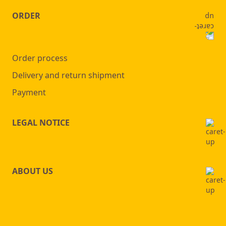
ORDER
Order process
Delivery and return shipment
Payment
LEGAL NOTICE
ABOUT US