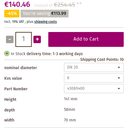
€140.46
€254.45
**
instead of
-45%
You're saving
€113.99
Incl. 19% VAT
,
plus
shipping costs
-
+
Add to Cart
In Stock
delivery time: 1-3 working days
Shipping Cost Points:
10
nominal diameter
Kvs value
Part Number
141 mm
Height
58mm
depth
width
70 mm