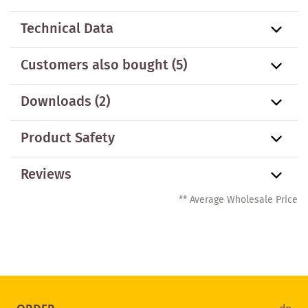
Technical Data
Customers also bought
(5)
Downloads (2)
Product Safety
Reviews
** Average Wholesale Price