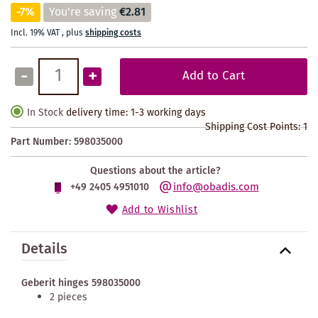
-7%
You're saving
€2.81
Incl. 19% VAT
,
plus
shipping costs
-
+
Add to Cart
In Stock
delivery time: 1-3 working days
Shipping Cost Points:
1
Part Number:
598035000
Questions about the article?
info@obadis.com
+49 2405 4951010
Add to Wishlist
Details
Geberit hinges 598035000
2 pieces