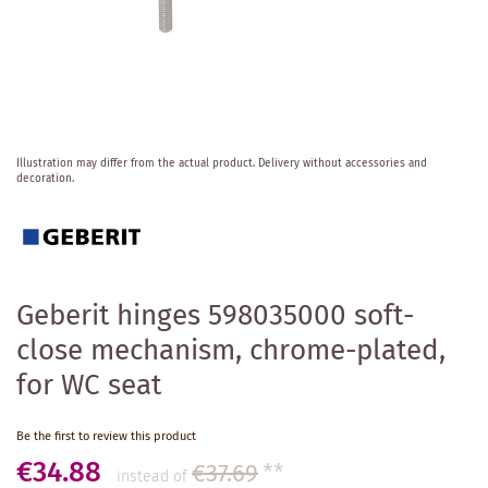
Skip
Illustration may differ from the actual product.
Delivery without accessories and
to
decoration.
the
beginning
of
the
images
gallery
Geberit hinges 598035000 soft-
close mechanism, chrome-plated,
for WC seat
Be the first to review this product
€34.88
€37.69
**
instead of