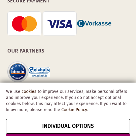
SECURE PAYMENT
OUR PARTNERS
We use
cookies
to improve our services, make personal offers
and improve your experience. If you do not accept optional
cookies below, this may affect your experience. If you want to
know more, please read the
Cookie Policy
.
Copyright © 2026 Obadis GmbH
INDIVIDUAL OPTIONS
Imprint
GTC
Data
Cancel contract
Protection &