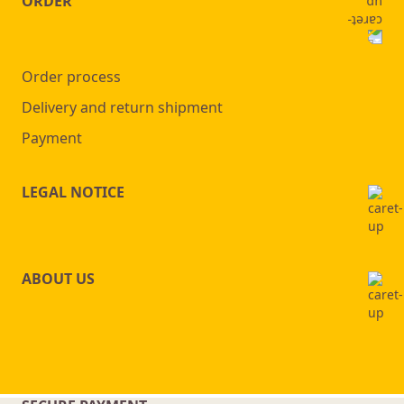
ORDER
Order process
Delivery and return shipment
Payment
LEGAL NOTICE
ABOUT US