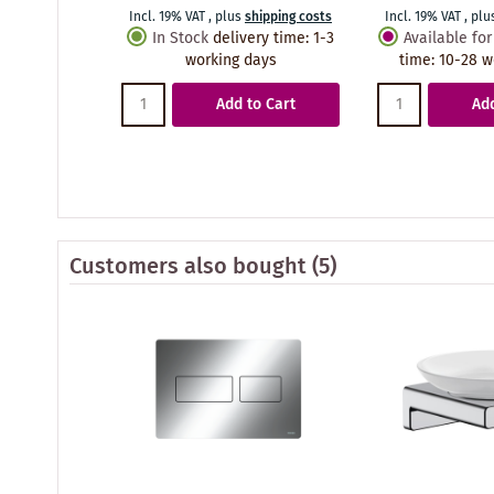
Incl. 19% VAT
,
plus
shipping costs
Incl. 19% VAT
,
plu
In Stock
delivery time
:
1-3
Available for
working days
time
:
10-28 w
Add to Cart
Add
Customers also bought
(5)