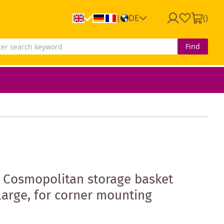
DE
(
)
|
Find
 Cosmopolitan storage basket
arge, for corner mounting