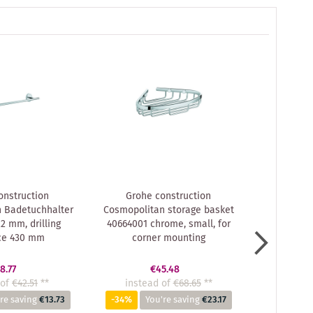
onstruction
Grohe construction
Grohe
 Badetuchhalter
Cosmopolitan storage basket
Cosmopo
2 mm, drilling
40664001 chrome, small, for
4046000
ce 430 mm
corner mounting
8.77
€45.48
of
€42.51
**
instead of
€68.65
**
inste
re saving
€13.73
-34%
You're saving
€23.17
-35%
Y