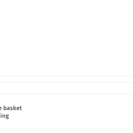
e basket
ting