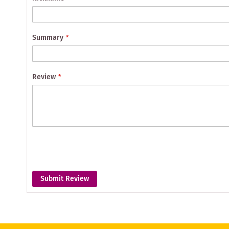
Summary
Review
Submit Review