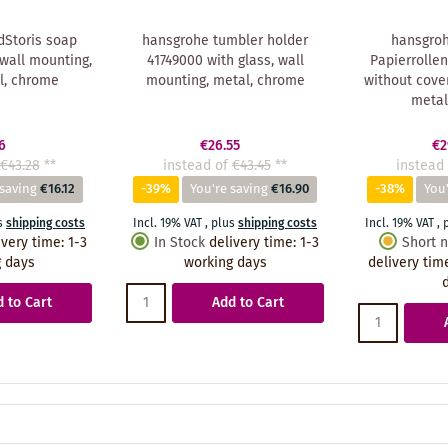
Storis soap
hansgrohe tumbler holder
hansgroh
wall mounting,
41749000 with glass, wall
Papierrollen
l, chrome
mounting, metal, chrome
without cover
metal
6
€26.55
€2
€43.28
**
instead of
€43.45
**
instead 
 saving
€16.12
-39%
You're saving
€16.90
-38%
You'
s
shipping costs
Incl. 19% VAT
,
plus
shipping costs
Incl. 19% VAT
,
ivery time
:
1-3
In Stock
delivery time
:
1-3
Short n
 days
working days
delivery tim
 to Cart
Add to Cart