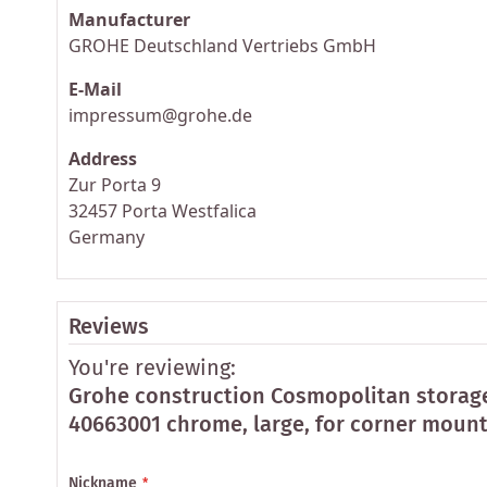
Manufacturer
GROHE Deutschland Vertriebs GmbH
E-Mail
impressum@grohe.de
Address
Zur Porta 9
32457 Porta Westfalica
Germany
Reviews
You're reviewing:
Grohe construction Cosmopolitan storag
40663001 chrome, large, for corner moun
Nickname