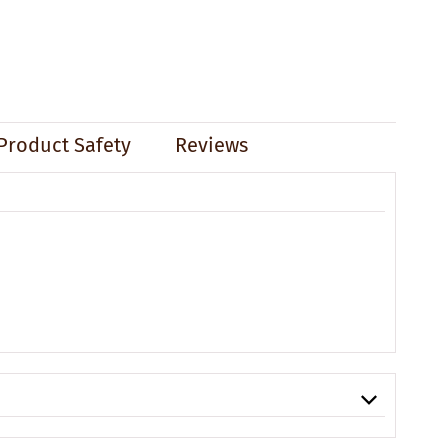
Product Safety
Reviews