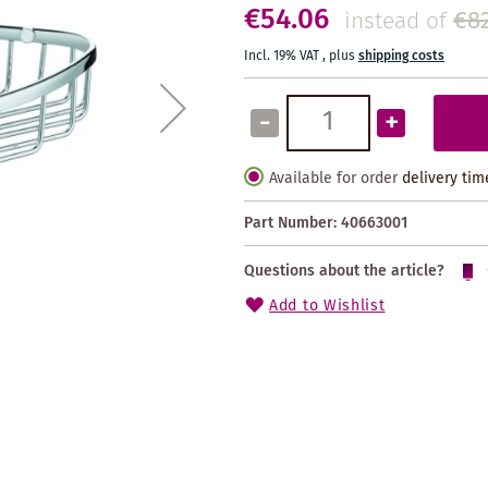
€54.06
€82
instead of
Incl. 19% VAT
,
plus
shipping costs
-
+
Available for order
delivery tim
Part Number:
40663001
Questions about the article?
Add to Wishlist