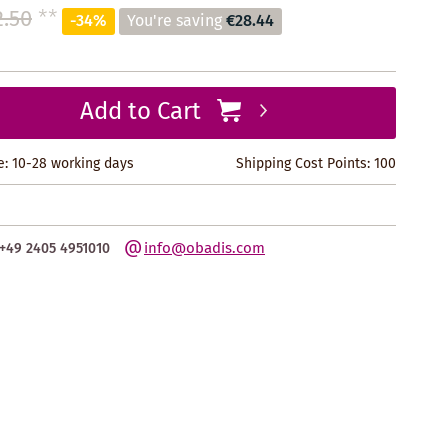
.50
**
-34%
You're saving
€28.44
Add to Cart
e: 10-28 working days
Shipping Cost Points:
100
info@obadis.com
+49 2405 4951010