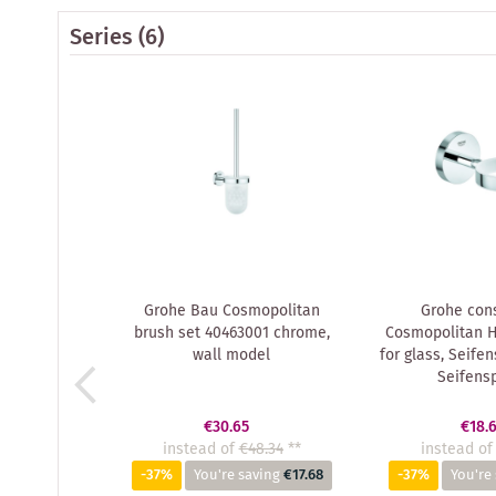
Series
(6)
Grohe Bau Cosmopolitan
Grohe cons
brush set 40463001 chrome,
Cosmopolitan H
wall model
for glass, Seife
Seifens
€30.65
€18.
instead of
€48.34
**
instead of
-37%
You're saving
€17.68
-37%
You're