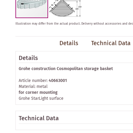
Skip
Illustration may differ from the actual product.
Delivery without accessories and dec
to
the
beginning
Details
Technical Data
of
the
images
Details
gallery
Grohe construction Cosmopolitan storage basket
Article number:
40663001
Material: metal
for corner mounting
Grohe StarLight surface
Technical Data