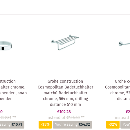
truction
Grohe construction
Grohe c
alter chrome,
Cosmopolitan Badetuchhalter
Cosmopolitan
nspender , soap
match0 Badetuchhalter
chrome, 52
pender
chrome, 564 mm, drilling
distan
distance 510 mm
60
€102.28
€2
€29.31
**
instead of
€156.60
**
instead 
 saving
€10.71
-35%
You're saving
€54.32
-32%
You'