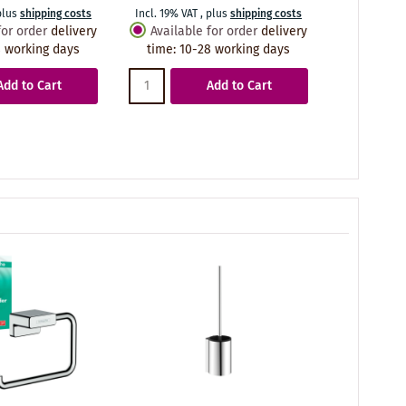
plus
shipping costs
Incl. 19% VAT
,
plus
shipping costs
Incl. 19% VA
for order
delivery
Available for order
delivery
Availabl
 working days
time
:
10-28 working days
time
:
10
Add to Cart
Add to Cart