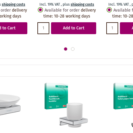
s
shipping costs
Incl. 19% VAT
,
plus
shipping costs
Incl. 19% VAT
,
 order
delivery
Available for order
delivery
Available 
orking days
time
:
10-28 working days
time
:
10-28
 to Cart
Add to Cart