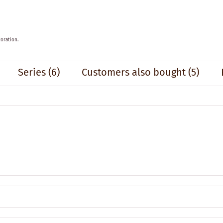
oration.
Series
(6)
Customers also bought
(5)