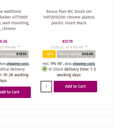
e AddStoris
Keuco Plan WC brush set
halter 41771000
14972010200 chrome-plated,
, wall mounting,
plastic insert black
, chrome
9.38
€57.79
of
€47.48
**
instead of
€107.45
**
re saving
€18.10
-46%
You're saving
€49.66
plus
shipping costs
Incl. 19% VAT
,
plus
shipping costs
otice delivery
In Stock
delivery time
:
1-3
e
:
10-28 working
working days
days
Add to Cart
Add to Cart