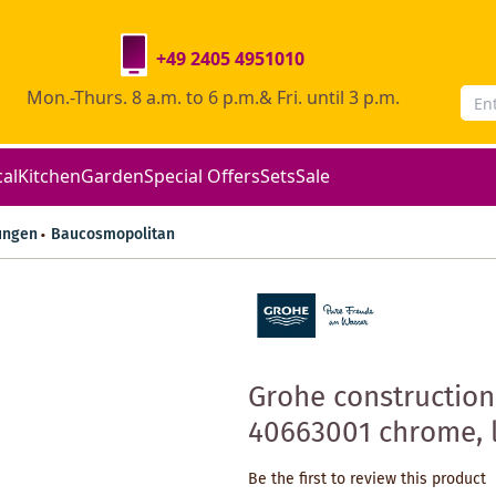
+49 2405 4951010
Mon.-Thurs. 8 a.m. to 6 p.m.& Fri. until 3 p.m.
cal
Kitchen
Garden
Special Offers
Sets
Sale
ungen
Baucosmopolitan
Grohe construction
40663001 chrome, l
Be the first to review this product