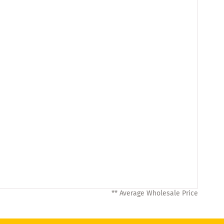
** Average Wholesale Price