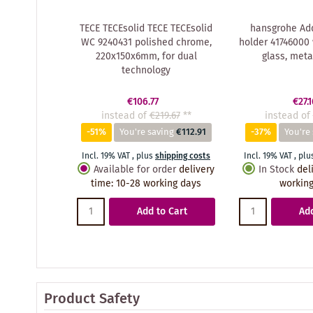
TECE TECEsolid TECE TECEsolid
hansgrohe Add
WC 9240431 polished chrome,
holder 41746000 
220x150x6mm, for dual
glass, meta
technology
€106.77
€27.1
instead of
€219.67
**
instead of
-51%
You're saving
€112.91
-37%
You're
Incl. 19% VAT
,
plus
shipping costs
Incl. 19% VAT
,
plu
Available for order
delivery
In Stock
del
time
:
10-28 working days
working
Add to Cart
Add
Product Safety