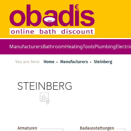
Manufacturers
Bathroom
Heating
Tools
Plumbing
Electri
You are here
Home
Manufacturers
Steinberg
Armaturen
Badausstattungen