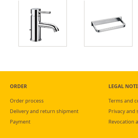
ORDER
LEGAL NOTI
Order process
Terms and c
Delivery and return shipment
Privacy and 
Payment
Revocation 