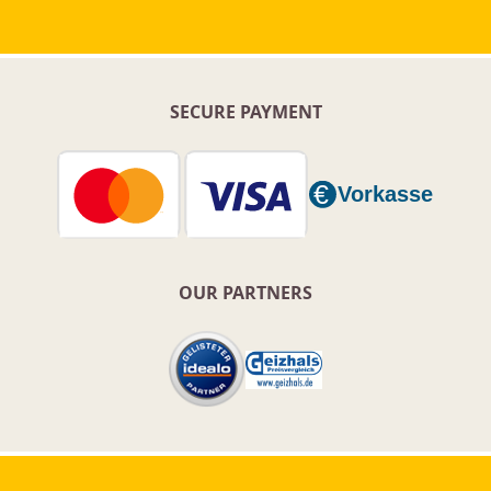
SECURE PAYMENT
OUR PARTNERS