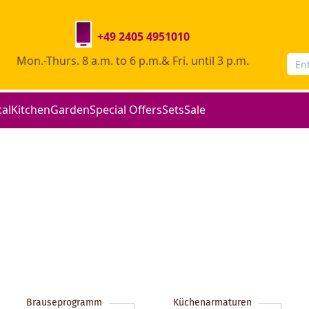
+49 2405 4951010
Mon.-Thurs. 8 a.m. to 6 p.m.& Fri. until 3 p.m.
cal
Kitchen
Garden
Special Offers
Sets
Sale
Brauseprogramm
Küchenarmaturen