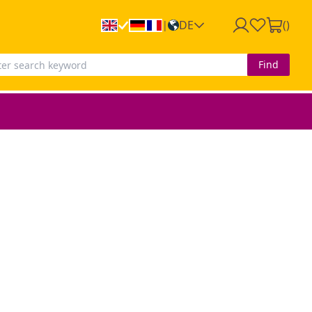
DE
(
)
|
Find