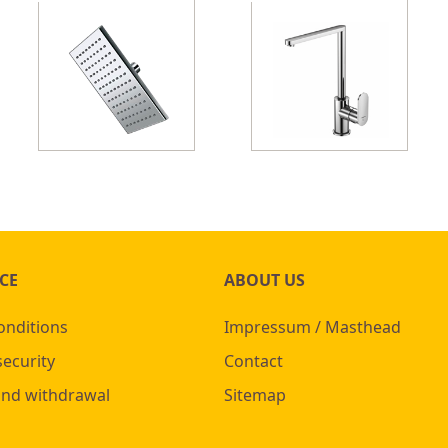
CE
ABOUT US
onditions
Impressum / Masthead
security
Contact
and withdrawal
Sitemap