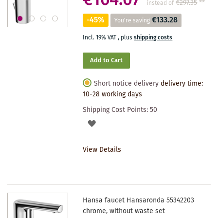
€164.07
€297.35
**
instead of
-45%
€133.28
You're saving
Incl. 19% VAT
,
plus
shipping costs
Add to Cart
Short notice delivery
delivery time:
10-28 working days
Shipping Cost Points:
50
ADD
TO
View Details
WISHLIST
Hansa faucet Hansaronda 55342203
chrome, without waste set