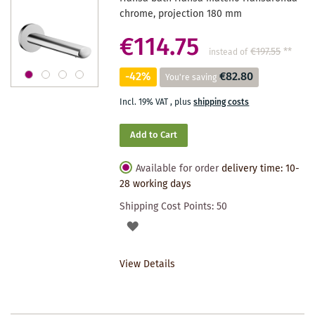
chrome, projection 180 mm
€114.75
€197.55
**
instead of
-42%
€82.80
You're saving
Incl. 19% VAT
,
plus
shipping costs
Add to Cart
Available for order
delivery time: 10-
28 working days
Shipping Cost Points:
50
ADD
TO
View Details
WISHLIST