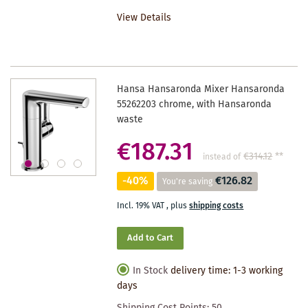
TO
View Details
WISHLIST
Hansa Hansaronda Mixer Hansaronda
55262203 chrome, with Hansaronda
waste
€187.31
€314.12
**
instead of
-40%
€126.82
You're saving
Incl. 19% VAT
,
plus
shipping costs
Add to Cart
In Stock
delivery time: 1-3 working
days
Shipping Cost Points:
50