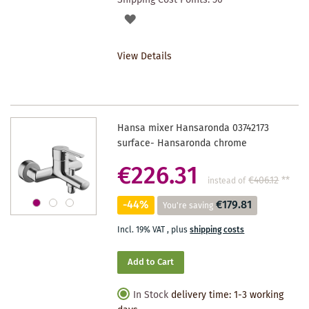
ADD
TO
View Details
WISHLIST
Hansa mixer Hansaronda 03742173
surface- Hansaronda chrome
€226.31
€406.12
**
instead of
-44%
€179.81
You're saving
Incl. 19% VAT
,
plus
shipping costs
Add to Cart
In Stock
delivery time: 1-3 working