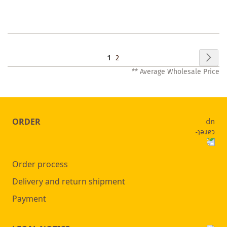
WISHLIST
Page
Pag
Nex
You're
Page
1
2
** Average Wholesale Price
currently
reading
page
ORDER
Order process
Delivery and return shipment
Payment