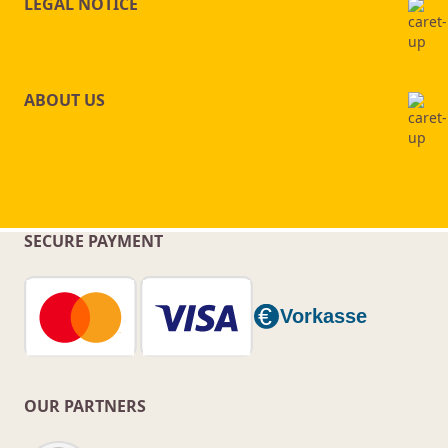
LEGAL NOTICE
ABOUT US
SECURE PAYMENT
OUR PARTNERS