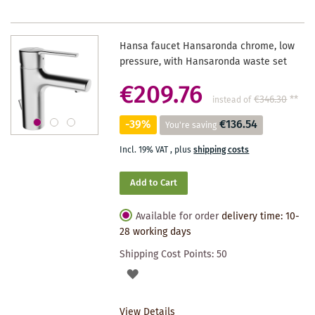
Hansa faucet Hansaronda chrome, low
pressure, with Hansaronda waste set
€209.76
€346.30
**
instead of
-39%
€136.54
You're saving
Incl. 19% VAT
,
plus
shipping costs
Add to Cart
Available for order
delivery time: 10-
28 working days
Shipping Cost Points:
50
ADD
TO
View Details