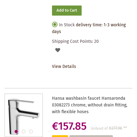
Add to Cart
In Stock
delivery time: 1-3 working
days
Shipping Cost Points:
20
ADD
TO
View Details
WISHLIST
Hansa washbasin faucet Hansaronda
03082273 chrome, without drain fitting,
with flexible hoses
€157.85
€277.96
**
instead of