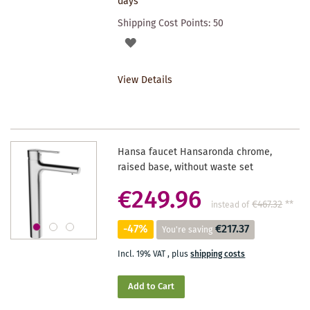
days
Shipping Cost Points:
50
ADD
TO
View Details
WISHLIST
Hansa faucet Hansaronda chrome,
raised base, without waste set
€249.96
€467.32
**
instead of
-47%
€217.37
You're saving
Incl. 19% VAT
,
plus
shipping costs
Add to Cart