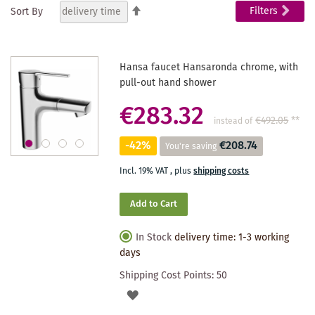
Set
Filters
Sort By
Descending
reading
Direction
page
Hansa faucet Hansaronda chrome, with
pull-out hand shower
€283.32
€492.05
**
instead of
-42%
€208.74
You're saving
Incl. 19% VAT
,
plus
shipping costs
Add to Cart
In Stock
delivery time: 1-3 working
days
Shipping Cost Points:
50
ADD