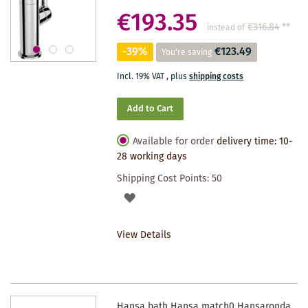
€193.35
€316.84
**
instead of
-39%
€123.49
You're saving
Incl. 19% VAT
,
plus
shipping costs
Add to Cart
Available for order
delivery time: 10-
28 working days
Shipping Cost Points:
50
ADD
TO
View Details
WISHLIST
Hansa bath Hansa match0 Hansaronda