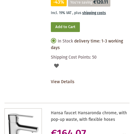
-43%
€120.11
You're saving
Incl. 19% VAT
,
plus
shipping costs
Add to Cart
In Stock
delivery time: 1-3 working
days
Shipping Cost Points:
50
ADD
TO
View Details
WISHLIST
Hansa faucet Hansaronda chrome, with
pop-up waste, with flexible hoses