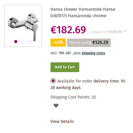
Hansa shower Hansaronda Hansa
03670173 Hansaronda chrome
€182.69
€308.98
**
instead of
-41%
€126.29
You're saving
Incl. 19% VAT
,
plus
shipping costs
Add to Cart
Available for order
delivery time: 10-
28 working days
Shipping Cost Points:
20
ADD
TO
View Details
WISHLIST