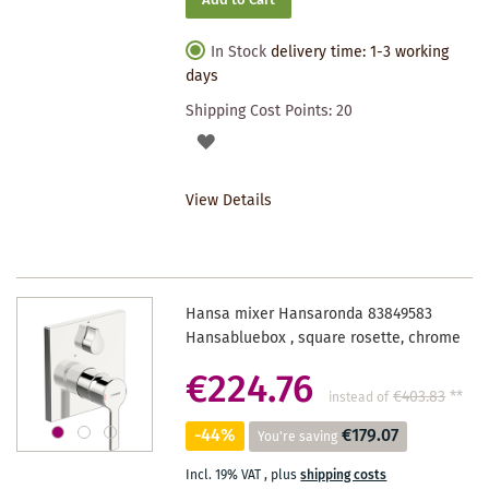
Add to Cart
In Stock
delivery time: 1-3 working
days
Shipping Cost Points:
20
ADD
TO
View Details
WISHLIST
Hansa mixer Hansaronda 83849583
Hansabluebox , square rosette, chrome
€224.76
€403.83
**
instead of
-44%
€179.07
You're saving
Incl. 19% VAT
,
plus
shipping costs