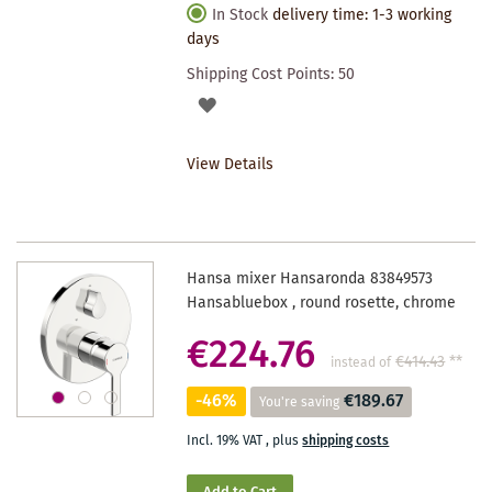
In Stock
delivery time: 1-3 working
days
Shipping Cost Points:
50
ADD
TO
View Details
WISHLIST
Hansa mixer Hansaronda 83849573
Hansabluebox , round rosette, chrome
€224.76
€414.43
**
instead of
-46%
€189.67
You're saving
Incl. 19% VAT
,
plus
shipping costs