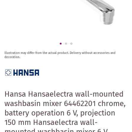
Skip
Illustration may differ from the actual product.
Delivery without accessories and
to
decoration.
the
beginning
of
the
images
gallery
Hansa Hansaelectra wall-mounted
washbasin mixer 64462201 chrome,
battery operation 6 V, projection
150 mm Hansaelectra wall-