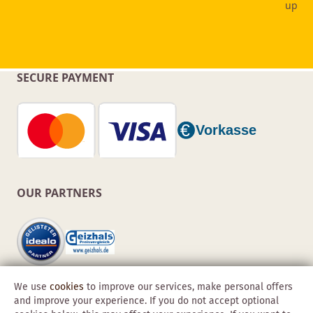
SECURE PAYMENT
OUR PARTNERS
We use
cookies
to improve our services, make personal offers
and improve your experience. If you do not accept optional