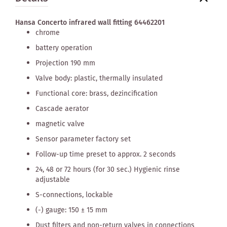
Hansa Concerto infrared wall fitting 64462201
chrome
battery operation
Projection 190 mm
Valve body: plastic, thermally insulated
Functional core: brass, dezincification
Cascade aerator
magnetic valve
Sensor parameter factory set
Follow-up time preset to approx. 2 seconds
24, 48 or 72 hours (for 30 sec.) Hygienic rinse
adjustable
S-connections, lockable
(-) gauge: 150 ± 15 mm
Dust filters and non-return valves in connections