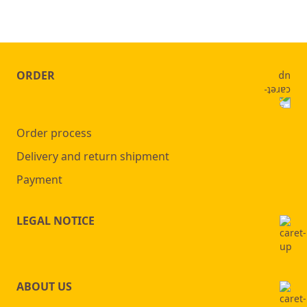
ORDER
Order process
Delivery and return shipment
Payment
LEGAL NOTICE
ABOUT US