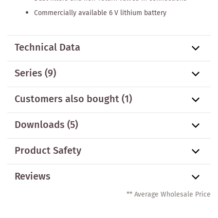
Commercially available 6 V lithium battery
Technical Data
Series
(9)
Customers also bought
(1)
Downloads (5)
Product Safety
Reviews
** Average Wholesale Price