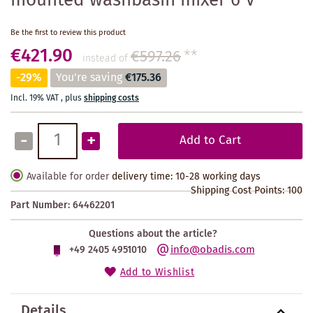
mounted washbasin mixer 6 V
Be the first to review this product
€421.90
€597.26
**
instead of
-29%
You're saving
€175.36
Incl. 19% VAT
,
plus
shipping costs
-
+
Add to Cart
Available for order
delivery time: 10-28 working days
Shipping Cost Points:
100
Part Number:
64462201
Questions about the article?
info@obadis.com
+49 2405 4951010
Add to Wishlist
Details