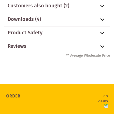
Customers also bought
(2)
Downloads (4)
Product Safety
Reviews
** Average Wholesale Price
ORDER