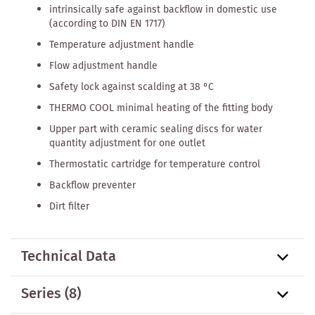
intrinsically safe against backflow in domestic use
(according to DIN EN 1717)
Temperature adjustment handle
Flow adjustment handle
Safety lock against scalding at 38 °C
THERMO COOL minimal heating of the fitting body
Upper part with ceramic sealing discs for water
quantity adjustment for one outlet
Thermostatic cartridge for temperature control
Backflow preventer
Dirt filter
Technical Data
Series
(8)