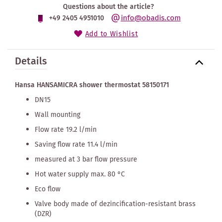
Questions about the article?
info@obadis.com
+49 2405 4951010
Add to Wishlist
Details
Hansa HANSAMICRA shower thermostat 58150171
DN15
Wall mounting
Flow rate 19.2 l/min
Saving flow rate 11.4 l/min
measured at 3 bar flow pressure
Hot water supply max. 80 °C
Eco flow
Valve body made of dezincification-resistant brass
(DZR)