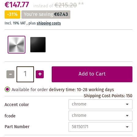
€147.77
€215.20
**
instead of
-31%
You're saving
€67.43
Incl. 19% VAT
,
plus
shipping costs
-
+
Add to Cart
Available for order
delivery time: 10-28 working days
Shipping Cost Points:
150
Accent color
fcode
Part Number