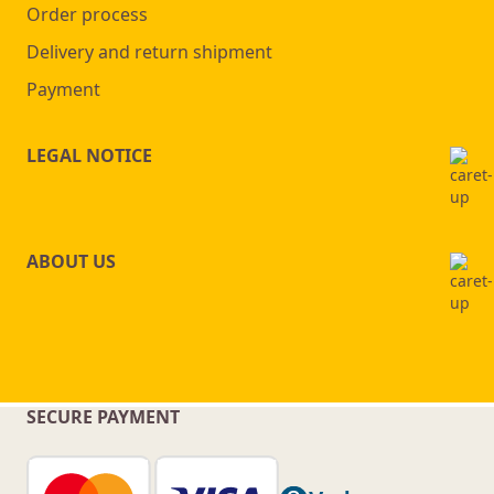
Order process
Delivery and return shipment
Payment
LEGAL NOTICE
ABOUT US
SECURE PAYMENT