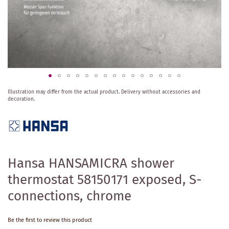
Skip
Illustration may differ from the actual product.
Delivery without accessories and
to
decoration.
the
beginning
of
the
images
gallery
Hansa HANSAMICRA shower
thermostat 58150171 exposed, S-
connections, chrome
Be the first to review this product