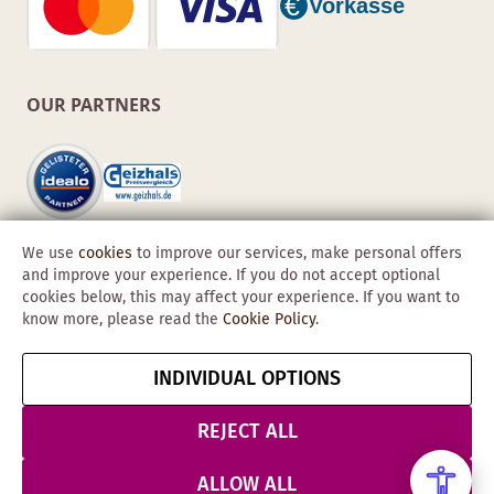
OUR PARTNERS
We use
cookies
to improve our services, make personal offers
and improve your experience. If you do not accept optional
cookies below, this may affect your experience. If you want to
know more, please read the
Cookie Policy
.
Copyright © 2026 Obadis GmbH
INDIVIDUAL OPTIONS
Imprint
GTC
Data
Cancel contract
Protection &
REJECT ALL
Security
ALLOW ALL