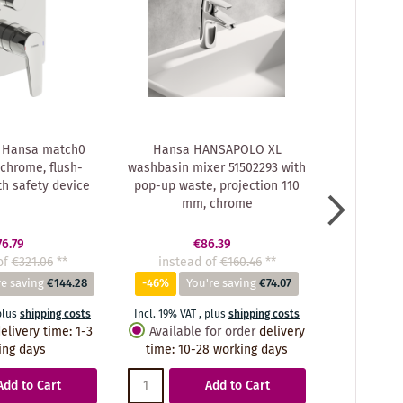
 Hansa match0
Hansa HANSAPOLO XL
Hansa f
chrome, flush-
washbasin mixer 51502293 with
51462293 ch
h safety device
pop-up waste, projection 110
mm, chrome
76.79
€86.39
of
€321.06
**
instead of
€160.46
**
instea
re saving
€144.28
-46%
You're saving
€74.07
-42%
Y
plus
shipping costs
Incl. 19% VAT
,
plus
shipping costs
Incl. 19% VA
elivery time
:
1-3
Available for order
delivery
Availabl
ing days
time
:
10-28 working days
time
:
10
Add to Cart
Add to Cart