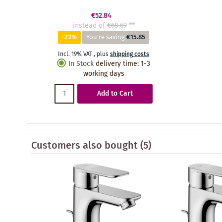
€52.84
instead of
€68.69
**
-23%
You're saving
€15.85
Incl. 19% VAT
,
plus
shipping costs
In Stock
delivery time
:
1-3
working days
Add to Cart
Customers also bought
(5)