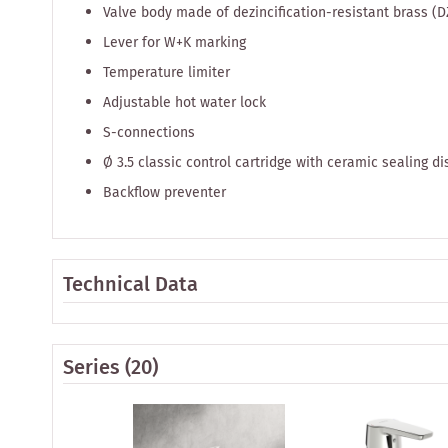
Valve body made of dezincification-resistant brass (D
Lever for W+K marking
Temperature limiter
Adjustable hot water lock
S-connections
Ø 3.5 classic control cartridge with ceramic sealing 
Backflow preventer
Technical Data
Series
(20)