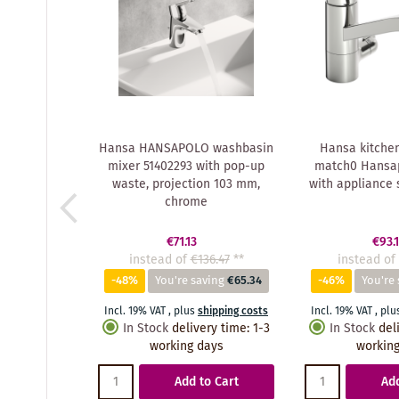
Hansa HANSAPOLO washbasin
Hansa kitche
mixer 51402293 with pop-up
match0 Hansa
waste, projection 103 mm,
with appliance 
chrome
€71.13
€93.
instead of
€136.47
**
instead of
-48%
You're saving
€65.34
-46%
You're 
Incl. 19% VAT
,
plus
shipping costs
Incl. 19% VAT
,
plu
In Stock
delivery time
:
1-3
In Stock
del
working days
working
Add to Cart
Add