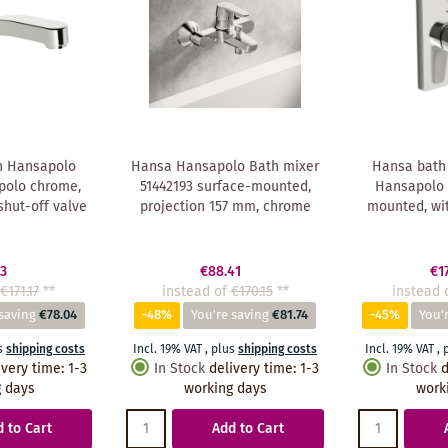
n Hansapolo
Hansa Hansapolo Bath mixer
Hansa bath
polo chrome,
51442193 surface-mounted,
Hansapolo 
shut-off valve
projection 157 mm, chrome
mounted, wit
13
€88.41
€1
€171.17
**
instead of
€170.15
**
instead 
saving
€78.04
-48%
You're saving
€81.74
-45%
You'
s
shipping costs
Incl. 19% VAT
,
plus
shipping costs
Incl. 19% VAT
,
ivery time
:
1-3
In Stock
delivery time
:
1-3
In Stock
d
 days
working days
work
 to Cart
Add to Cart