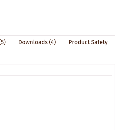
(5)
Downloads (4)
Product Safety