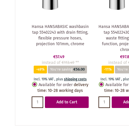
Hansa HANSABASIC washbasin
Hansa HANSABA
tap 55402243 with drain fitting,
tap 55402243
flexible pressure hoses,
waste fitting
projection 101mm, chrome
function, proj
chr
€57.49
€97.
instead of
€113.49
**
instead of
-49%
You're saving
€56.00
-11%
You're
Incl. 19% VAT
,
plus
shipping costs
Incl. 19% VAT
,
plu
Available for order
delivery
Available for
time
:
10-28 working days
time
:
10-28 w
Add to Cart
Add