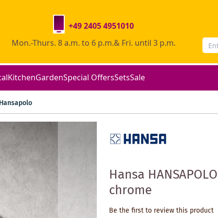
+49 2405 4951010
Mon.-Thurs. 8 a.m. to 6 p.m.& Fri. until 3 p.m.
cal
Kitchen
Garden
Special Offers
Sets
Sale
Hansapolo
Hansa HANSAPOLO s
chrome
Be the first to review this product