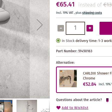
€65.41
€13
instead of
Incl. 19% VAT
,
plus
shipping costs
-
+
In Stock
delivery time: 1-3 wor
Part Number:
51450163
Alternative:
CARLDIX Shower Fi
Chrome
€52.84
Incl. 19%
Questions about the article?
Add to Wishlist