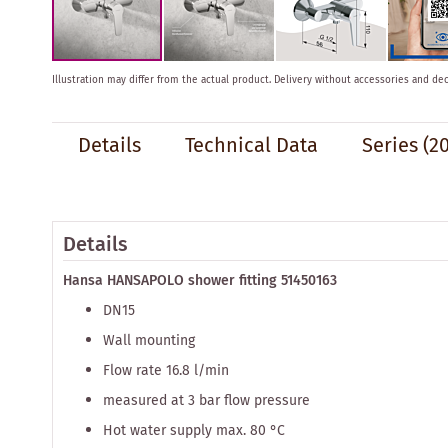
Skip
Illustration may differ from the actual product.
Delivery without accessories and dec
to
the
beginning
Details
Technical Data
Series
(20
of
the
images
gallery
Details
Hansa HANSAPOLO shower fitting 51450163
DN15
Wall mounting
Flow rate 16.8 l/min
measured at 3 bar flow pressure
Hot water supply max. 80 °C