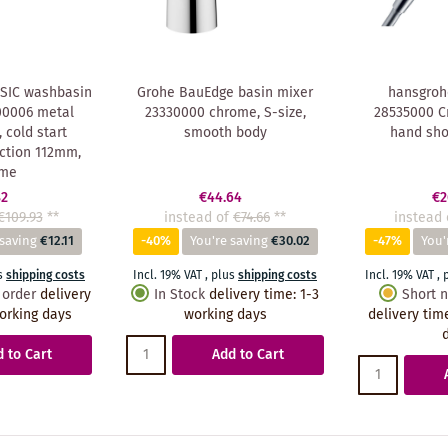
SIC washbasin
Grohe BauEdge basin mixer
hansgroh
00006 metal
23330000 chrome, S-size,
28535000 C
, cold start
smooth body
hand sh
ection 112mm,
ome
82
€44.64
€2
€109.93
**
instead of
€74.66
**
instead 
 saving
€12.11
-40%
You're saving
€30.02
-47%
You'
s
shipping costs
Incl. 19% VAT
,
plus
shipping costs
Incl. 19% VAT
,
 order
delivery
In Stock
delivery time
:
1-3
Short n
orking days
working days
delivery tim
 to Cart
Add to Cart