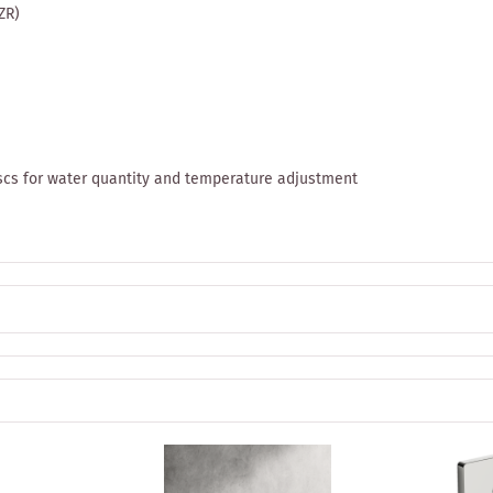
ZR)
discs for water quantity and temperature adjustment