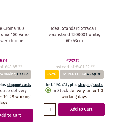
e Croma 100
Ideal Standard Strada II
roma 100 Vario
washstand T300001 white,
ower chrome
60x43cm
6.01
€232.12
of
€48.85
**
instead of
€481.32
**
re saving
€22.84
-52%
You're saving
€249.20
plus
shipping costs
Incl. 19% VAT
,
plus
shipping costs
otice delivery
In Stock
delivery time
:
1-3
e
:
10-28 working
working days
days
Add to Cart
Add to Cart