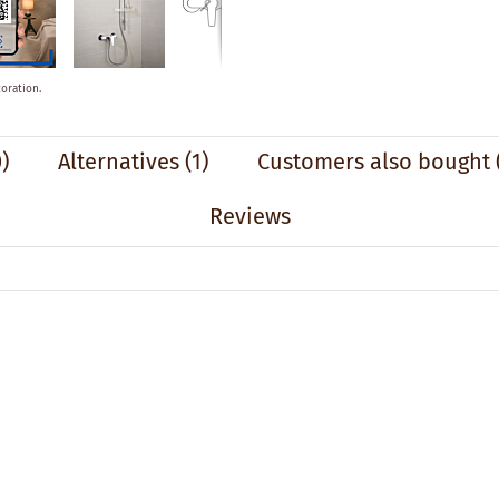
oration.
)
Alternatives
(1)
Customers also bought
Reviews