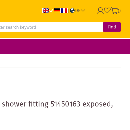
DE
(
)
|
Find
hower fitting 51450163 exposed,