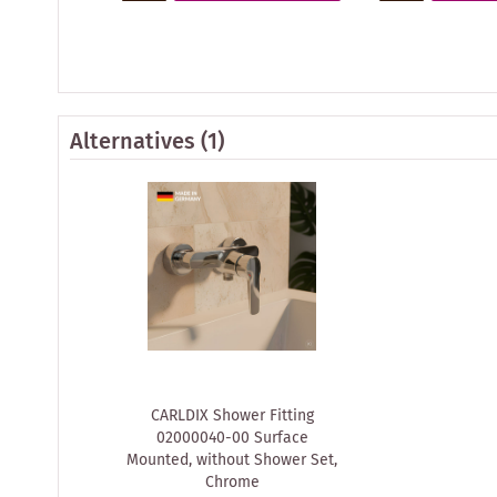
Alternatives
(1)
CARLDIX Shower Fitting
02000040-00 Surface
Mounted, without Shower Set,
Chrome