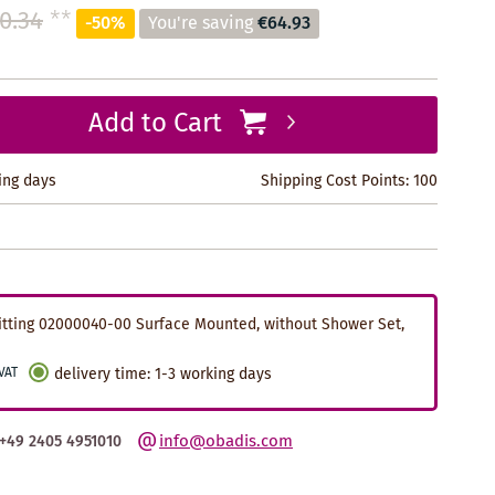
0.34
**
-50%
You're saving
€64.93
Add to Cart
king days
Shipping Cost Points:
100
tting 02000040-00 Surface Mounted, without Shower Set,
 VAT
delivery time
:
1-3 working days
info@obadis.com
+49 2405 4951010