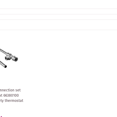
nnection set
t 66380100
ety thermostat