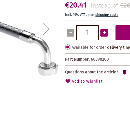
€20.41
€28
instead of
Incl. 19% VAT
,
plus
shipping costs
-
+
Available for order
delivery tim
Part Number:
66390200
Questions about the article?
Add to Wishlist