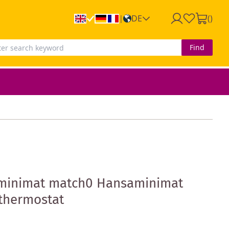
DE
(
)
|
Find
minimat match0 Hansaminimat
 thermostat