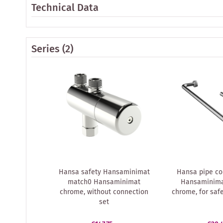
Technical Data
Series
(2)
Hansa safety Hansaminimat
Hansa pipe co
match0 Hansaminimat
Hansaminima
chrome, without connection
chrome, for saf
set