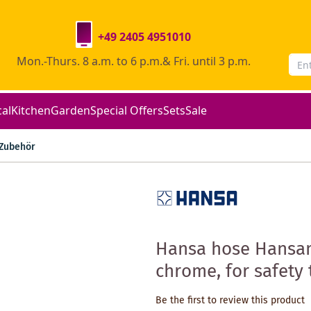
+49 2405 4951010
Mon.-Thurs. 8 a.m. to 6 p.m.& Fri. until 3 p.m.
cal
Kitchen
Garden
Special Offers
Sets
Sale
Zubehör
Hansa hose Hansa
chrome, for safety
Be the first to review this product