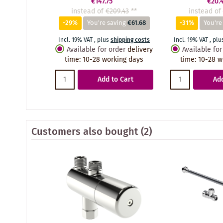
€147.75
€20.
instead of
€209.43
**
instead of
-29%
You're saving
€61.68
-31%
You're
Incl. 19% VAT
,
plus
shipping costs
Incl. 19% VAT
,
plu
Available for order
delivery
Available for
time
:
10-28 working days
time
:
10-28 w
Add to Cart
Add
Customers also bought
(2)