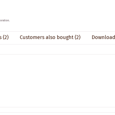
oration.
s
(2)
Customers also bought
(2)
Downloads