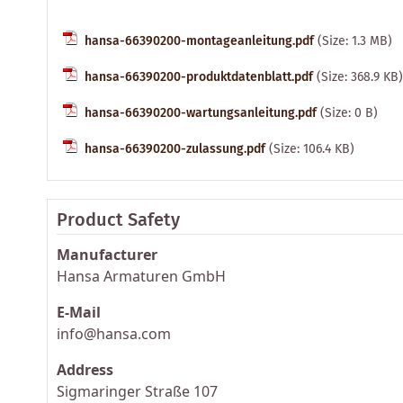
hansa-66390200-montageanleitung.pdf
(Size: 1.3 MB)
hansa-66390200-produktdatenblatt.pdf
(Size: 368.9 KB)
hansa-66390200-wartungsanleitung.pdf
(Size: 0 B)
hansa-66390200-zulassung.pdf
(Size: 106.4 KB)
Product Safety
Manufacturer
Hansa Armaturen GmbH
E-Mail
info@hansa.com
Address
Sigmaringer Straße 107