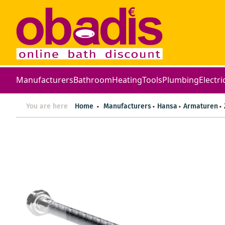
Manufacturers
Bathroom
Heating
Tools
Plumbing
Electri
You are here
Home
Manufacturers
Hansa
Armaturen
Skip
to
the
end
of
the
images
gallery