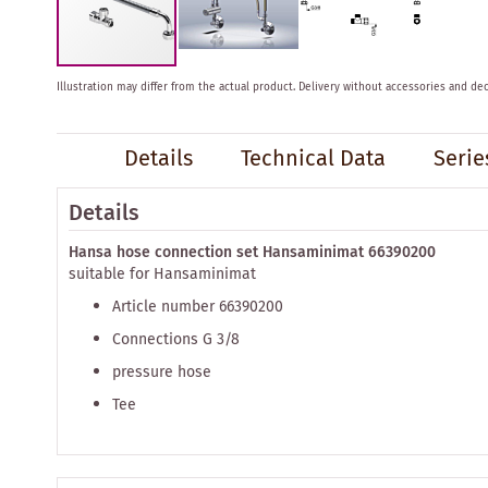
Skip
Illustration may differ from the actual product.
Delivery without accessories and dec
to
the
beginning
Details
Technical Data
Serie
of
the
images
Details
gallery
Hansa hose connection set Hansaminimat 66390200
suitable for Hansaminimat
Article number 66390200
Connections G 3/8
pressure hose
Tee