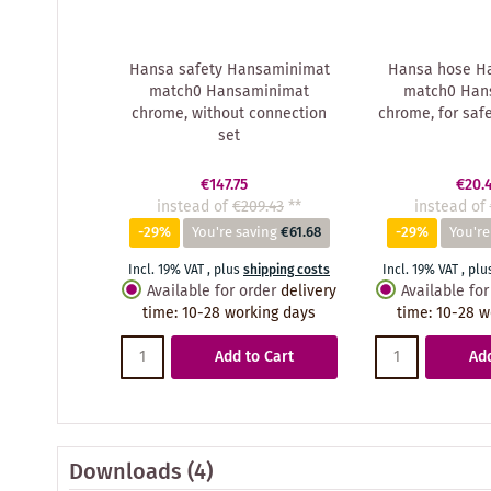
Hansa safety Hansaminimat
Hansa hose H
match0 Hansaminimat
match0 Han
chrome, without connection
chrome, for saf
set
€147.75
€20.
instead of
€209.43
**
instead of
-29%
You're saving
€61.68
-29%
You're
Incl. 19% VAT
,
plus
shipping costs
Incl. 19% VAT
,
plu
Available for order
delivery
Available for
time
:
10-28 working days
time
:
10-28 w
Add to Cart
Add
Downloads (4)