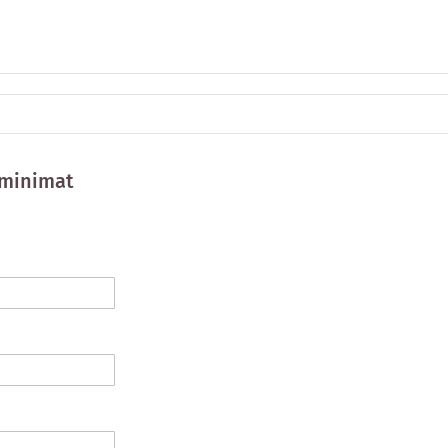
minimat