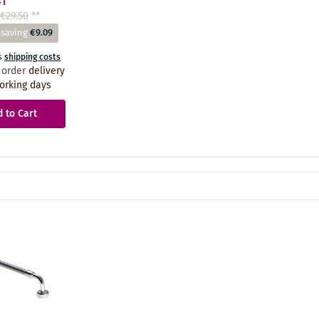
41
€29.50
**
 saving
€9.09
s
shipping costs
 order
delivery
orking days
 to Cart