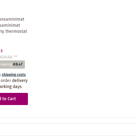
ansaminimat
saminimat
ety thermostat
41
€28.88
**
 saving
€8.47
s
shipping costs
 order
delivery
orking days
 to Cart