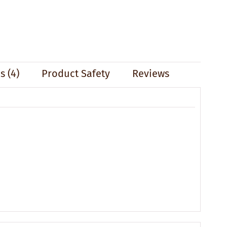
 (4)
Product Safety
Reviews