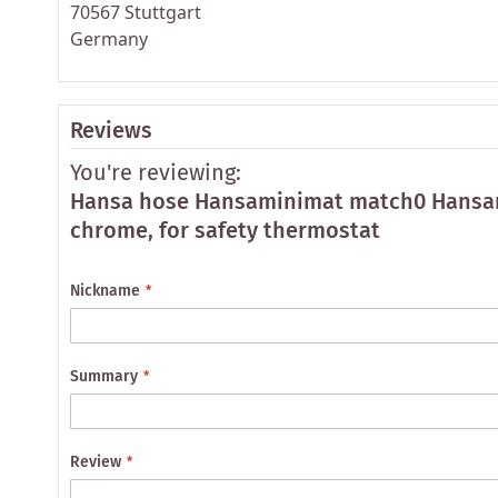
70567 Stuttgart
Germany
Reviews
You're reviewing:
Hansa hose Hansaminimat match0 Hansa
chrome, for safety thermostat
Nickname
Summary
Review