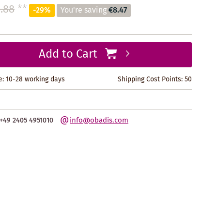
.88
**
-29%
You're saving
€8.47
Add to Cart
e: 10-28 working days
Shipping Cost Points:
50
info@obadis.com
+49 2405 4951010