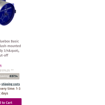
luebox Basic
Flush-mounted
dy 3/4&quot;,
ut-off
1
€179.25
**
 saving
€87.14
s
shipping costs
ivery time
:
1-3
 days
 to Cart