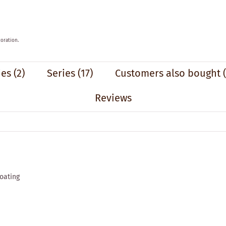
oration.
ies
(2)
Series
(17)
Customers also bought
Reviews
coating