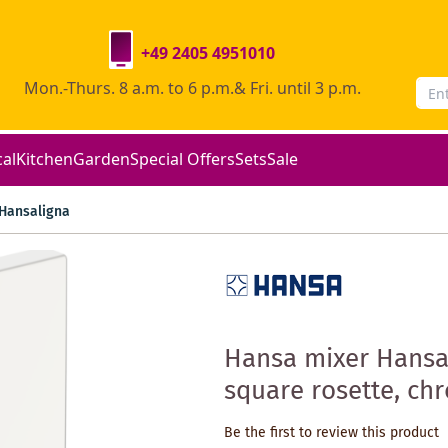
+49 2405 4951010
Mon.-Thurs. 8 a.m. to 6 p.m.& Fri. until 3 p.m.
cal
Kitchen
Garden
Special Offers
Sets
Sale
Hansaligna
Hansa mixer Hansa
square rosette, ch
Be the first to review this product