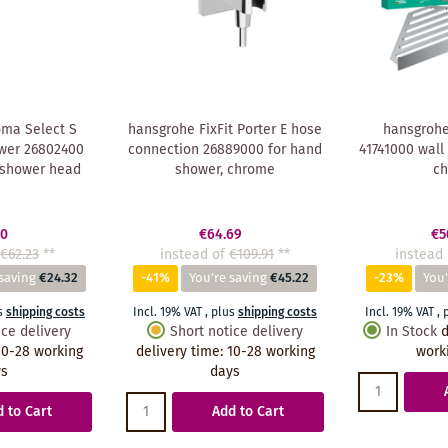
ma Select S
hansgrohe FixFit Porter E hose
hansgrohe
wer 26802400
connection 26889000 for hand
41741000 wall
 shower head
shower, chrome
c
90
€64.69
€5
€62.23
**
instead of
€109.91
**
instead 
saving
€24.32
-41%
You're saving
€45.22
-23%
You'
s
shipping costs
Incl. 19% VAT
,
plus
shipping costs
Incl. 19% VAT
,
ice delivery
Short notice delivery
In Stock
d
10-28 working
delivery time
:
10-28 working
work
ys
days
 to Cart
Add to Cart