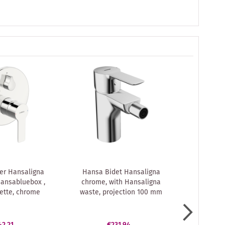
er Hansaligna
Hansa Bidet Hansaligna
Hansa Ha
ansabluebox ,
chrome, with Hansaligna
fitting 
ette, chrome
waste, projection 100 mm
surface-
42.21
€231.94