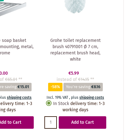
 soap basket
Grohe toilet replacement
 mounting, metal,
brush 40791001 Ø 7 cm,
hrome
replacement brush head,
white
0.00
€5.99
of
€65.01
**
instead of
€14.15
**
re saving
€15.01
-58%
You're saving
€8.16
plus
shipping costs
Incl. 19% VAT
,
plus
shipping costs
elivery time
:
1-3
In Stock
delivery time
:
1-3
ing days
working days
Add to Cart
Add to Cart