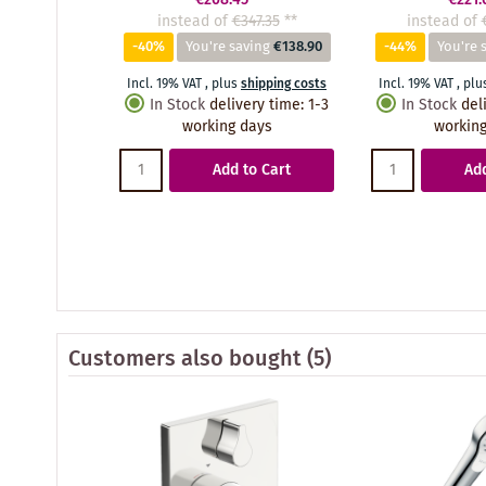
instead of
€347.35
**
instead of
-40%
You're saving
€138.90
-44%
You're 
Incl. 19% VAT
,
plus
shipping costs
Incl. 19% VAT
,
plu
In Stock
delivery time
:
1-3
In Stock
del
working days
working
Add to Cart
Add
Customers also bought
(5)