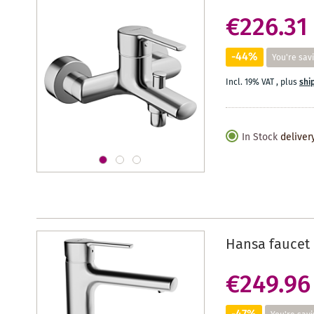
€226.31
-44%
You're sav
Incl. 19% VAT
,
plus
shi
In Stock
deliver
Hansa faucet 
€249.96