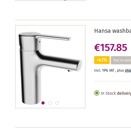
Hansa washbas
€157.85
-43%
You're sav
Incl. 19% VAT
,
plus
shi
In Stock
deliver