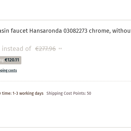
in faucet Hansaronda 03082273 chrome, without dr
instead of
€277.96
**
€120.11
ing
pping costs
y time: 1-3 working days
Shipping Cost Points:
50