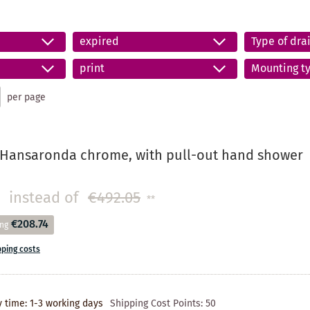
expired
Type of drai
print
Mounting t
per page
 Hansaronda chrome, with pull-out hand shower
instead of
€492.05
**
€208.74
ing
pping costs
y time: 1-3 working days
Shipping Cost Points:
50