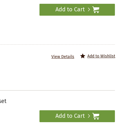
Add to Cart
Add to Wishlist
View Details
set
Add to Cart