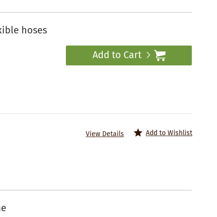
xible hoses
Add to Cart
Add to Wishlist
View Details
me