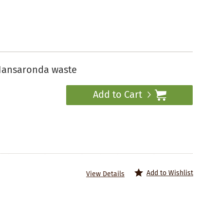
Hansaronda waste
Add to Cart
Add to Wishlist
View Details