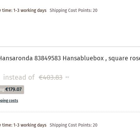
y time: 1-3 working days
Shipping Cost Points:
20
Hansaronda 83849583 Hansabluebox , square ros
instead of
€403.83
**
€179.07
ing
pping costs
y time: 1-3 working days
Shipping Cost Points:
20