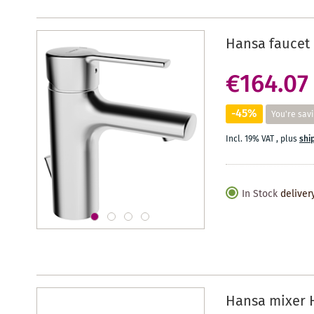
Hansa faucet 
€164.07
-45%
You're sav
Incl. 19% VAT
,
plus
shi
In Stock
deliver
Hansa mixer 