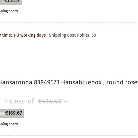
€217.37
ng
pping costs
y time: 1-3 working days
Shipping Cost Points:
50
Hansaronda 83849573 Hansabluebox , round rose
instead of
€414.43
**
€189.67
ing
pping costs