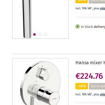
-47%
You're savi
Incl. 19% VAT
,
plus
shi
In Stock
deliver
Hansa mixer 
€224.76
-46%
You're sav
Incl. 19% VAT
,
plus
shi