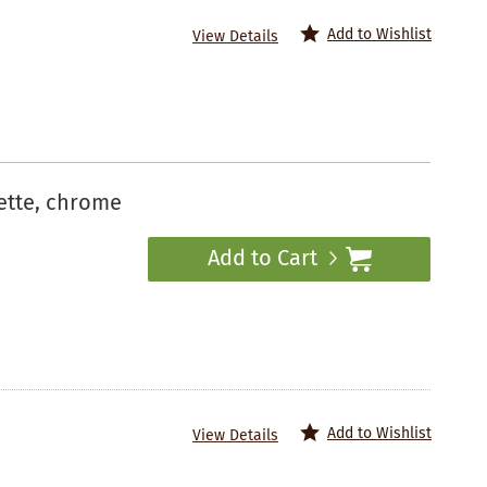
Add to Wishlist
View Details
ette, chrome
Add to Cart
Add to Wishlist
View Details