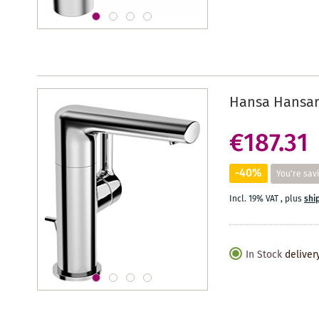
Hansa Hansar
€187.31
-40%
You're sav
Incl. 19% VAT
,
plus
shi
In Stock
deliver