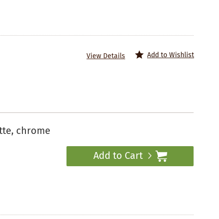
Add to Wishlist
View Details
tte, chrome
Add to Cart