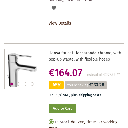
ADD
TO
View Details
WISHLIST
Hansa faucet Hansaronda chrome, with
pop-up waste, with flexible hoses
€164.07
€297.35
**
instead of
-45%
€133.28
You're saving
Incl. 19% VAT
,
plus
shipping costs
Add to Cart
In Stock
delivery time: 1-3 working