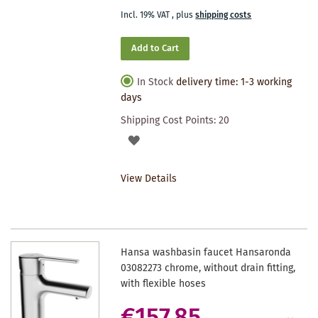
Incl. 19% VAT
,
plus
shipping costs
Add to Cart
In Stock
delivery time: 1-3 working
days
Shipping Cost Points:
20
ADD
TO
View Details
WISHLIST
Hansa washbasin faucet Hansaronda
03082273 chrome, without drain fitting,
with flexible hoses