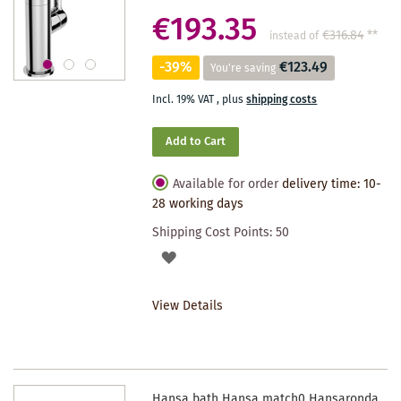
€193.35
€316.84
**
instead of
-39%
€123.49
You're saving
Incl. 19% VAT
,
plus
shipping costs
Add to Cart
Available for order
delivery time: 10-
28 working days
Shipping Cost Points:
50
ADD
TO
View Details
WISHLIST
Hansa bath Hansa match0 Hansaronda