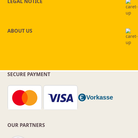
LEGAL NOTICE
ABOUT US
SECURE PAYMENT
OUR PARTNERS