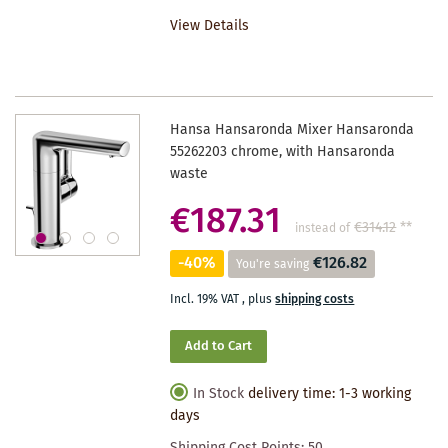
TO
View Details
WISHLIST
Hansa Hansaronda Mixer Hansaronda
55262203 chrome, with Hansaronda
waste
€187.31
€314.12
**
instead of
-40%
€126.82
You're saving
Incl. 19% VAT
,
plus
shipping costs
Add to Cart
In Stock
delivery time: 1-3 working
days
Shipping Cost Points:
50