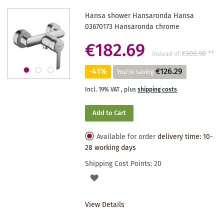
Hansa shower Hansaronda Hansa
03670173 Hansaronda chrome
€182.69
€308.98
**
instead of
-41%
€126.29
You're saving
Incl. 19% VAT
,
plus
shipping costs
Add to Cart
Available for order
delivery time: 10-
28 working days
Shipping Cost Points:
20
ADD
TO
View Details
WISHLIST