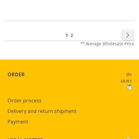
WISHLIST
Page
Pag
Nex
You're
Page
1
2
** Average Wholesale Price
currently
reading
page
ORDER
Order process
Delivery and return shipment
Payment