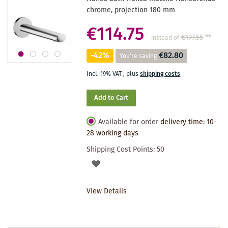
chrome, projection 180 mm
€114.75
€197.55
**
instead of
-42%
€82.80
You're saving
Incl. 19% VAT
,
plus
shipping costs
Add to Cart
Available for order
delivery time: 10-
28 working days
Shipping Cost Points:
50
ADD
TO
View Details
WISHLIST