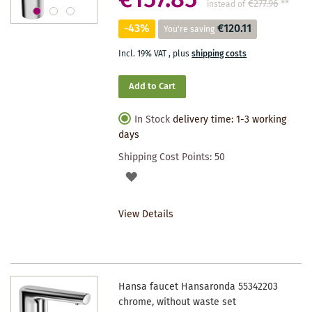
€157.85
€277.96
**
instead of
-43%
€120.11
You're saving
Incl. 19% VAT
,
plus
shipping costs
Add to Cart
In Stock
delivery time: 1-3 working
days
Shipping Cost Points:
50
ADD
TO
View Details
WISHLIST
Hansa faucet Hansaronda 55342203
chrome, without waste set