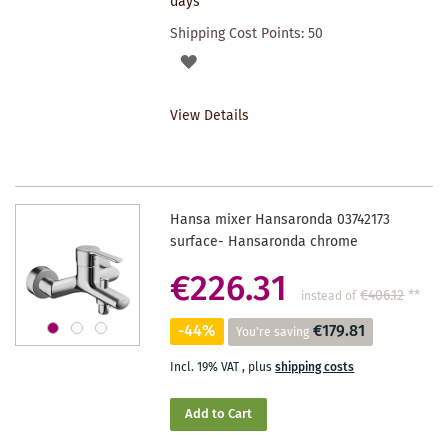
days
Shipping Cost Points:
50
ADD
TO
View Details
WISHLIST
Hansa mixer Hansaronda 03742173
surface- Hansaronda chrome
€226.31
€406.12
**
instead of
-44%
€179.81
You're saving
Incl. 19% VAT
,
plus
shipping costs
Add to Cart