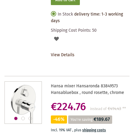
Add to Cart
In Stock
delivery time: 1-3 working
days
Shipping Cost Points:
50
ADD
TO
View Details
WISHLIST
Hansa mixer Hansaronda 83849573
Hansabluebox , round rosette, chrome
€224.76
€414.43
**
instead of
-46%
€189.67
You're saving
Incl. 19% VAT
,
plus
shipping costs