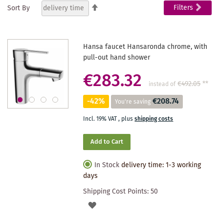
Set
Filters
Sort By
Descending
reading
Direction
page
Hansa faucet Hansaronda chrome, with
pull-out hand shower
€283.32
€492.05
**
instead of
-42%
€208.74
You're saving
Incl. 19% VAT
,
plus
shipping costs
Add to Cart
In Stock
delivery time: 1-3 working
days
Shipping Cost Points:
50
ADD