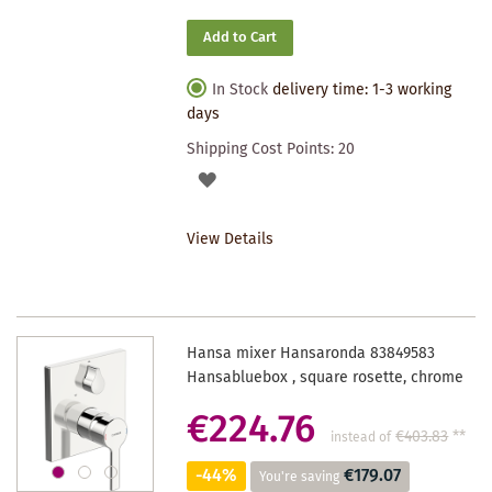
Add to Cart
In Stock
delivery time: 1-3 working
days
Shipping Cost Points:
20
ADD
TO
View Details
WISHLIST
Hansa mixer Hansaronda 83849583
Hansabluebox , square rosette, chrome
€224.76
€403.83
**
instead of
-44%
€179.07
You're saving