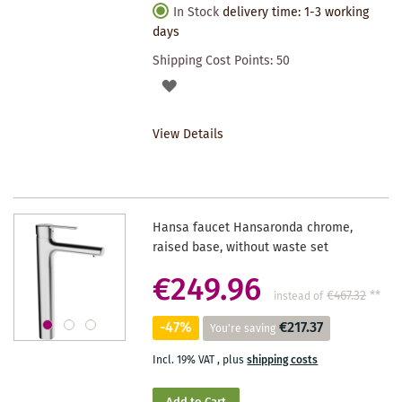
In Stock
delivery time: 1-3 working
days
Shipping Cost Points:
50
ADD
TO
View Details
WISHLIST
Hansa faucet Hansaronda chrome,
raised base, without waste set
€249.96
€467.32
**
instead of
-47%
€217.37
You're saving
Incl. 19% VAT
,
plus
shipping costs