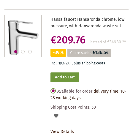
Hansa faucet Hansaronda chrome, low
pressure, with Hansaronda waste set
€209.76
€346.30
**
instead of
-39%
€136.54
You're saving
Incl. 19% VAT
,
plus
shipping costs
Add to Cart
Available for order
delivery time: 10-
28 working days
Shipping Cost Points:
50
ADD
TO
View Details