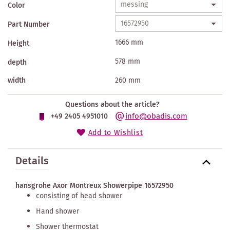
Color
Part Number
1666 mm
Height
578 mm
depth
width
260 mm
Questions about the article?
info@obadis.com
+49 2405 4951010
Add to Wishlist
Details
hansgrohe Axor Montreux Showerpipe 16572950
consisting of head shower
Hand shower
Shower thermostat