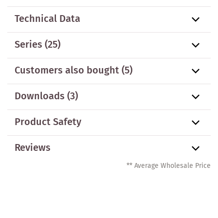
Technical Data
Series
(25)
Customers also bought
(5)
Downloads (3)
Product Safety
Reviews
** Average Wholesale Price