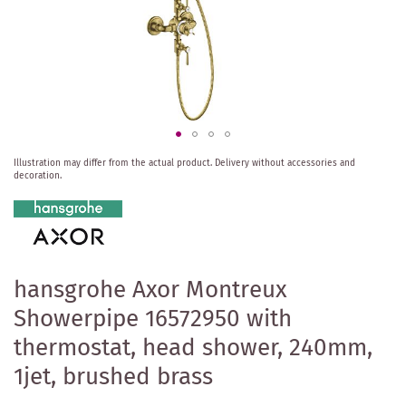
Skip
Illustration may differ from the actual product.
Delivery without accessories and
to
decoration.
the
beginning
of
the
images
gallery
hansgrohe Axor Montreux
Showerpipe 16572950 with
thermostat, head shower, 240mm,
1jet, brushed brass