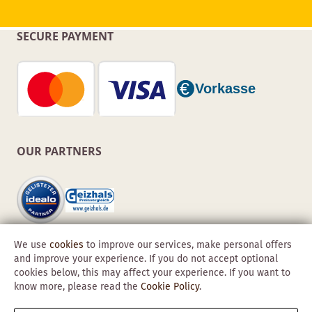
SECURE PAYMENT
OUR PARTNERS
We use
cookies
to improve our services, make personal offers
and improve your experience. If you do not accept optional
cookies below, this may affect your experience. If you want to
know more, please read the
Cookie Policy
.
Copyright © 2026 Obadis GmbH