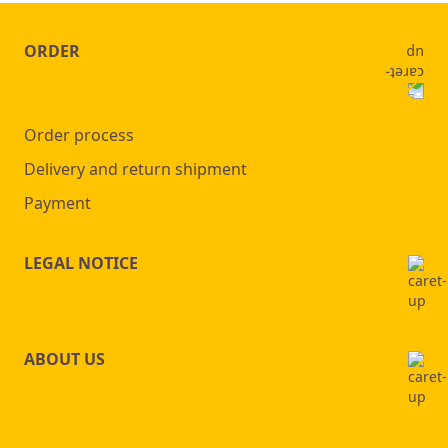
ORDER
Order process
Delivery and return shipment
Payment
LEGAL NOTICE
ABOUT US