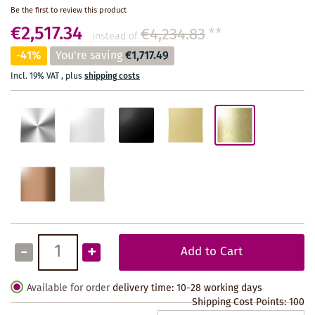
Be the first to review this product
€2,517.34
€4,234.83
**
instead of
-41%
You're saving
€1,717.49
Incl. 19% VAT
,
plus
shipping costs
-
+
Add to Cart
Available for order
delivery time: 10-28 working days
Shipping Cost Points:
100