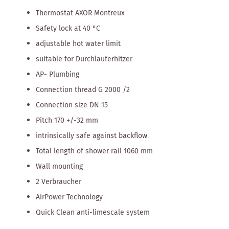
Thermostat AXOR Montreux
Safety lock at 40 °C
adjustable hot water limit
suitable for Durchlauferhitzer
AP- Plumbing
Connection thread G 2000 /2
Connection size DN 15
Pitch 170 +/-32 mm
intrinsically safe against backflow
Total length of shower rail 1060 mm
Wall mounting
2 Verbraucher
AirPower Technology
Quick Clean anti-limescale system