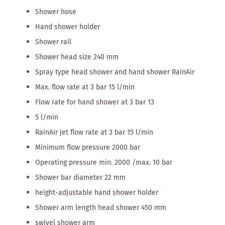
Shower hose
Hand shower holder
Shower rail
Shower head size 240 mm
Spray type head shower and hand shower RainAir
Max. flow rate at 3 bar 15 l/min
Flow rate for hand shower at 3 bar 13
5 l/min
RainAir jet flow rate at 3 bar 15 l/min
Minimum flow pressure 2000 bar
Operating pressure min. 2000 /max. 10 bar
Shower bar diameter 22 mm
height-adjustable hand shower holder
Shower arm length head shower 450 mm
swivel shower arm