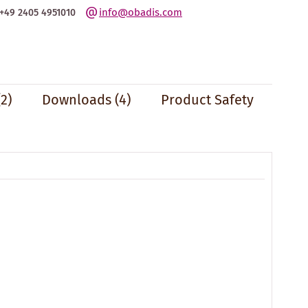
info@obadis.com
+49 2405 4951010
(2)
Downloads (4)
Product Safety