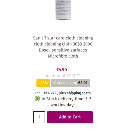
Sanit 7 star care cloth cleaning
cloth cleaning cloth 3068 2000
Dose , sensitive surfaces
Microfibre cloth
€4.90
instead of
€7.91
**
-38%
You're saving
€3.01
Incl. 19% VAT
,
plus
shipping costs
In Stock
delivery time
:
1-3
working days
Add to Cart