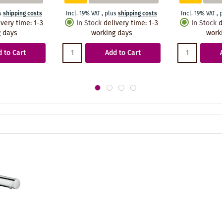
s
shipping costs
Incl. 19% VAT
,
plus
shipping costs
Incl. 19% VAT
,
ivery time
:
1-3
In Stock
delivery time
:
1-3
In Stock
d
 days
working days
work
 to Cart
Add to Cart