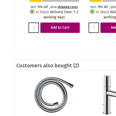
Incl. 19% VAT
,
plus
shipping costs
Incl. 19% VAT
,
plu
In Stock
delivery time
:
1-3
In Stock
del
working days
working
Add to Cart
Add
Customers also bought
(2)