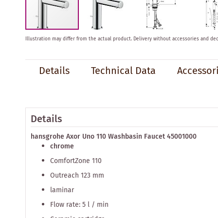
Skip
Illustration may differ from the actual product.
Delivery without accessories and dec
to
the
beginning
Details
Technical Data
Accessor
of
the
images
gallery
Details
hansgrohe Axor Uno 110 Washbasin Faucet 45001000
chrome
ComfortZone 110
Outreach 123 mm
laminar
Flow rate: 5 l / min