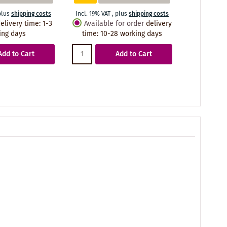
plus
shipping costs
Incl. 19% VAT
,
plus
shipping costs
Incl. 19% VA
elivery time
:
1-3
Available for order
delivery
Availabl
ing days
time
:
10-28 working days
time
:
10
Add to Cart
Add to Cart