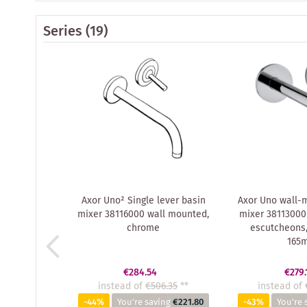
Series
(19)
Axor Uno² Single lever basin
Axor Uno wall-
mixer 38116000 wall mounted,
mixer 38113000
chrome
escutcheons,
165
€284.54
€279.
instead of
€506.35
**
instead of
-44%
You're saving
€221.80
-43%
You're 