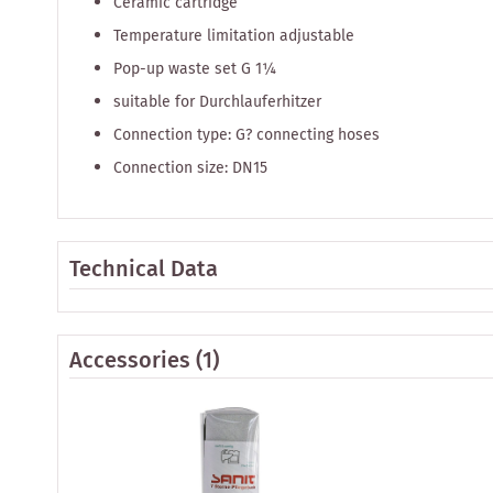
Ceramic cartridge
Temperature limitation adjustable
Pop-up waste set G 1¼
suitable for Durchlauferhitzer
Connection type: G? connecting hoses
Connection size: DN15
Technical Data
Accessories
(1)