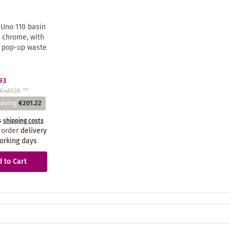
Uno 110 basin
 chrome, with
 pop-up waste
93
€461.15
**
saving
€201.22
s
shipping costs
 order
delivery
orking days
 to Cart