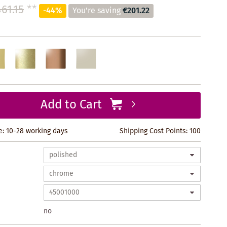
61.15
**
-44%
You're saving
€201.22
Add to Cart
e: 10-28 working days
Shipping Cost Points:
100
no