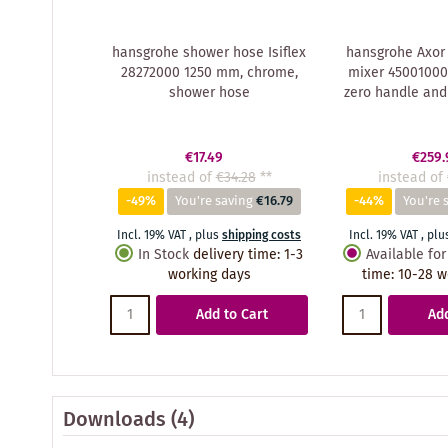
hansgrohe shower hose Isiflex
hansgrohe Axor 
28272000 1250 mm, chrome,
mixer 45001000
shower hose
zero handle and
€17.49
€259.
instead of
€34.28
**
instead of
-49%
You're saving
€16.79
-44%
You're 
Incl. 19% VAT
,
plus
shipping costs
Incl. 19% VAT
,
plu
In Stock
delivery time
:
1-3
Available for
working days
time
:
10-28 w
Add to Cart
Add
Downloads (4)