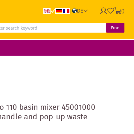
DE
(
)
|
Find
o 110 basin mixer 45001000
 handle and pop-up waste