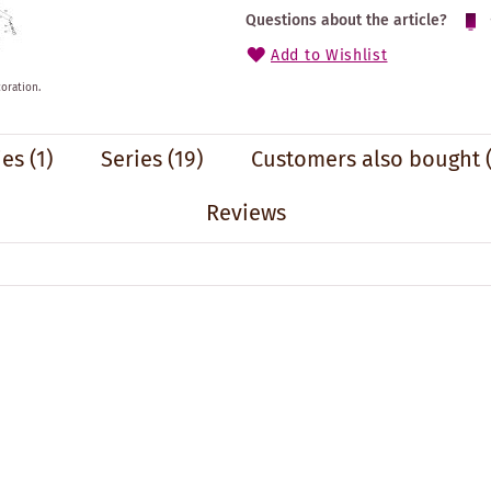
Questions about the article?
Add to Wishlist
oration.
ies
(1)
Series
(19)
Customers also bought
Reviews