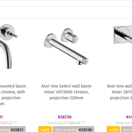
mounted basin
Axor Uno Select wall basin
Axor Uno wal
 chrome, with
mixer 45113000 chrome,
mixer 3811
 projection
projection 220mm
projection
mm
11
€387.56
€4
€487.22
**
instead of
€694.61
**
instead 
saving
€208.11
-44%
You're saving
€307.06
-41%
You'r