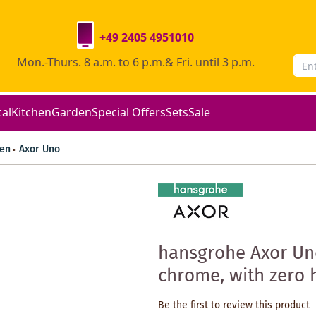
+49 2405 4951010
Mon.-Thurs. 8 a.m. to 6 p.m.& Fri. until 3 p.m.
cal
Kitchen
Garden
Special Offers
Sets
Sale
en
Axor Uno
hansgrohe Axor Un
chrome, with zero
Be the first to review this product