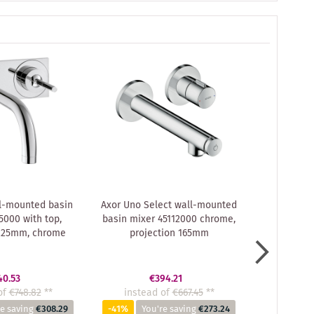
l-mounted basin
Axor Uno Select wall-mounted
hansgroh
5000 with top,
basin mixer 45112000 chrome,
Uno² conc
 225mm, chrome
projection 165mm
Axor
40.53
€394.21
of
€748.82
**
instead of
€667.45
**
instea
e saving
€308.29
-41%
You're saving
€273.24
-41%
Yo