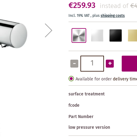
€259.93
€4
instead of
Incl. 19% VAT
,
plus
shipping costs
-
+
Available for order
delivery tim
surface treatment
fcode
Part Number
low pressure version