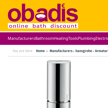
Manufacturers
Bathroom
Heating
Tools
Plumbing
Electri
You are here
Home
Manufacturers
hansgrohe
Armatur
Skip
to
the
end
of
the
images
gallery