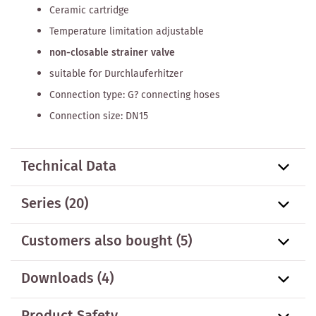
Ceramic cartridge
Temperature limitation adjustable
non-closable strainer valve
suitable for Durchlauferhitzer
Connection type: G? connecting hoses
Connection size: DN15
Technical Data
Series
(20)
Customers also bought
(5)
Downloads (4)