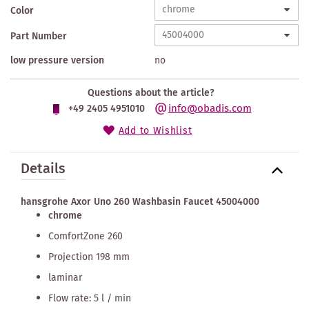
Color
Part Number
low pressure version
no
Questions about the article?
info@obadis.com
+49 2405 4951010
Add to Wishlist
Details
hansgrohe Axor Uno 260 Washbasin Faucet 45004000
chrome
ComfortZone 260
Projection 198 mm
laminar
Flow rate: 5 l / min