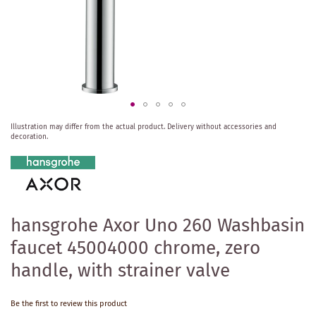
Skip
Illustration may differ from the actual product.
Delivery without accessories and
to
decoration.
the
beginning
of
the
images
gallery
hansgrohe Axor Uno 260 Washbasin
faucet 45004000 chrome, zero
handle, with strainer valve
Be the first to review this product