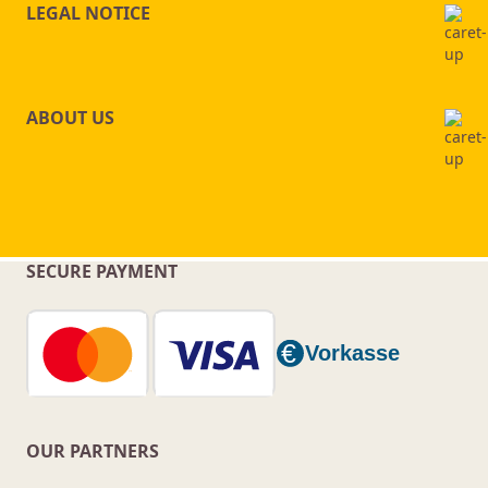
LEGAL NOTICE
ABOUT US
SECURE PAYMENT
OUR PARTNERS