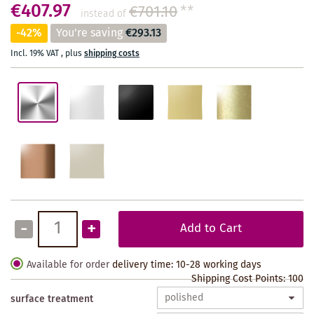
€407.97
€701.10
**
instead of
-42%
You're saving
€293.13
Incl. 19% VAT
,
plus
shipping costs
-
+
Add to Cart
Available for order
delivery time: 10-28 working days
Shipping Cost Points:
100
surface treatment