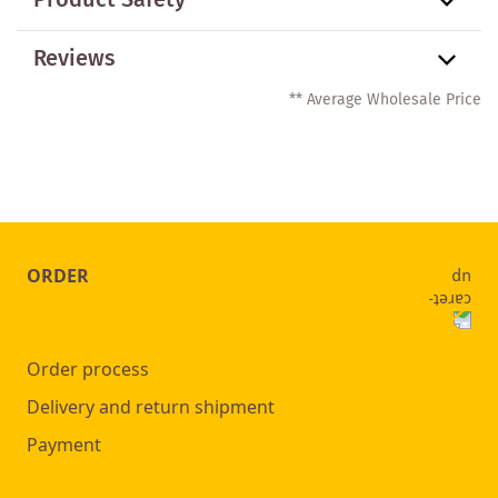
Product Safety
Reviews
** Average Wholesale Price
ORDER
Order process
Delivery and return shipment
Payment