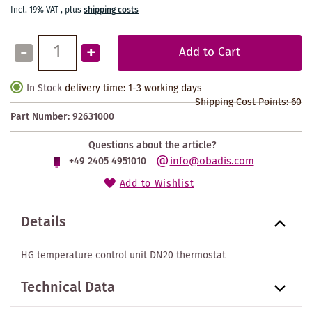
Incl. 19% VAT
,
plus
shipping costs
-
+
Add to Cart
In Stock
delivery time: 1-3 working days
Shipping Cost Points:
60
Part Number:
92631000
Questions about the article?
info@obadis.com
+49 2405 4951010
Add to Wishlist
Details
HG temperature control unit DN20 thermostat
Technical Data