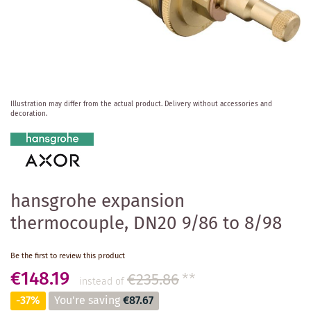
Skip
Illustration may differ from the actual product.
Delivery without accessories and
to
decoration.
the
beginning
of
the
images
gallery
hansgrohe expansion
thermocouple, DN20 9/86 to 8/98
Be the first to review this product
€148.19
€235.86
**
instead of
-37%
You're saving
€87.67