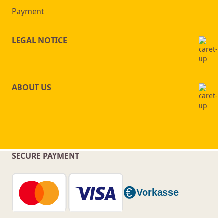
Payment
LEGAL NOTICE
ABOUT US
SECURE PAYMENT