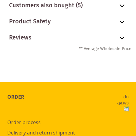
Customers also bought
(5)
Product Safety
Reviews
** Average Wholesale Price
ORDER
Order process
Delivery and return shipment