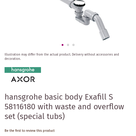
Skip
Illustration may differ from the actual product.
Delivery without accessories and
to
decoration.
the
beginning
of
the
images
gallery
hansgrohe basic body Exafill S
58116180 with waste and overflow
set (special tubs)
Be the first to review this product