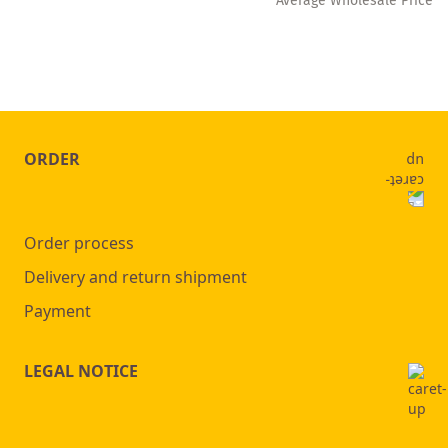
** Average Wholesale Price
ORDER
Order process
Delivery and return shipment
Payment
LEGAL NOTICE