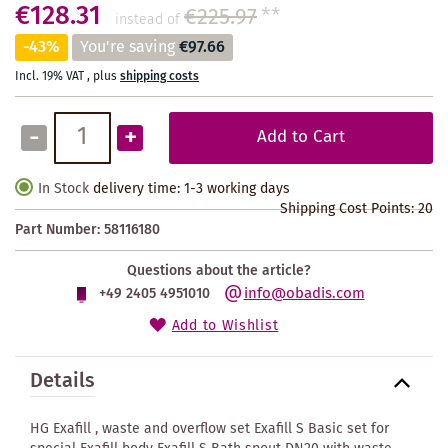
€128.31
€225.97
**
instead of
-43%
You're saving
€97.66
Incl. 19% VAT
,
plus
shipping costs
-
+
Add to Cart
In Stock
delivery time: 1-3 working days
Shipping Cost Points:
20
Part Number:
58116180
Questions about the article?
info@obadis.com
+49 2405 4951010
Add to Wishlist
Details
HG Exafill , waste and overflow set Exafill S Basic set for