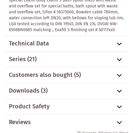
special Exafill body Exafill S Bath spout DN20 with waste
and overflow set for special baths, bath spout with waste
and overflow set, Sifon # 56373000, Bowden cable 780mm,
water connection left DN20, with bellows for sloping tub rim,
LGA tested according to DIN 19545, DIN EN 274, DVGW NW-
6506BN0685 matching :, Exafill S finishing set # 58117xx0
Technical Data
Series
(21)
Customers also bought
(5)
Downloads (3)
Product Safety
Reviews