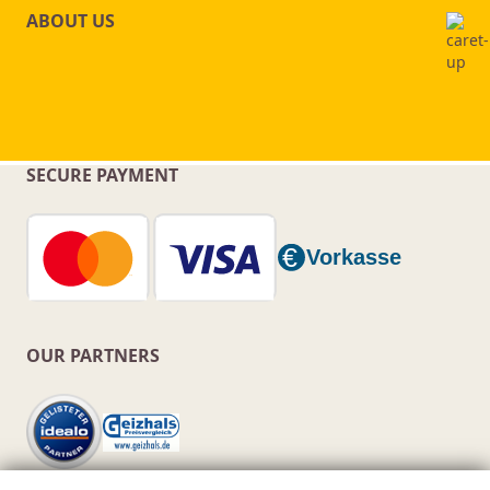
ABOUT US
SECURE PAYMENT
OUR PARTNERS