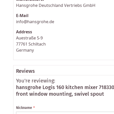
Hansgrohe Deutschland Vertriebs GmbH
E-Mail
info@hansgrohe.de
Address
Auestraße 5-9
77761 Schiltach
Germany
Reviews
You're reviewing:
hansgrohe Logis 160 kitchen mixer 71833
front window mounting, swivel spout
Nickname