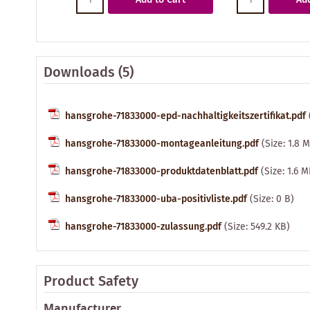
Downloads (5)
hansgrohe-71833000-epd-nachhaltigkeitszertifikat.pdf
hansgrohe-71833000-montageanleitung.pdf
(Size: 1.8 
hansgrohe-71833000-produktdatenblatt.pdf
(Size: 1.6 
hansgrohe-71833000-uba-positivliste.pdf
(Size: 0 B)
hansgrohe-71833000-zulassung.pdf
(Size: 549.2 KB)
Product Safety
Manufacturer