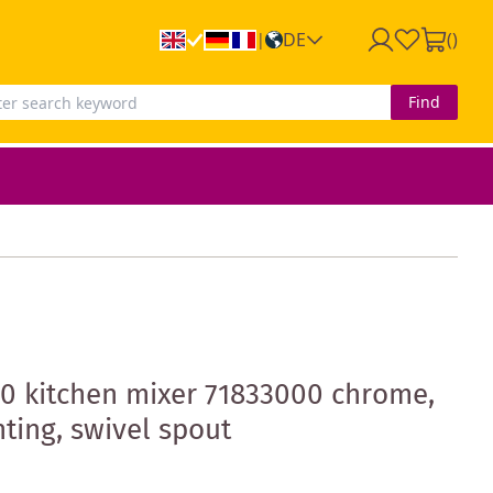
DE
(
)
|
Find
0 kitchen mixer 71833000 chrome,
ing, swivel spout