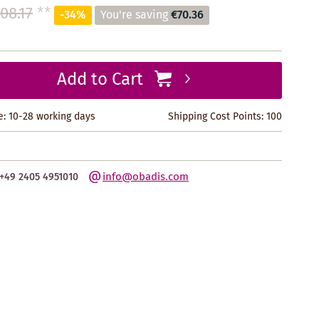
08.17
**
-34%
You're saving
€70.36
Add to Cart
e: 10-28 working days
Shipping Cost Points:
100
info@obadis.com
+49 2405 4951010