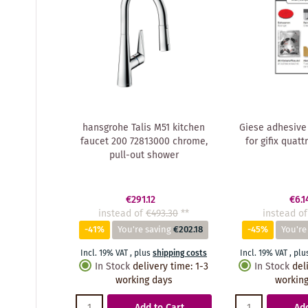
hansgrohe Talis M51 kitchen
Giese adhesive
faucet 200 72813000 chrome,
for gifix quatt
pull-out shower
€291.12
€6.1
instead of
€493.30
**
instead of
-41%
You're saving
€202.18
-45%
You're
Incl. 19% VAT
,
plus
shipping costs
Incl. 19% VAT
,
plu
In Stock
delivery time
:
1-3
In Stock
del
working days
working
Add to Cart
Add