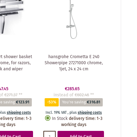
t shower basket
hansgrohe Crometta E 240
ome, for razors,
Showerpipe 27271000 chrome,
k and wiper
1jet, 24 x 24 cm
47.45
€285.65
of
€271.37
**
instead of
€602.46
**
re saving
€123.91
-53%
You're saving
€316.81
plus
shipping costs
Incl. 19% VAT
,
plus
shipping costs
elivery time
:
1-3
In Stock
delivery time
:
1-3
ing days
working days
Add to Cart
Add to Cart