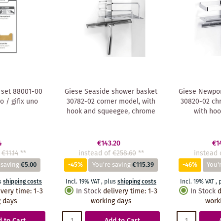
 set 88001-00
Giese Seaside shower basket
Giese Newpor
ro / gifix uno
30782-02 corner model, with
30820-02 chr
hook and squeegee, chrome
with hoo
4
€143.20
€1
€11.14
**
instead of
€258.60
**
instead 
 saving
€5.00
-45%
You're saving
€115.39
-46%
You'
s
shipping costs
Incl. 19% VAT
,
plus
shipping costs
Incl. 19% VAT
,
ivery time
:
1-3
In Stock
delivery time
:
1-3
In Stock
d
 days
working days
work
 to Cart
Add to Cart