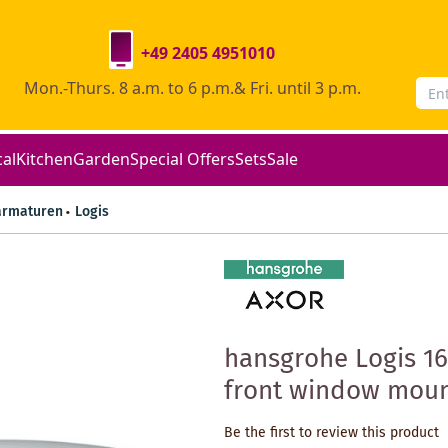
+49 2405 4951010
Mon.-Thurs. 8 a.m. to 6 p.m.& Fri. until 3 p.m.
cal
Kitchen
Garden
Special Offers
Sets
Sale
armaturen
Logis
hansgrohe Logis 16
front window mount
Be the first to review this product