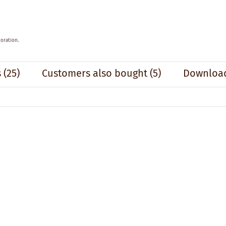
oration.
s
(25)
Customers also bought
(5)
Download