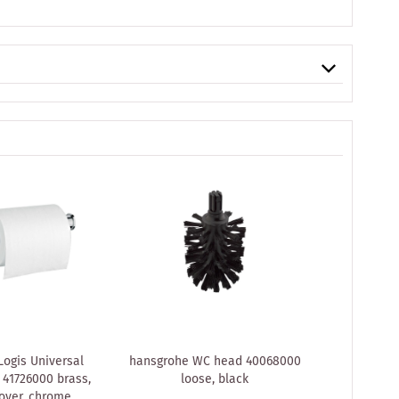
ogis Universal
hansgrohe WC head 40068000
hansgroh
 41726000 brass,
loose, black
Single 
over, chrome
concealed i