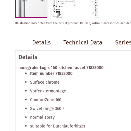
Skip
Illustration may differ from the actual product.
Delivery without accessories and dec
to
the
beginning
Details
Technical Data
Serie
of
the
images
Details
gallery
hansgrohe Logis 160 kitchen faucet 71833000
Item number 71833000
Surface chrome
Vorfenstermontage
ComfortZone 160
Swivel range 360 ​​°
normal spray
suitable for Durchlauferhitzer