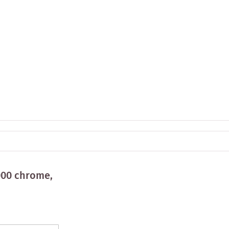
000 chrome,