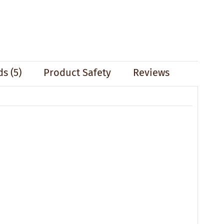
s (5)
Product Safety
Reviews