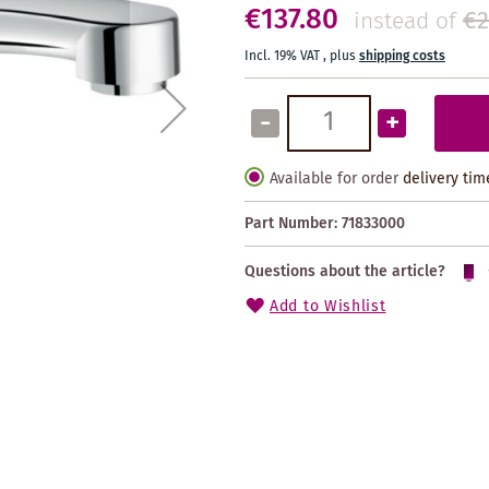
€137.80
€2
instead of
Incl. 19% VAT
,
plus
shipping costs
-
+
Available for order
delivery tim
Part Number:
71833000
Questions about the article?
Add to Wishlist