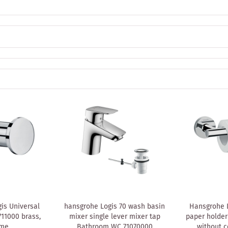
is Universal
hansgrohe Logis 70 wash basin
Hansgrohe L
711000 brass,
mixer single lever mixer tap
paper holder
ome
Bathroom WC 71070000
without c