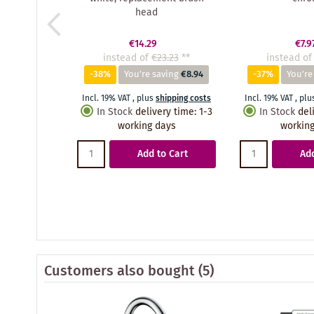
head
€14.29
€7.9
instead of
€23.23
**
instead of
-38%
You're saving
€8.94
-37%
You're
Incl. 19% VAT
,
plus
shipping costs
Incl. 19% VAT
,
plu
In Stock
delivery time
:
1-3
In Stock
del
working days
working
Add to Cart
Add
Customers also bought
(5)