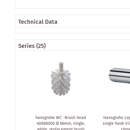
Technical Data
Series
(25)
hansgrohe WC -Brush head
Hansgrohe Log
40088000 Ø 66mm, single,
single hook 41
white, replacement brush
chr