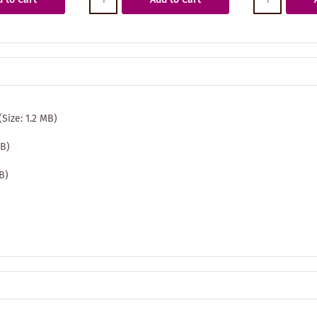
(Size: 1.2 MB)
MB)
MB)