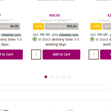
7
€60.90
€2
€12.73
**
instead of
€114.14
**
instead 
 saving
€4.76
-47%
You're saving
€53.24
-36%
You'
s
shipping costs
Incl. 19% VAT
,
plus
shipping costs
Incl. 19% VAT
,
ivery time
:
1-3
In Stock
delivery time
:
1-3
In Stock
d
 days
working days
work
 to Cart
Add to Cart