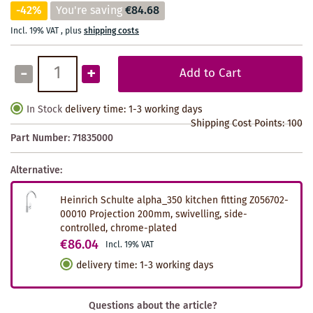
-42%
You're saving
€84.68
Incl. 19% VAT
,
plus
shipping costs
-
+
Add to Cart
In Stock
delivery time: 1-3 working days
Shipping Cost Points:
100
Part Number:
71835000
Alternative:
Heinrich Schulte alpha_350 kitchen fitting Z056702-
00010 Projection 200mm, swivelling, side-
controlled, chrome-plated
€86.04
Incl. 19% VAT
delivery time
:
1-3 working days
Questions about the article?