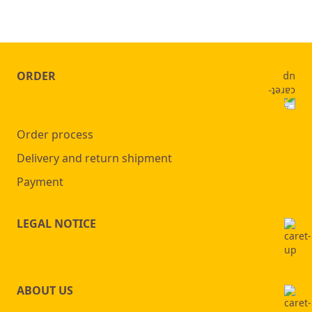
ORDER
Order process
Delivery and return shipment
Payment
LEGAL NOTICE
ABOUT US