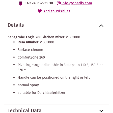
info@obadis.com
+49 2405 4951010
Add to Wishlist
Details
hansgrohe Logis 260 kitchen mixer 71835000
Item number 71835000
Surface chrome
ComfortZone 260
Pivoting range adjustable in 3 steps to 110 °, 150 ° or
360 °
Handle can be positioned on the right or left
normal spray
suitable for Durchlauferhitzer
Technical Data