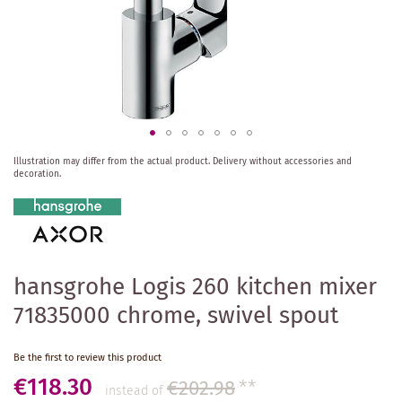
Skip
Illustration may differ from the actual product.
Delivery without accessories and
to
decoration.
the
beginning
of
the
images
gallery
hansgrohe Logis 260 kitchen mixer
71835000 chrome, swivel spout
Be the first to review this product
€118.30
€202.98
**
instead of