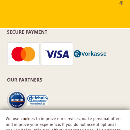
SECURE PAYMENT
OUR PARTNERS
We use
cookies
to improve our services, make personal offers
and improve your experience. If you do not accept optional