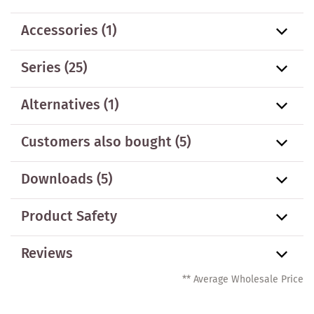
Accessories
(1)
Series
(25)
Alternatives
(1)
Customers also bought
(5)
Downloads (5)
Product Safety
Reviews
** Average Wholesale Price