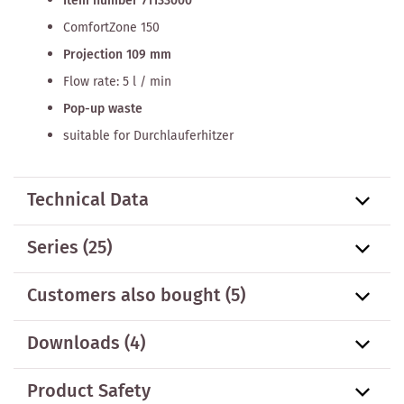
Item number 71133000
ComfortZone 150
Projection 109 mm
Flow rate: 5 l / min
Pop-up waste
suitable for Durchlauferhitzer
Technical Data
Series
(25)
Customers also bought
(5)
Downloads (4)
Product Safety