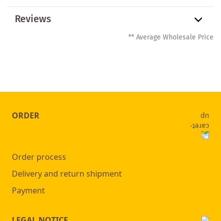
Reviews
** Average Wholesale Price
ORDER
Order process
Delivery and return shipment
Payment
LEGAL NOTICE