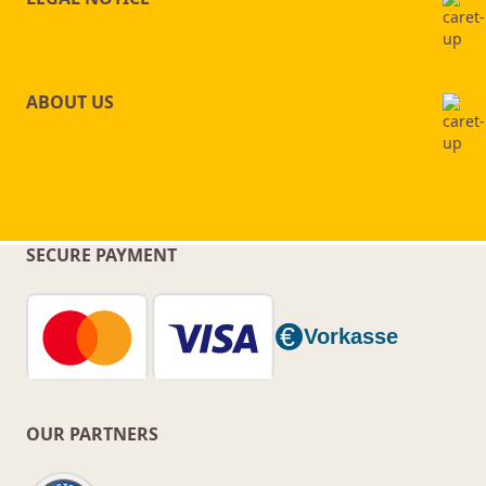
ABOUT US
SECURE PAYMENT
OUR PARTNERS