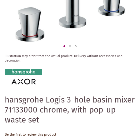
Skip
Illustration may differ from the actual product.
Delivery without accessories and
to
decoration.
the
beginning
of
the
images
gallery
hansgrohe Logis 3-hole basin mixer
71133000 chrome, with pop-up
waste set
Be the first to review this product