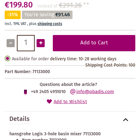
€199.80
€291.26
**
instead of
-31%
You're saving
€91.46
Incl. 19% VAT
,
plus
shipping costs
-
+
Add to Cart
Available for order
delivery time: 10-28 working days
Shipping Cost Points:
100
Part Number:
71133000
Questions about the article?
info@obadis.com
+49 2405 4951010
Add to Wishlist
Details
hansgrohe Logis 3-hole basin mixer 71133000