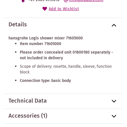
Add to Wishlist
Details
hansgrohe Logis shower mixer 71605000
Item number 71605000
Please order concealed unit 01800180 separately -
not included in delivery
Scope of delivery: rosette, handle, sleeve, function
block
Connection type: basic body
Technical Data
Accessories
(1)