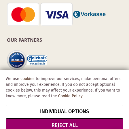
OUR PARTNERS
We use
cookies
to improve our services, make personal offers
and improve your experience. If you do not accept optional
cookies below, this may affect your experience. If you want to
know more, please read the
Cookie Policy
.
Copyright © 2026 Obadis GmbH
INDIVIDUAL OPTIONS
Imprint
GTC
Data
Cancel contract
Protection &
REJECT ALL
Security