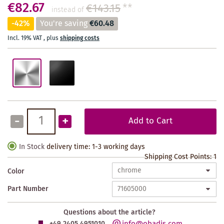
€82.67
€143.15
**
instead of
-42%
You're saving
€60.48
Incl. 19% VAT
,
plus
shipping costs
-
+
Add to Cart
In Stock
delivery time: 1-3 working days
Shipping Cost Points:
1
Color
Part Number
Questions about the article?
info@obadis.com
+49 2405 4951010