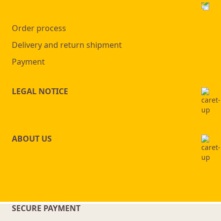
Order process
Delivery and return shipment
Payment
LEGAL NOTICE
ABOUT US
SECURE PAYMENT