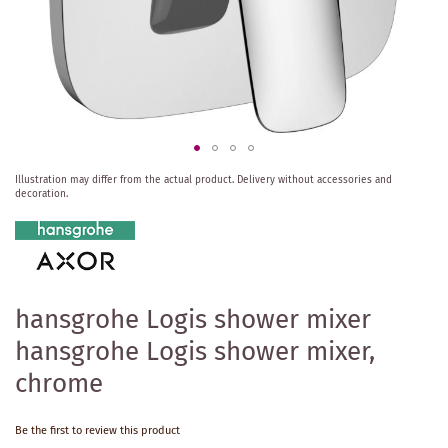
Skip
Illustration may differ from the actual product.
Delivery without accessories and
to
decoration.
the
beginning
of
the
images
gallery
hansgrohe Logis shower mixer
hansgrohe Logis shower mixer,
chrome
Be the first to review this product