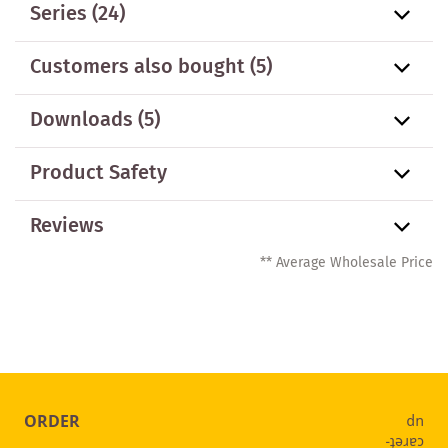
Series
(24)
Customers also bought
(5)
Downloads (5)
Product Safety
Reviews
** Average Wholesale Price
ORDER