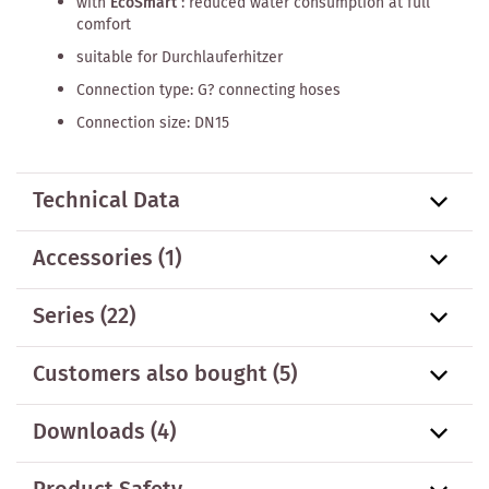
with
EcoSmart
: reduced water consumption at full
comfort
suitable for Durchlauferhitzer
Connection type: G? connecting hoses
Connection size: DN15
Technical Data
Accessories
(1)
Series
(22)
Customers also bought
(5)
Downloads (4)