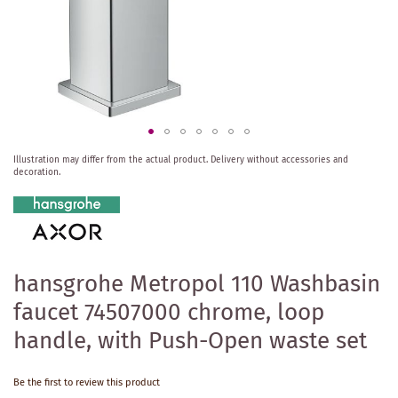
Skip
Illustration may differ from the actual product.
Delivery without accessories and
to
decoration.
the
beginning
of
the
images
gallery
hansgrohe Metropol 110 Washbasin
faucet 74507000 chrome, loop
handle, with Push-Open waste set
Be the first to review this product