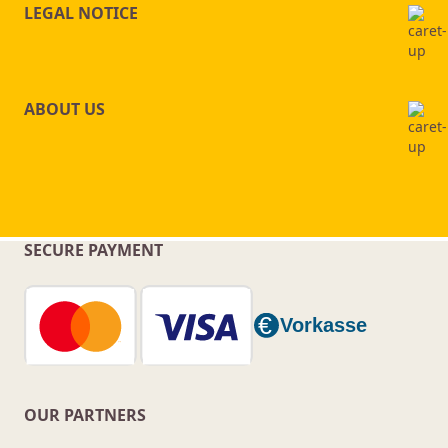
LEGAL NOTICE
ABOUT US
SECURE PAYMENT
OUR PARTNERS