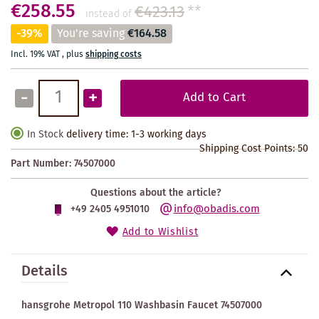
€258.55
€423.13
**
instead of
-39%
You're saving
€164.58
Incl. 19% VAT
,
plus
shipping costs
-
+
Add to Cart
In Stock
delivery time: 1-3 working days
Shipping Cost Points:
50
Part Number:
74507000
Questions about the article?
info@obadis.com
+49 2405 4951010
Add to Wishlist
Details
hansgrohe Metropol 110 Washbasin Faucet 74507000