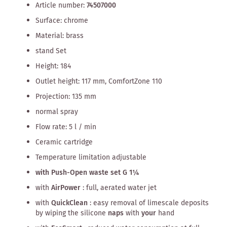
Article number:
74507000
Surface: chrome
Material: brass
stand Set
Height: 184
Outlet height: 117 mm, ComfortZone 110
Projection: 135 mm
normal spray
Flow rate: 5 l / min
Ceramic cartridge
Temperature limitation adjustable
with Push-Open waste set G 1¼
with
AirPower
: full, aerated water jet
with
QuickClean
: easy removal of limescale deposits
by wiping the silicone
naps
with
your
hand