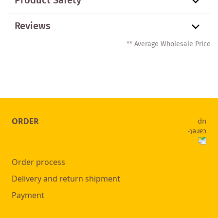
Product Safety
Reviews
** Average Wholesale Price
ORDER
Order process
Delivery and return shipment
Payment