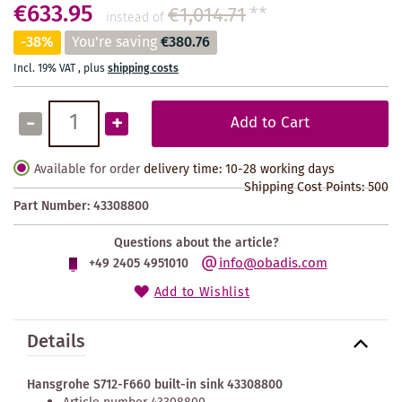
€633.95
€1,014.71
**
instead of
-38%
You're saving
€380.76
Incl. 19% VAT
,
plus
shipping costs
-
+
Add to Cart
Available for order
delivery time: 10-28 working days
Shipping Cost Points:
500
Part Number:
43308800
Questions about the article?
info@obadis.com
+49 2405 4951010
Add to Wishlist
Details
Hansgrohe S712-F660 built-in sink 43308800