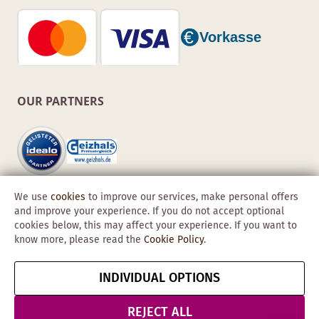
OUR PARTNERS
We use
cookies
to improve our services, make personal offers
and improve your experience. If you do not accept optional
cookies below, this may affect your experience. If you want to
know more, please read the
Cookie Policy
.
Copyright © 2026 Obadis GmbH
INDIVIDUAL OPTIONS
Imprint
GTC
Data
Cancel contract
Protection &
REJECT ALL
Security