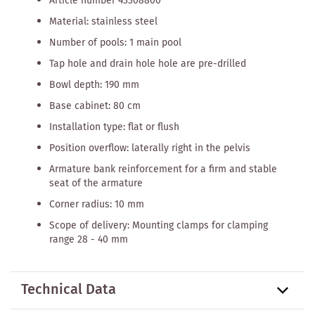
Article number 43308800
Material: stainless steel
Number of pools: 1 main pool
Tap hole and drain hole hole are pre-drilled
Bowl depth: 190 mm
Base cabinet: 80 cm
Installation type: flat or flush
Position overflow: laterally right in the pelvis
Armature bank reinforcement for a firm and stable
seat of the armature
Corner radius: 10 mm
Scope of delivery: Mounting clamps for clamping
range 28 - 40 mm
Technical Data