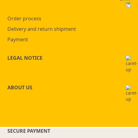
Order process
Delivery and return shipment
Payment
LEGAL NOTICE
ABOUT US
SECURE PAYMENT