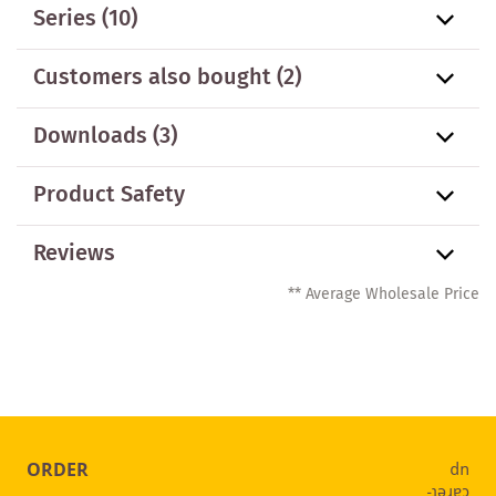
Series
(10)
Customers also bought
(2)
Downloads (3)
Product Safety
Reviews
** Average Wholesale Price
ORDER