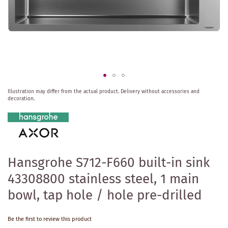
Skip
Illustration may differ from the actual product.
Delivery without accessories and
to
decoration.
the
beginning
of
the
images
gallery
Hansgrohe S712-F660 built-in sink
43308800 stainless steel, 1 main
bowl, tap hole / hole pre-drilled
Be the first to review this product