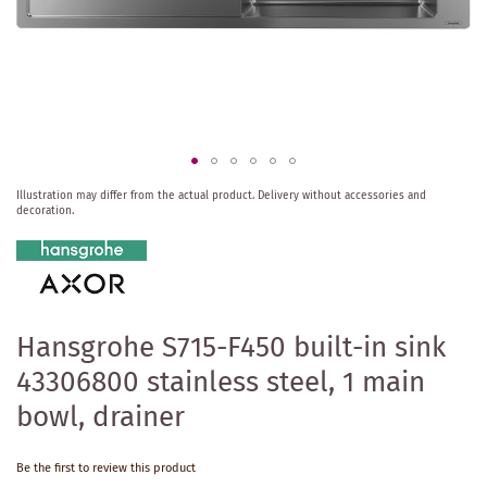
Skip
Illustration may differ from the actual product.
Delivery without accessories and
to
decoration.
the
beginning
of
the
images
gallery
Hansgrohe S715-F450 built-in sink
43306800 stainless steel, 1 main
bowl, drainer
Be the first to review this product