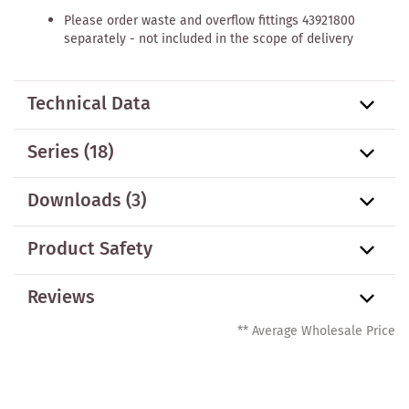
Please order waste and overflow fittings 43921800
separately - not included in the scope of delivery
Technical Data
Series
(18)
Downloads (3)
Product Safety
Reviews
** Average Wholesale Price