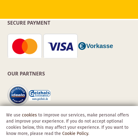
SECURE PAYMENT
OUR PARTNERS
We use
cookies
to improve our services, make personal offers
and improve your experience. If you do not accept optional
cookies below, this may affect your experience. If you want to
know more, please read the
Cookie Policy
.