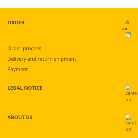
ORDER
Order process
Delivery and return shipment
Payment
LEGAL NOTICE
ABOUT US