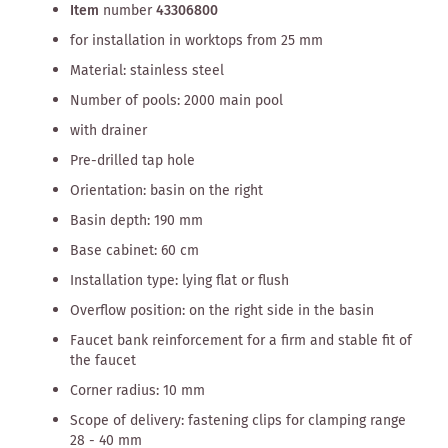
Item
number
43306800
for installation in worktops from 25 mm
Material: stainless steel
Number of pools: 2000 main pool
with drainer
Pre-drilled tap hole
Orientation: basin on the right
Basin depth: 190 mm
Base cabinet: 60 cm
Installation type: lying flat or flush
Overflow position: on the right side in the basin
Faucet bank reinforcement for a firm and stable fit of
the faucet
Corner radius: 10 mm
Scope of delivery: fastening clips for clamping range
28 - 40 mm