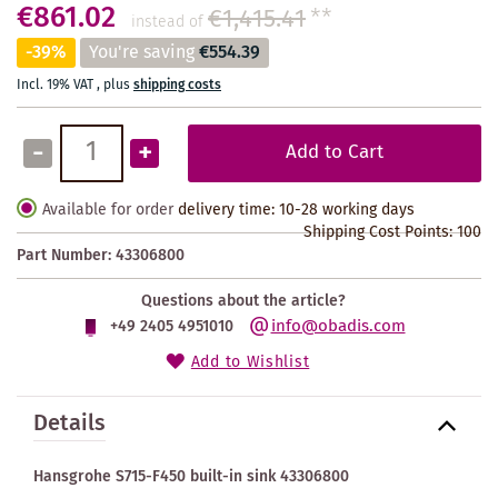
€861.02
€1,415.41
**
instead of
-39%
You're saving
€554.39
Incl. 19% VAT
,
plus
shipping costs
-
+
Add to Cart
Available for order
delivery time: 10-28 working days
Shipping Cost Points:
100
Part Number:
43306800
Questions about the article?
info@obadis.com
+49 2405 4951010
Add to Wishlist
Details
Hansgrohe S715-F450 built-in sink 43306800