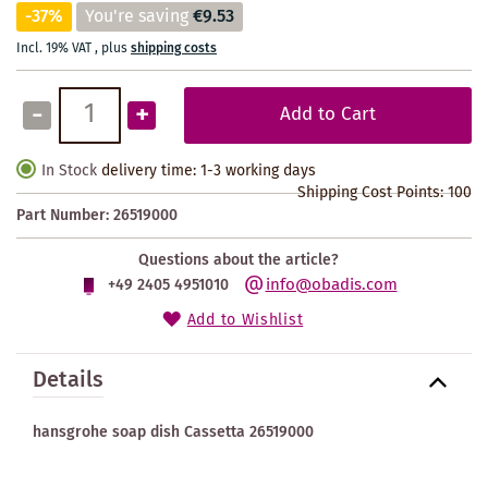
-37%
You're saving
€9.53
Incl. 19% VAT
,
plus
shipping costs
-
+
Add to Cart
In Stock
delivery time: 1-3 working days
Shipping Cost Points:
100
Part Number:
26519000
Questions about the article?
info@obadis.com
+49 2405 4951010
Add to Wishlist
Details
hansgrohe soap dish Cassetta 26519000