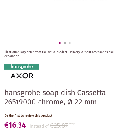
Skip
Illustration may differ from the actual product.
Delivery without accessories and
to
decoration.
the
beginning
of
the
images
gallery
hansgrohe soap dish Cassetta
26519000 chrome, Ø 22 mm
Be the first to review this product
€16.34
€25.87
**
instead of