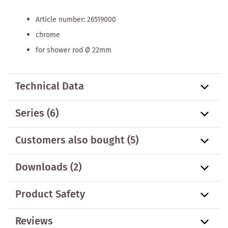
Article number: 26519000
chrome
for shower rod Ø 22mm
Technical Data
Series
(6)
Customers also bought
(5)
Downloads (2)
Product Safety
Reviews