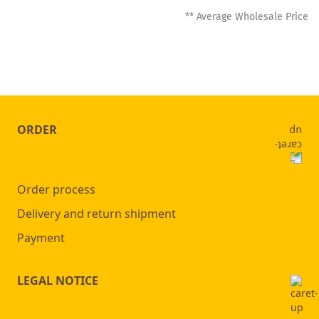
** Average Wholesale Price
ORDER
Order process
Delivery and return shipment
Payment
LEGAL NOTICE