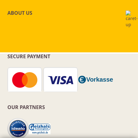
ABOUT US
SECURE PAYMENT
OUR PARTNERS