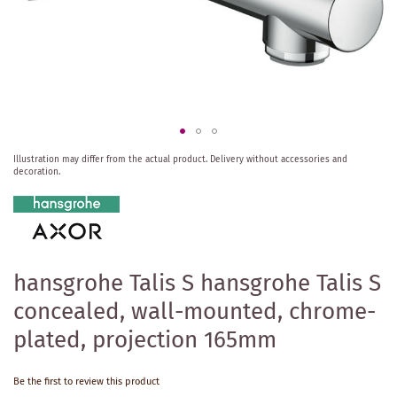
Skip
Illustration may differ from the actual product.
Delivery without accessories and
to
decoration.
the
beginning
of
the
images
gallery
hansgrohe Talis S hansgrohe Talis S
concealed, wall-mounted, chrome-
plated, projection 165mm
Be the first to review this product