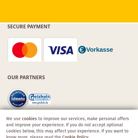
SECURE PAYMENT
OUR PARTNERS
We use
cookies
to improve our services, make personal offers
and improve your experience. If you do not accept optional
cookies below, this may affect your experience. If you want to
know more, please read the
Cookie Policy
.