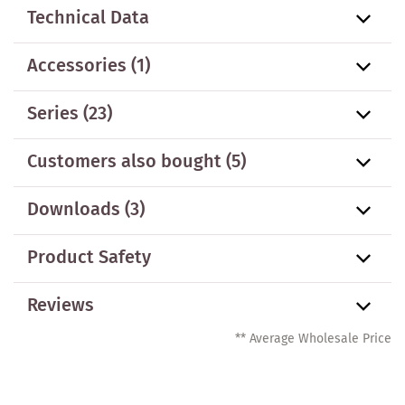
Technical Data
Accessories
(1)
Series
(23)
Customers also bought
(5)
Downloads (3)
Product Safety
Reviews
** Average Wholesale Price