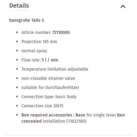
Details
hansgrohe Talis S
Article number:
72110000
Projection 165 mm
normal spray
Flow rate:
5 l / min
Temperature limitation adjustable
non-closable strainer valve
suitable for Durchlauferhitzer
Connection type: basic body
Connection size DN15
Ben required accessories
:
Base
for single lever
Ben
concealed
installation (13622180)