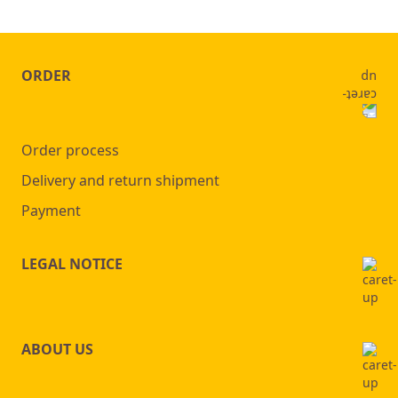
ORDER
Order process
Delivery and return shipment
Payment
LEGAL NOTICE
ABOUT US