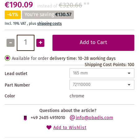
€190.09
€320.66
**
instead of
-41%
You're saving
€130.57
Incl. 19% VAT
,
plus
shipping costs
-
+
Add to Cart
Available for order
delivery time: 10-28 working days
Shipping Cost Points:
100
Lead outlet
Part Number
Color
chrome
Questions about the article?
info@obadis.com
+49 2405 4951010
Add to Wishlist