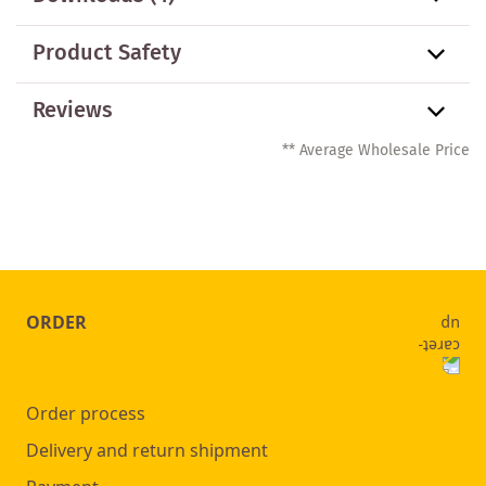
Product Safety
Reviews
** Average Wholesale Price
ORDER
Order process
Delivery and return shipment