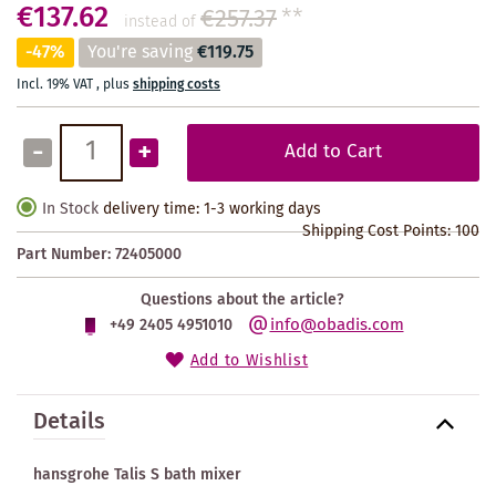
€137.62
€257.37
**
instead of
-47%
You're saving
€119.75
Incl. 19% VAT
,
plus
shipping costs
-
+
Add to Cart
In Stock
delivery time: 1-3 working days
Shipping Cost Points:
100
Part Number:
72405000
Questions about the article?
info@obadis.com
+49 2405 4951010
Add to Wishlist
Details
hansgrohe Talis S bath mixer