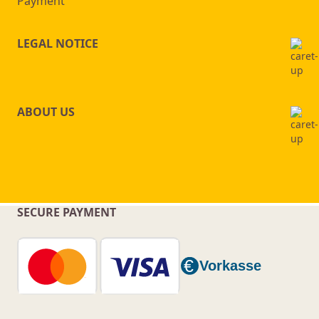
Payment
LEGAL NOTICE
ABOUT US
SECURE PAYMENT