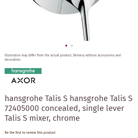
Skip
Illustration may differ from the actual product.
Delivery without accessories and
to
decoration.
the
beginning
of
the
images
gallery
hansgrohe Talis S hansgrohe Talis S
72405000 concealed, single lever
Talis S mixer, chrome
Be the first to review this product