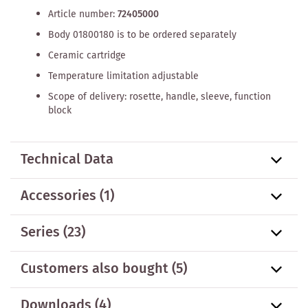
Article number:
72405000
Body 01800180 is to be ordered separately
Ceramic cartridge
Temperature limitation adjustable
Scope of delivery: rosette, handle, sleeve, function
block
Technical Data
Accessories
(1)
Series
(23)
Customers also bought
(5)
Downloads (4)