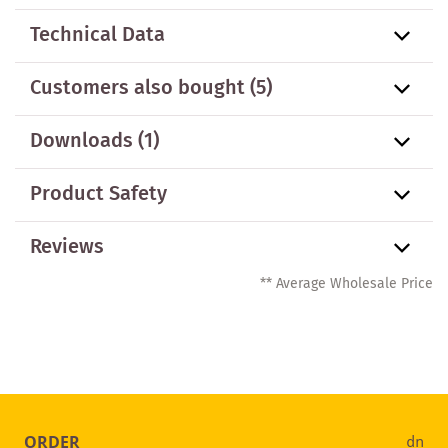
Technical Data
Customers also bought
(5)
Downloads (1)
Product Safety
Reviews
** Average Wholesale Price
ORDER