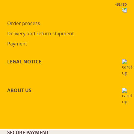
Order process
Delivery and return shipment
Payment
LEGAL NOTICE
ABOUT US
SECURE PAYMENT