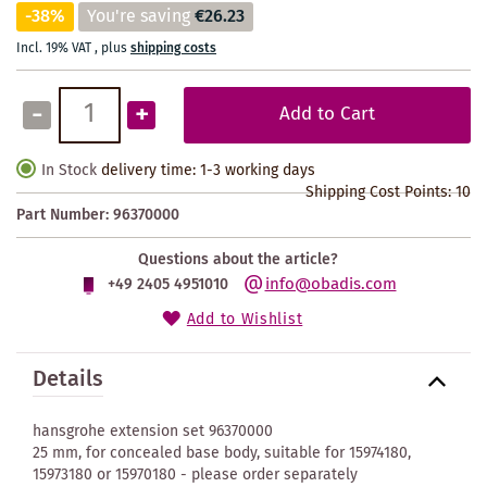
-38%
You're saving
€26.23
Incl. 19% VAT
,
plus
shipping costs
-
+
Add to Cart
In Stock
delivery time: 1-3 working days
Shipping Cost Points:
10
Part Number:
96370000
Questions about the article?
info@obadis.com
+49 2405 4951010
Add to Wishlist
Details
hansgrohe extension set 96370000
25 mm, for concealed base body, suitable for 15974180,
15973180 or 15970180 - please order separately