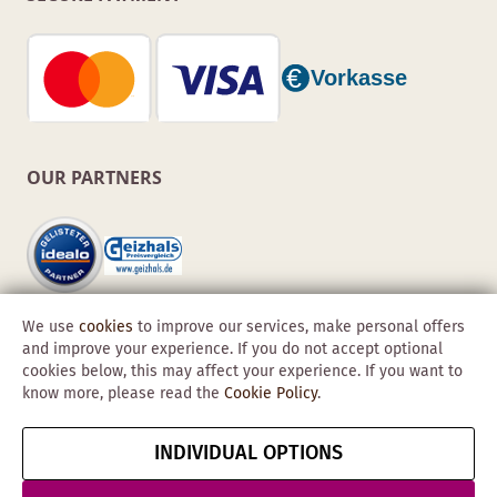
OUR PARTNERS
We use
cookies
to improve our services, make personal offers
and improve your experience. If you do not accept optional
cookies below, this may affect your experience. If you want to
know more, please read the
Cookie Policy
.
Copyright © 2026 Obadis GmbH
INDIVIDUAL OPTIONS
Imprint
GTC
Data
Cancel contract
Protection &