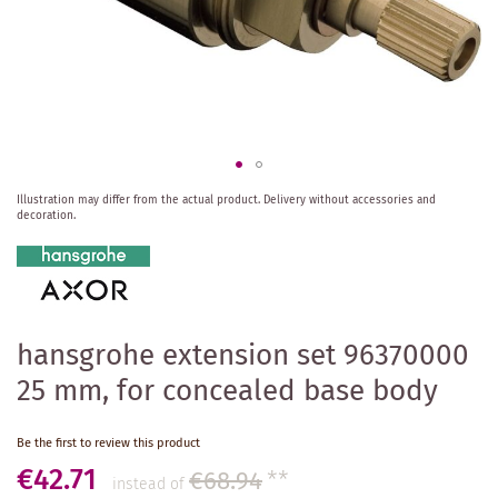
Skip
Illustration may differ from the actual product.
Delivery without accessories and
to
decoration.
the
beginning
of
the
images
gallery
hansgrohe extension set 96370000
25 mm, for concealed base body
Be the first to review this product
€42.71
€68.94
**
instead of