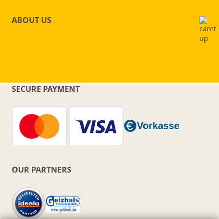
ABOUT US
SECURE PAYMENT
OUR PARTNERS