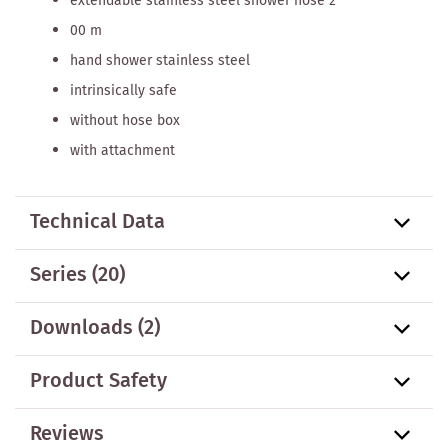
extendable stainless steel shower hose 2
00 m
hand shower stainless steel
intrinsically safe
without hose box
with attachment
Technical Data
Series
(20)
Downloads (2)
Product Safety
Reviews