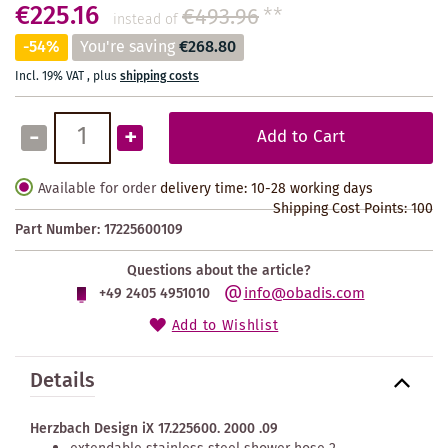
€225.16
€493.96
**
instead of
-54%
You're saving
€268.80
Incl. 19% VAT
,
plus
shipping costs
-
+
Add to Cart
Available for order
delivery time: 10-28 working days
Shipping Cost Points:
100
Part Number:
17225600109
Questions about the article?
info@obadis.com
+49 2405 4951010
Add to Wishlist
Details
Herzbach Design iX 17.225600. 2000 .09