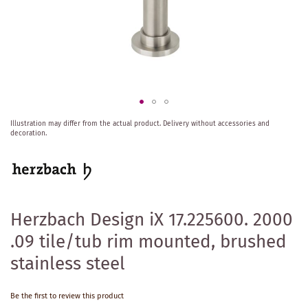
Skip
Illustration may differ from the actual product.
Delivery without accessories and
to
decoration.
the
beginning
of
the
images
gallery
Herzbach Design iX 17.225600. 2000
.09 tile/tub rim mounted, brushed
stainless steel
Be the first to review this product