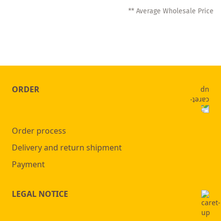
** Average Wholesale Price
ORDER
Order process
Delivery and return shipment
Payment
LEGAL NOTICE