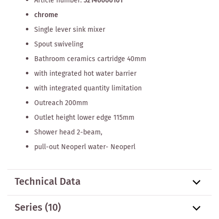
Article number:
52146000101
chrome
Single lever sink mixer
Spout swiveling
Bathroom ceramics cartridge 40mm
with integrated hot water barrier
with integrated quantity limitation
Outreach 200mm
Outlet height lower edge 115mm
Shower head 2-beam,
pull-out Neoperl water- Neoperl
Technical Data
Series
(10)