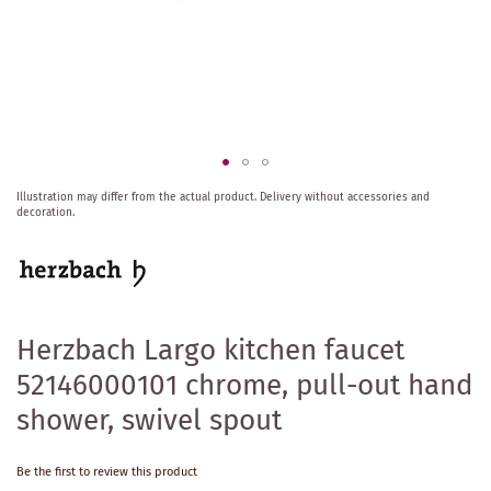
Skip
Illustration may differ from the actual product.
Delivery without accessories and
to
decoration.
the
beginning
of
the
images
gallery
Herzbach Largo kitchen faucet
52146000101 chrome, pull-out hand
shower, swivel spout
Be the first to review this product