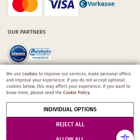
OUR PARTNERS
We use
cookies
to improve our services, make personal offers
and improve your experience. If you do not accept optional
cookies below, this may affect your experience. If you want to
know more, please read the
Cookie Policy
.
Copyright © 2026 Obadis GmbH
INDIVIDUAL OPTIONS
Imprint
GTC
Data
Cancel contract
Protection &
REJECT ALL
Security
ALLOW ALL