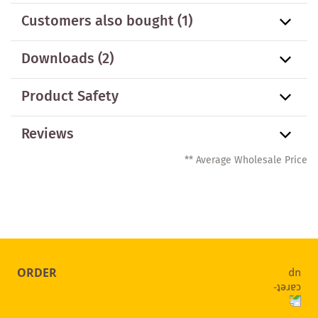
Customers also bought
(1)
Downloads (2)
Product Safety
Reviews
** Average Wholesale Price
ORDER