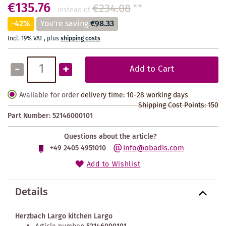
€135.76
€234.08
**
instead of
-42%
You're saving
€98.33
Incl. 19% VAT
,
plus
shipping costs
-
+
Add to Cart
Available for order
delivery time: 10-28 working days
Shipping Cost Points:
150
Part Number:
52146000101
Questions about the article?
info@obadis.com
+49 2405 4951010
Add to Wishlist
Details
Herzbach Largo kitchen Largo