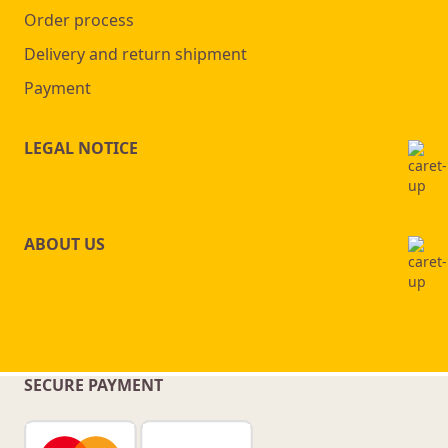
Order process
Delivery and return shipment
Payment
LEGAL NOTICE
ABOUT US
SECURE PAYMENT