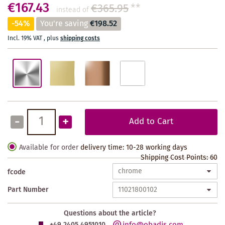
€167.43
€365.95
**
instead of
-54%
You're saving
€198.52
Incl. 19% VAT
,
plus
shipping costs
-
+
Add to Cart
Available for order
delivery time: 10-28 working days
Shipping Cost Points:
60
fcode
Part Number
Questions about the article?
info@obadis.com
+49 2405 4951010