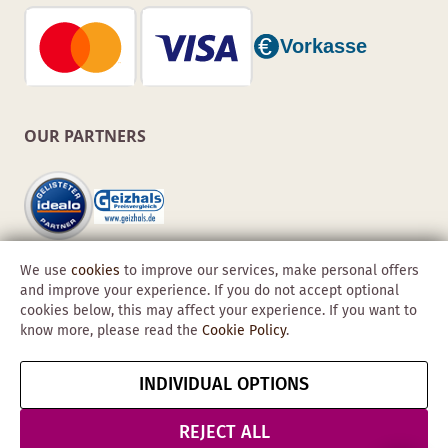
OUR PARTNERS
We use
cookies
to improve our services, make personal offers
and improve your experience. If you do not accept optional
cookies below, this may affect your experience. If you want to
know more, please read the
Cookie Policy
.
Copyright © 2026 Obadis GmbH
INDIVIDUAL OPTIONS
Imprint
GTC
Data
Cancel contract
Protection &
REJECT ALL
Security