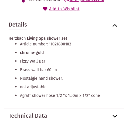
Add to Wishlist
Details
Herzbach Living Spa shower set
Article number:
11021800102
chrome-gold
Fizzy Wall Bar
Brass wall bar 60cm
Nostalgie hand shower,
not adjustable
Agraff shower hose 1/2 "x 1,50m x 1/2" cone
Technical Data