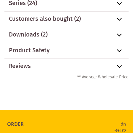
Series
(24)
Customers also bought
(2)
Downloads (2)
Product Safety
Reviews
** Average Wholesale Price
ORDER