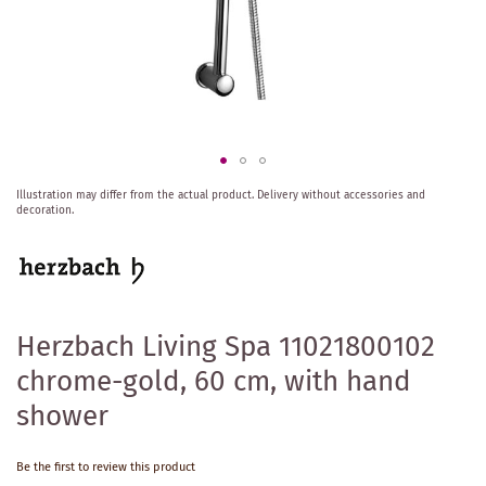
Skip
Illustration may differ from the actual product.
Delivery without accessories and
to
decoration.
the
beginning
of
the
images
gallery
Herzbach Living Spa 11021800102
chrome-gold, 60 cm, with hand
shower
Be the first to review this product