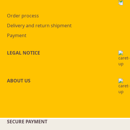
Order process
Delivery and return shipment
Payment
LEGAL NOTICE
ABOUT US
SECURE PAYMENT