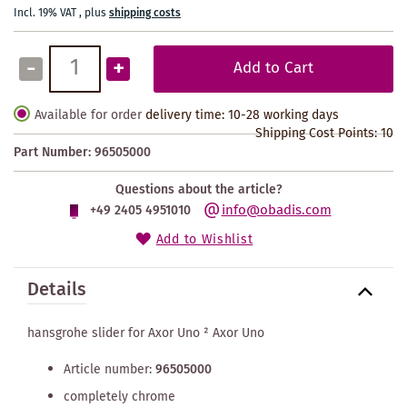
Incl. 19% VAT
,
plus
shipping costs
-
+
Add to Cart
Available for order
delivery time: 10-28 working days
Shipping Cost Points:
10
Part Number:
96505000
Questions about the article?
info@obadis.com
+49 2405 4951010
Add to Wishlist
Details
hansgrohe slider for Axor Uno ² Axor Uno
Article number:
96505000
completely chrome