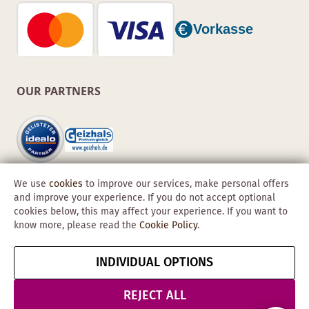
OUR PARTNERS
We use
cookies
to improve our services, make personal offers
and improve your experience. If you do not accept optional
cookies below, this may affect your experience. If you want to
know more, please read the
Cookie Policy
.
Copyright © 2026 Obadis GmbH
INDIVIDUAL OPTIONS
Imprint
GTC
Data
Cancel contract
Protection &
REJECT ALL
Security