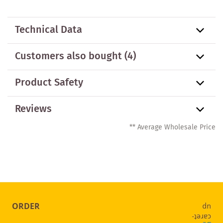
Technical Data
Customers also bought
(4)
Product Safety
Reviews
** Average Wholesale Price
ORDER