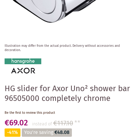
Skip
Illustration may differ from the actual product.
Delivery without accessories and
to
decoration.
the
beginning
of
the
images
gallery
HG slider for Axor Uno² shower bar
96505000 completely chrome
Be the first to review this product
€69.02
€117.10
**
instead of
-41%
You're saving
€48.08