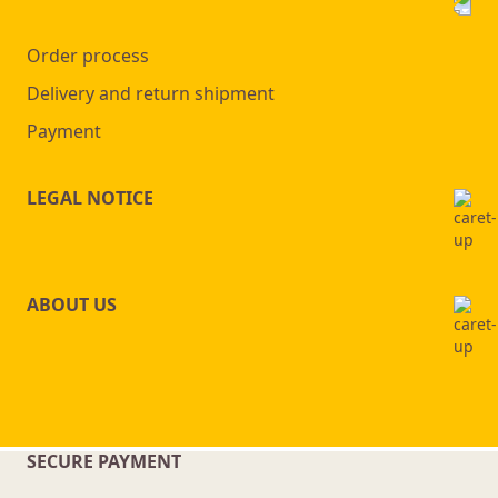
Order process
Delivery and return shipment
Payment
LEGAL NOTICE
ABOUT US
SECURE PAYMENT